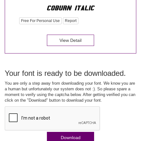
Free For Personal Use
Report
View Detail
Your font is ready to be downloaded.
You are only a step away from downloading your font. We know you are
a human but unfortunately our system does not :). So please spare a
moment to verify using the captcha below. After getting verified you can
click on the "Download" button to download your font.
Download