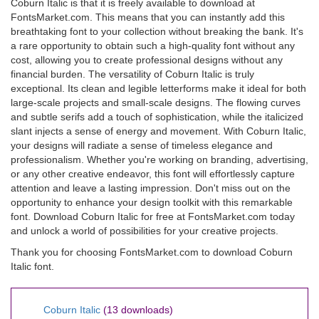
Coburn Italic is that it is freely available to download at
FontsMarket.com. This means that you can instantly add this
breathtaking font to your collection without breaking the bank. It's
a rare opportunity to obtain such a high-quality font without any
cost, allowing you to create professional designs without any
financial burden. The versatility of Coburn Italic is truly
exceptional. Its clean and legible letterforms make it ideal for both
large-scale projects and small-scale designs. The flowing curves
and subtle serifs add a touch of sophistication, while the italicized
slant injects a sense of energy and movement. With Coburn Italic,
your designs will radiate a sense of timeless elegance and
professionalism. Whether you're working on branding, advertising,
or any other creative endeavor, this font will effortlessly capture
attention and leave a lasting impression. Don't miss out on the
opportunity to enhance your design toolkit with this remarkable
font. Download Coburn Italic for free at FontsMarket.com today
and unlock a world of possibilities for your creative projects.
Thank you for choosing FontsMarket.com to download Coburn
Italic font.
Coburn Italic
(13 downloads)