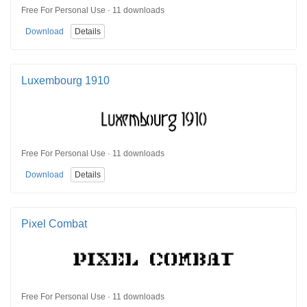
Free For Personal Use · 11 downloads
Download
Details
Luxembourg 1910
Free For Personal Use · 11 downloads
Download
Details
Pixel Combat
Free For Personal Use · 11 downloads