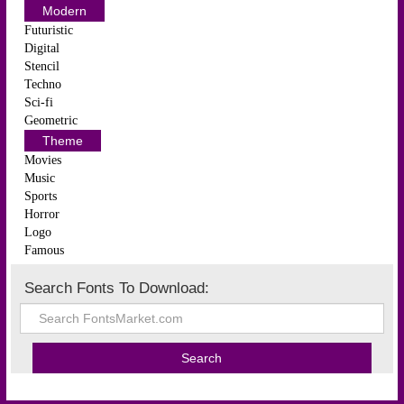
Modern
Futuristic
Digital
Stencil
Techno
Sci-fi
Geometric
Theme
Movies
Music
Sports
Horror
Logo
Famous
Search Fonts To Download: