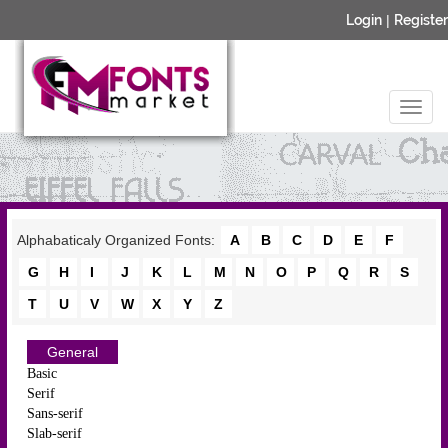
Login
|
Register
Alphabaticaly Organized Fonts:
A
B
C
D
E
F
G
H
I
J
K
L
M
N
O
P
Q
R
S
T
U
V
W
X
Y
Z
General
Basic
Serif
Sans-serif
Slab-serif