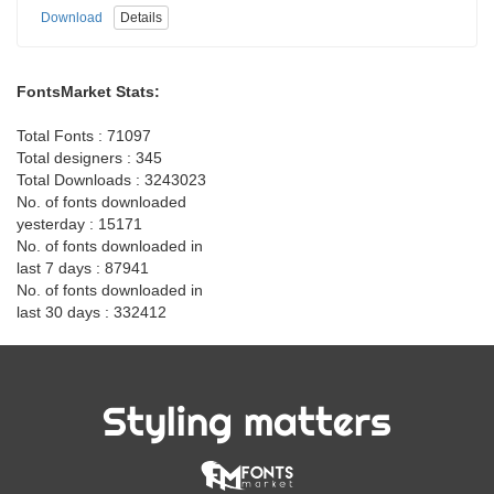
Download
Details
FontsMarket Stats:
Total Fonts : 71097
Total designers : 345
Total Downloads : 3243023
No. of fonts downloaded
yesterday : 15171
No. of fonts downloaded in
last 7 days : 87941
No. of fonts downloaded in
last 30 days : 332412
Styling matters