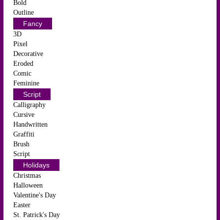
Bold
Outline
Fancy
3D
Pixel
Decorative
Eroded
Comic
Feminine
Script
Calligraphy
Cursive
Handwritten
Graffiti
Brush
Script
Holidays
Christmas
Halloween
Valentine's Day
Easter
St. Patrick's Day