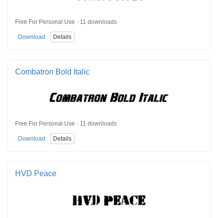
Free For Personal Use · 11 downloads
Download
Details
Combatron Bold Italic
Free For Personal Use · 11 downloads
Download
Details
HVD Peace