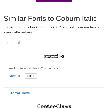
Similar Fonts to Coburn Italic
Looking for fonts like Coburn Italic? Check out these modern >
stencil alternatives:
special k.
Free For Personal Use · 12 downloads
Download
Details
CentreClaws