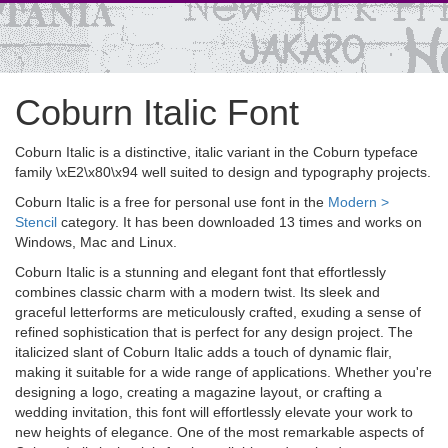
Coburn Italic Font
Coburn Italic is a distinctive, italic variant in the Coburn typeface
family \xE2\x80\x94 well suited to design and typography projects.
Coburn Italic is a free for personal use font in the
Modern >
Stencil
category. It has been downloaded 13 times and works on
Windows, Mac and Linux.
Coburn Italic is a stunning and elegant font that effortlessly
combines classic charm with a modern twist. Its sleek and
graceful letterforms are meticulously crafted, exuding a sense of
refined sophistication that is perfect for any design project. The
italicized slant of Coburn Italic adds a touch of dynamic flair,
making it suitable for a wide range of applications. Whether you're
designing a logo, creating a magazine layout, or crafting a
wedding invitation, this font will effortlessly elevate your work to
new heights of elegance. One of the most remarkable aspects of