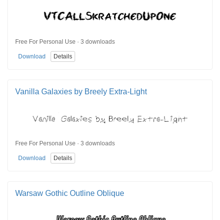
Free For Personal Use · 3 downloads
Download
Details
Vanilla Galaxies by Breely Extra-Light
Free For Personal Use · 3 downloads
Download
Details
Warsaw Gothic Outline Oblique