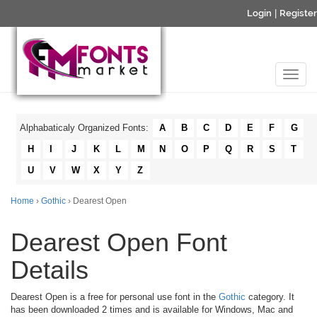
Login
|
Register
Alphabaticaly Organized Fonts:
A
B
C
D
E
F
G
H
I
J
K
L
M
N
O
P
Q
R
S
T
U
V
W
X
Y
Z
Home
›
Gothic
› Dearest Open
Dearest Open Font
Details
Dearest Open is a free for personal use font in the
Gothic
category. It
has been downloaded 2 times and is available for Windows, Mac and