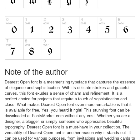
Note of the author
Dearest Open font is a mesmerizing typeface that captures the essence
of elegance and sophistication. With its delicate strokes and graceful
curves, this font exudes a sense of charm and refinement. It is a
perfect choice for projects that require a touch of sophistication and
class. What makes Dearest Open font even more remarkable is that it
is available for free. Yes, you heard it right! This stunning font can be
downloaded at FontsMarket.com without any cost. Whether you are a
designer, a blogger, or simply someone who appreciates beautiful
typography, Dearest Open font is a must-have in your collection. The
versatility of Dearest Open font is another reason why it stands out. It
can be used for various purposes, from invitations and wedding cards to