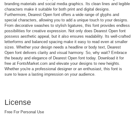
branding materials and social media graphics. Its clean lines and legible
characters make it suitable for both print and digital designs.
Furthermore, Dearest Open font offers a wide range of glyphs and
special characters, allowing you to add a unique touch to your designs.
From decorative swashes to stylish ligatures, this font provides endless
possibilities for creative expression. Not only does Dearest Open font
possess aesthetic appeal, but it also ensures readability. Its well-crafted
letterforms and balanced spacing make it easy to read even at smaller
sizes. Whether your design needs a headline or body text, Dearest
Open font delivers clarity and visual harmony. So, why wait? Embrace
the beauty and elegance of Dearest Open font today. Download it for
free at FontsMarket.com and elevate your designs to new heights.
Whether you're a professional designer or an enthusiast, this font is
sure to leave a lasting impression on your audience.
License
Free For Personal Use