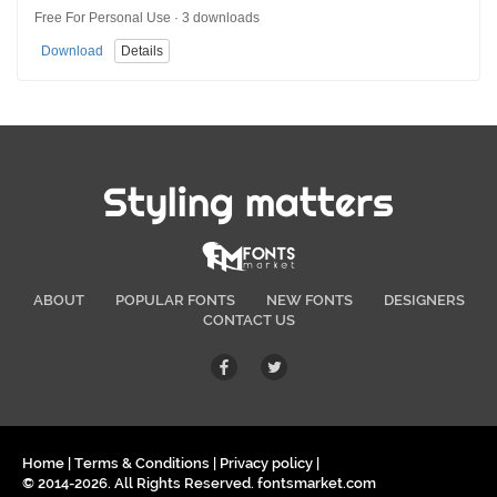
Free For Personal Use · 3 downloads
Download
Details
Styling matters
ABOUT
POPULAR FONTS
NEW FONTS
DESIGNERS
CONTACT US
Home
|
Terms & Conditions
|
Privacy policy
|
© 2014-2026. All Rights Reserved. fontsmarket.com