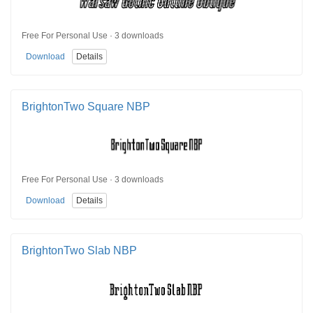
Free For Personal Use · 3 downloads
Download
Details
BrightonTwo Square NBP
Free For Personal Use · 3 downloads
Download
Details
BrightonTwo Slab NBP