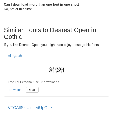
Can I download more than one font in one shot?
No, not at this time.
Similar Fonts to Dearest Open in
Gothic
If you like Dearest Open, you might also enjoy these gothic fonts:
oh yeah
Free For Personal Use · 3 downloads
Download
Details
VTCAllSkratchedUpOne