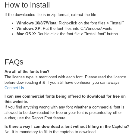
How to install
If the downloaded file is in zip format, extract the file
Windows 10/8/7/Vista:
Right-click on the font files > "Install"
Windows XP:
Put the font files into C:\Windows\Fonts
Mac OS X:
Double-click the font file > "Install font" button.
FAQs
Are all of the fonts free?
The license type is mentioned with each font. Please read the licence
before downloading it & If you still have confusion you can always
Contact Us
.
I can see commercial fonts being offered to download for free on
this website.
If you find anything wrong with any font whether a commercial font is
allowed to be downloaded for free or your font is presented by other
author, use the Report Font feature.
Is there a way I can download a font without filling in the Captcha?
No, It is mandatory to fill in the captcha to download.