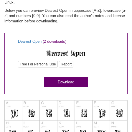
Linux.
Below you can preview Dearest Open in uppercase [A-Z], lowercase [a-
z] and numbers [0-9]. You can also read the author's notes and license
information before downloading.
Dearest Open
(2 downloads)
Free For Personal Use
Report
Download