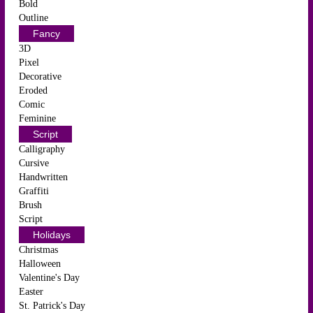
Bold
Outline
Fancy
3D
Pixel
Decorative
Eroded
Comic
Feminine
Script
Calligraphy
Cursive
Handwritten
Graffiti
Brush
Script
Holidays
Christmas
Halloween
Valentine's Day
Easter
St. Patrick's Day