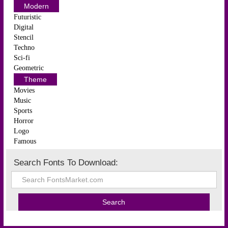
Modern
Futuristic
Digital
Stencil
Techno
Sci-fi
Geometric
Theme
Movies
Music
Sports
Horror
Logo
Famous
Search Fonts To Download: