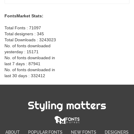
FontsMarket Stats:
Total Fonts : 71097
Total designers : 345
Total Downloads : 3243023
No. of fonts downloaded
yesterday : 15171
No. of fonts downloaded in
last 7 days : 87941
No. of fonts downloaded in
last 30 days : 332412
Styling matters
ABOUT
POPULAR FONTS
NEW FONTS
DESIGNERS