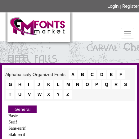
Login
|
Register
Alphabaticaly Organized Fonts:
A
B
C
D
E
F
G
H
I
J
K
L
M
N
O
P
Q
R
S
T
U
V
W
X
Y
Z
General
Basic
Serif
Sans-serif
Slab-serif