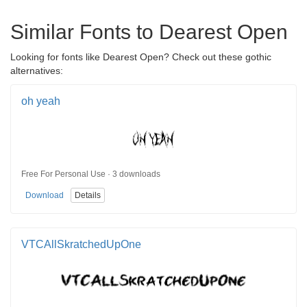
Similar Fonts to Dearest Open
Looking for fonts like Dearest Open? Check out these gothic
alternatives:
oh yeah
Free For Personal Use · 3 downloads
Download
Details
VTCAllSkratchedUpOne