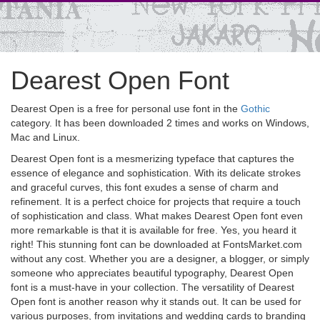
Dearest Open Font
Dearest Open is a free for personal use font in the
Gothic
category. It has been downloaded 2 times and works on Windows,
Mac and Linux.
Dearest Open font is a mesmerizing typeface that captures the
essence of elegance and sophistication. With its delicate strokes
and graceful curves, this font exudes a sense of charm and
refinement. It is a perfect choice for projects that require a touch
of sophistication and class. What makes Dearest Open font even
more remarkable is that it is available for free. Yes, you heard it
right! This stunning font can be downloaded at FontsMarket.com
without any cost. Whether you are a designer, a blogger, or simply
someone who appreciates beautiful typography, Dearest Open
font is a must-have in your collection. The versatility of Dearest
Open font is another reason why it stands out. It can be used for
various purposes, from invitations and wedding cards to branding