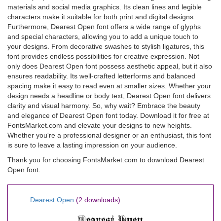
materials and social media graphics. Its clean lines and legible
characters make it suitable for both print and digital designs.
Furthermore, Dearest Open font offers a wide range of glyphs
and special characters, allowing you to add a unique touch to
your designs. From decorative swashes to stylish ligatures, this
font provides endless possibilities for creative expression. Not
only does Dearest Open font possess aesthetic appeal, but it also
ensures readability. Its well-crafted letterforms and balanced
spacing make it easy to read even at smaller sizes. Whether your
design needs a headline or body text, Dearest Open font delivers
clarity and visual harmony. So, why wait? Embrace the beauty
and elegance of Dearest Open font today. Download it for free at
FontsMarket.com and elevate your designs to new heights.
Whether you're a professional designer or an enthusiast, this font
is sure to leave a lasting impression on your audience.
Thank you for choosing FontsMarket.com to download Dearest
Open font.
Dearest Open
(2 downloads)