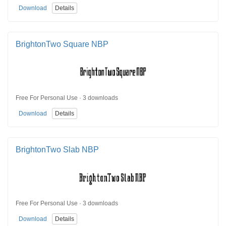
Download
Details
BrightonTwo Square NBP
Free For Personal Use · 3 downloads
Download
Details
BrightonTwo Slab NBP
Free For Personal Use · 3 downloads
Download
Details