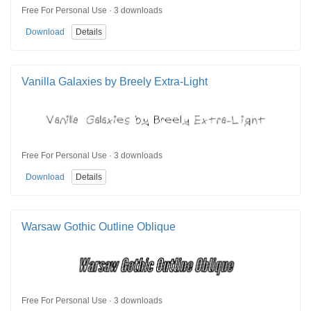
Free For Personal Use · 3 downloads
Download
Details
Vanilla Galaxies by Breely Extra-Light
Free For Personal Use · 3 downloads
Download
Details
Warsaw Gothic Outline Oblique
Free For Personal Use · 3 downloads