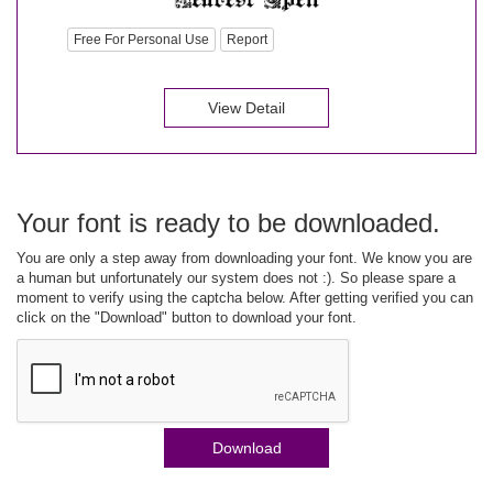
Free For Personal Use
Report
View Detail
Your font is ready to be downloaded.
You are only a step away from downloading your font. We know you are
a human but unfortunately our system does not :). So please spare a
moment to verify using the captcha below. After getting verified you can
click on the "Download" button to download your font.
Download