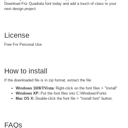
Download Friz Quadrata font today and add a touch of class to your
next design project.
License
Free For Personal Use
How to install
If the downloaded file is in zip format, extract the file
Windows 10/8/7/Vista:
Right-click on the font files > "Install"
Windows XP:
Put the font files into C:\Windows\Fonts
Mac OS X:
Double-click the font file > "Install font" button.
FAQs