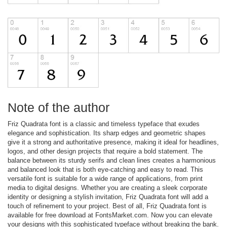
Note of the author
Friz Quadrata font is a classic and timeless typeface that exudes
elegance and sophistication. Its sharp edges and geometric shapes
give it a strong and authoritative presence, making it ideal for headlines,
logos, and other design projects that require a bold statement. The
balance between its sturdy serifs and clean lines creates a harmonious
and balanced look that is both eye-catching and easy to read. This
versatile font is suitable for a wide range of applications, from print
media to digital designs. Whether you are creating a sleek corporate
identity or designing a stylish invitation, Friz Quadrata font will add a
touch of refinement to your project. Best of all, Friz Quadrata font is
available for free download at FontsMarket.com. Now you can elevate
your designs with this sophisticated typeface without breaking the bank.