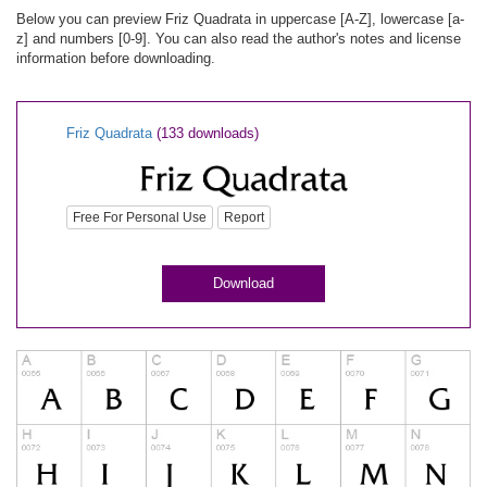
Below you can preview Friz Quadrata in uppercase [A-Z], lowercase [a-
z] and numbers [0-9]. You can also read the author's notes and license
information before downloading.
Friz Quadrata
(133 downloads)
Free For Personal Use
Report
Download