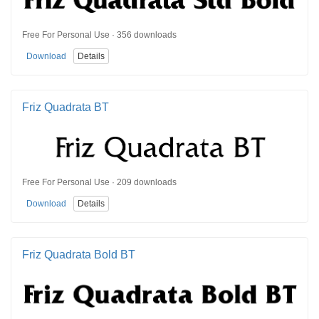
Free For Personal Use · 356 downloads
Download
Details
Friz Quadrata BT
Free For Personal Use · 209 downloads
Download
Details
Friz Quadrata Bold BT