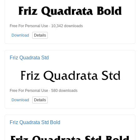
Free For Personal Use · 10,342 downloads
Download
Details
Friz Quadrata Std
Free For Personal Use · 580 downloads
Download
Details
Friz Quadrata Std Bold