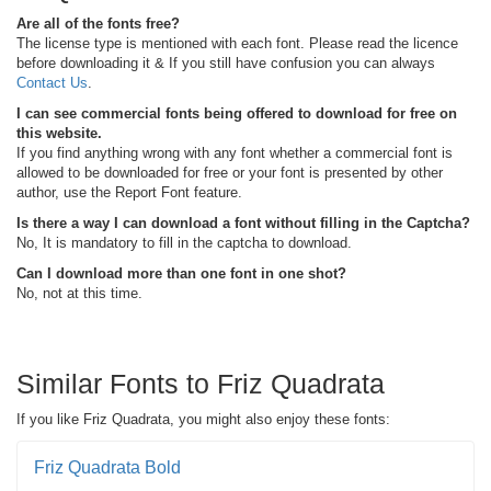
Are all of the fonts free?
The license type is mentioned with each font. Please read the licence
before downloading it & If you still have confusion you can always
Contact Us
.
I can see commercial fonts being offered to download for free on
this website.
If you find anything wrong with any font whether a commercial font is
allowed to be downloaded for free or your font is presented by other
author, use the Report Font feature.
Is there a way I can download a font without filling in the Captcha?
No, It is mandatory to fill in the captcha to download.
Can I download more than one font in one shot?
No, not at this time.
Similar Fonts to Friz Quadrata
If you like Friz Quadrata, you might also enjoy these fonts:
Friz Quadrata Bold