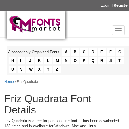
Login
|
Register
Alphabaticaly Organized Fonts:
A
B
C
D
E
F
G
H
I
J
K
L
M
N
O
P
Q
R
S
T
U
V
W
X
Y
Z
Home
› Friz Quadrata
Friz Quadrata Font
Details
Friz Quadrata is a free for personal use font. It has been downloaded
133 times and is available for Windows, Mac and Linux.