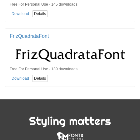
Free For Personal Use · 145 downloads
Download
Details
FrizQuadrataFont
Free For Personal Use · 139 downloads
Download
Details
Styling matters