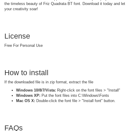
the timeless beauty of Friz Quadrata BT font. Download it today and let
your creativity soar!
License
Free For Personal Use
How to install
If the downloaded file is in zip format, extract the file
Windows 10/8/7/Vista:
Right-click on the font files > "Install"
Windows XP:
Put the font files into C:\Windows\Fonts
Mac OS X:
Double-click the font file > "Install font" button.
FAQs