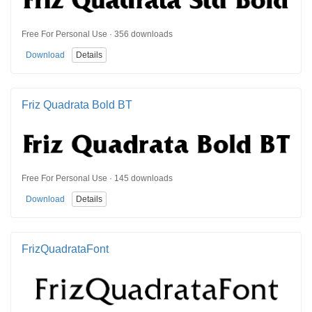
Free For Personal Use · 356 downloads
Download
Details
Friz Quadrata Bold BT
Free For Personal Use · 145 downloads
Download
Details
FrizQuadrataFont