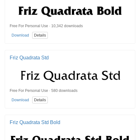
Free For Personal Use · 10,342 downloads
Download
Details
Friz Quadrata Std
Free For Personal Use · 580 downloads
Download
Details
Friz Quadrata Std Bold