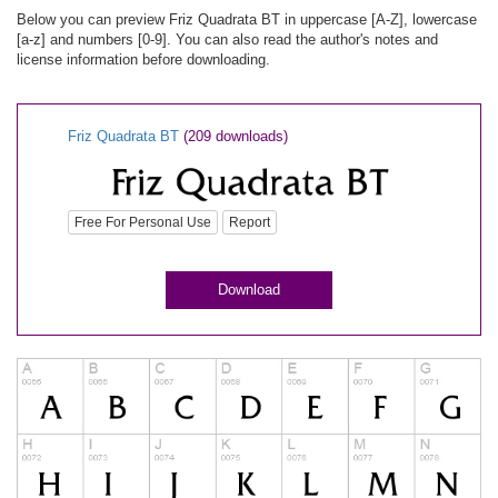
Below you can preview Friz Quadrata BT in uppercase [A-Z], lowercase
[a-z] and numbers [0-9]. You can also read the author's notes and
license information before downloading.
Friz Quadrata BT
(209 downloads)
Free For Personal Use
Report
Download