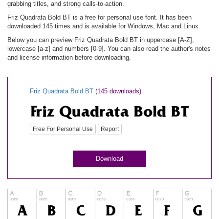
grabbing titles, and strong calls-to-action.
Friz Quadrata Bold BT is a free for personal use font. It has been
downloaded 145 times and is available for Windows, Mac and Linux.
Below you can preview Friz Quadrata Bold BT in uppercase [A-Z],
lowercase [a-z] and numbers [0-9]. You can also read the author's notes
and license information before downloading.
Friz Quadrata Bold BT
(145 downloads)
Free For Personal Use
Report
Download