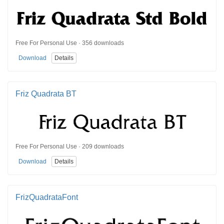
Free For Personal Use · 356 downloads
Download
Details
Friz Quadrata BT
Free For Personal Use · 209 downloads
Download
Details
FrizQuadrataFont