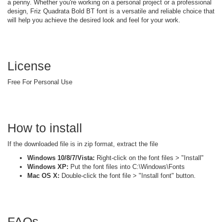
a penny. Whether you're working on a personal project or a professional
design, Friz Quadrata Bold BT font is a versatile and reliable choice that
will help you achieve the desired look and feel for your work.
License
Free For Personal Use
How to install
If the downloaded file is in zip format, extract the file
Windows 10/8/7/Vista:
Right-click on the font files > "Install"
Windows XP:
Put the font files into C:\Windows\Fonts
Mac OS X:
Double-click the font file > "Install font" button.
FAQs