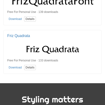
Free For Personal Use · 139 downloads
Download
Details
Friz Quadrata
Free For Personal Use · 133 downloads
Download
Details
Styling matters