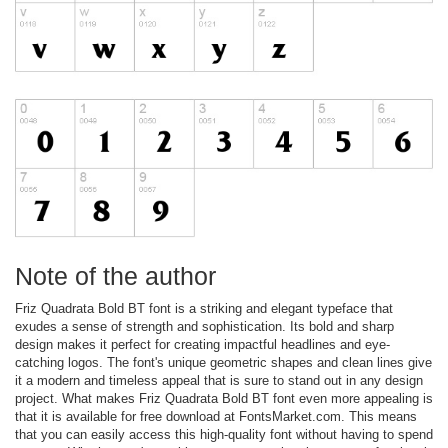
Note of the author
Friz Quadrata Bold BT font is a striking and elegant typeface that
exudes a sense of strength and sophistication. Its bold and sharp
design makes it perfect for creating impactful headlines and eye-
catching logos. The font's unique geometric shapes and clean lines give
it a modern and timeless appeal that is sure to stand out in any design
project. What makes Friz Quadrata Bold BT font even more appealing is
that it is available for free download at FontsMarket.com. This means
that you can easily access this high-quality font without having to spend