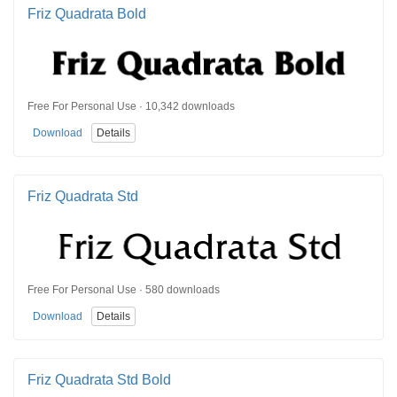
Friz Quadrata Bold
Free For Personal Use · 10,342 downloads
Download
Details
Friz Quadrata Std
Free For Personal Use · 580 downloads
Download
Details
Friz Quadrata Std Bold