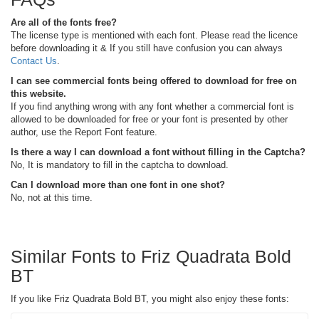
Are all of the fonts free?
The license type is mentioned with each font. Please read the licence
before downloading it & If you still have confusion you can always
Contact Us
.
I can see commercial fonts being offered to download for free on
this website.
If you find anything wrong with any font whether a commercial font is
allowed to be downloaded for free or your font is presented by other
author, use the Report Font feature.
Is there a way I can download a font without filling in the Captcha?
No, It is mandatory to fill in the captcha to download.
Can I download more than one font in one shot?
No, not at this time.
Similar Fonts to Friz Quadrata Bold
BT
If you like Friz Quadrata Bold BT, you might also enjoy these fonts: