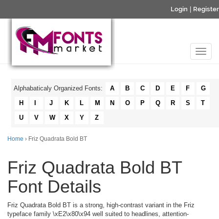
Login
|
Register
Alphabaticaly Organized Fonts:
A
B
C
D
E
F
G
H
I
J
K
L
M
N
O
P
Q
R
S
T
U
V
W
X
Y
Z
Home
› Friz Quadrata Bold BT
Friz Quadrata Bold BT
Font Details
Friz Quadrata Bold BT is a strong, high-contrast variant in the Friz
typeface family \xE2\x80\x94 well suited to headlines, attention-