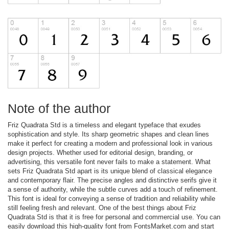
Note of the author
Friz Quadrata Std is a timeless and elegant typeface that exudes
sophistication and style. Its sharp geometric shapes and clean lines
make it perfect for creating a modern and professional look in various
design projects. Whether used for editorial design, branding, or
advertising, this versatile font never fails to make a statement. What
sets Friz Quadrata Std apart is its unique blend of classical elegance
and contemporary flair. The precise angles and distinctive serifs give it
a sense of authority, while the subtle curves add a touch of refinement.
This font is ideal for conveying a sense of tradition and reliability while
still feeling fresh and relevant. One of the best things about Friz
Quadrata Std is that it is free for personal and commercial use. You can
easily download this high-quality font from FontsMarket.com and start