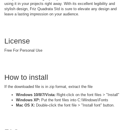
using it in your projects right away. With its excellent legibility and
stylish design, Friz Quadrata Std is sure to elevate any design and
leave a lasting impression on your audience.
License
Free For Personal Use
How to install
If the downloaded file is in zip format, extract the file
Windows 10/8/7/Vista:
Right-click on the font files > "Install"
Windows XP:
Put the font files into C:\Windows\Fonts
Mac OS X:
Double-click the font file > "Install font" button.