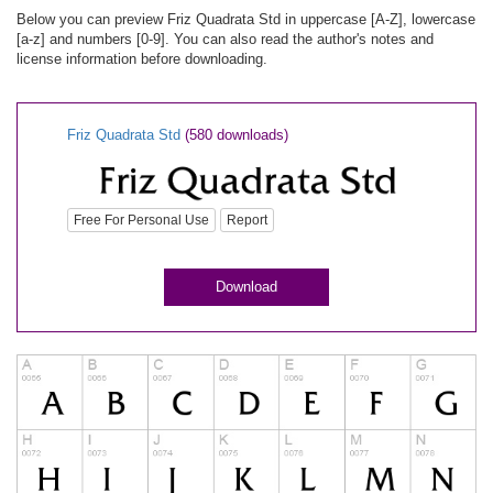
Below you can preview Friz Quadrata Std in uppercase [A-Z], lowercase
[a-z] and numbers [0-9]. You can also read the author's notes and
license information before downloading.
Friz Quadrata Std
(580 downloads)
Free For Personal Use
Report
Download