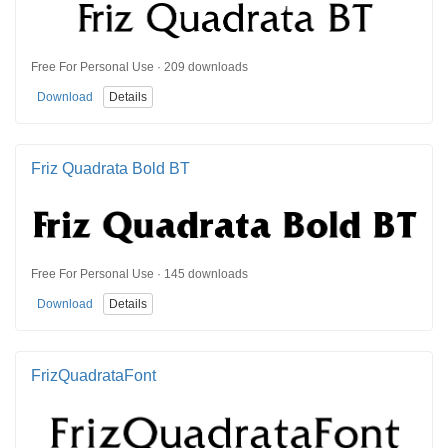
Free For Personal Use · 209 downloads
Download
Details
Friz Quadrata Bold BT
Free For Personal Use · 145 downloads
Download
Details
FrizQuadrataFont