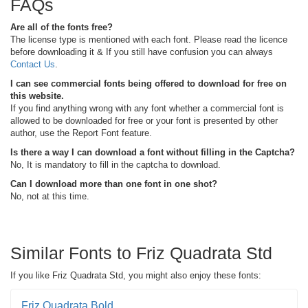
FAQs
Are all of the fonts free?
The license type is mentioned with each font. Please read the licence
before downloading it & If you still have confusion you can always
Contact Us
.
I can see commercial fonts being offered to download for free on
this website.
If you find anything wrong with any font whether a commercial font is
allowed to be downloaded for free or your font is presented by other
author, use the Report Font feature.
Is there a way I can download a font without filling in the Captcha?
No, It is mandatory to fill in the captcha to download.
Can I download more than one font in one shot?
No, not at this time.
Similar Fonts to Friz Quadrata Std
If you like Friz Quadrata Std, you might also enjoy these fonts:
Friz Quadrata Bold