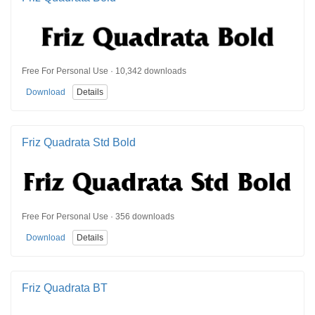
Free For Personal Use · 10,342 downloads
Download
Details
Friz Quadrata Std Bold
Free For Personal Use · 356 downloads
Download
Details
Friz Quadrata BT