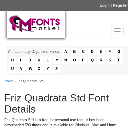
Login
|
Register
Alphabaticaly Organized Fonts:
A
B
C
D
E
F
G
H
I
J
K
L
M
N
O
P
Q
R
S
T
U
V
W
X
Y
Z
Home
› Friz Quadrata Std
Friz Quadrata Std Font
Details
Friz Quadrata Std is a free for personal use font. It has been
downloaded 580 times and is available for Windows, Mac and Linux.