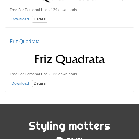
Free For Personal Use · 139 downloads
Download
Details
Friz Quadrata
Free For Personal Use · 133 downloads
Download
Details
Styling matters