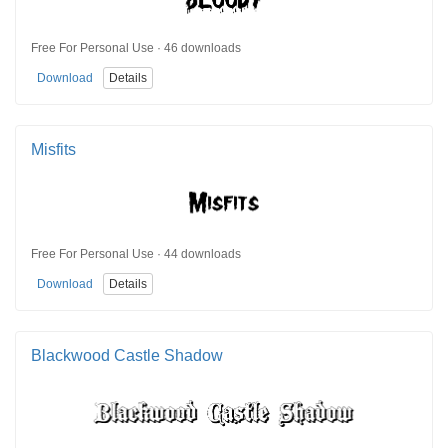
Free For Personal Use · 46 downloads
Download
Details
Misfits
Free For Personal Use · 44 downloads
Download
Details
Blackwood Castle Shadow