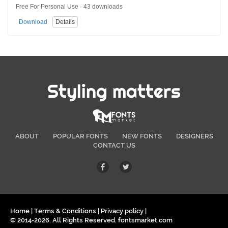
Free For Personal Use · 43 downloads
Download
Details
Styling matters
ABOUT
POPULAR FONTS
NEW FONTS
DESIGNERS
CONTACT US
Home
|
Terms & Conditions
|
Privacy policy
|
© 2014-2026. All Rights Reserved. fontsmarket.com