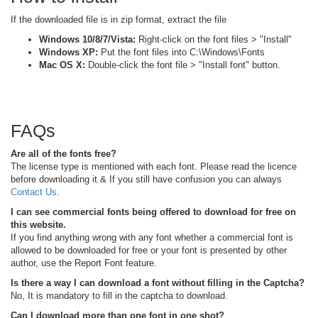
If the downloaded file is in zip format, extract the file
Windows 10/8/7/Vista:
Right-click on the font files > "Install"
Windows XP:
Put the font files into C:\Windows\Fonts
Mac OS X:
Double-click the font file > "Install font" button.
FAQs
Are all of the fonts free?
The license type is mentioned with each font. Please read the licence
before downloading it & If you still have confusion you can always
Contact Us
.
I can see commercial fonts being offered to download for free on
this website.
If you find anything wrong with any font whether a commercial font is
allowed to be downloaded for free or your font is presented by other
author, use the Report Font feature.
Is there a way I can download a font without filling in the Captcha?
No, It is mandatory to fill in the captcha to download.
Can I download more than one font in one shot?