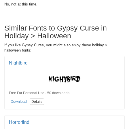
No, not at this time.
Similar Fonts to Gypsy Curse in
Holiday > Halloween
If you like Gypsy Curse, you might also enjoy these holiday >
halloween fonts:
Nightbird
Free For Personal Use · 50 downloads
Download
Details
Horrorfind