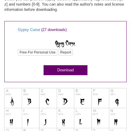
z] and numbers [0-9]. You can also read the author's notes and license
information before downloading.
Gypsy Curse
(27 downloads)
Free For Personal Use
Report
Download