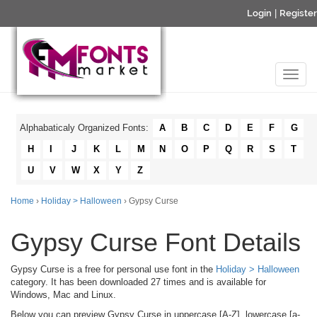
Login
|
Register
Alphabaticaly Organized Fonts:
A
B
C
D
E
F
G
H
I
J
K
L
M
N
O
P
Q
R
S
T
U
V
W
X
Y
Z
Home
›
Holiday > Halloween
› Gypsy Curse
Gypsy Curse Font Details
Gypsy Curse is a free for personal use font in the
Holiday > Halloween
category. It has been downloaded 27 times and is available for
Windows, Mac and Linux.
Below you can preview Gypsy Curse in uppercase [A-Z], lowercase [a-