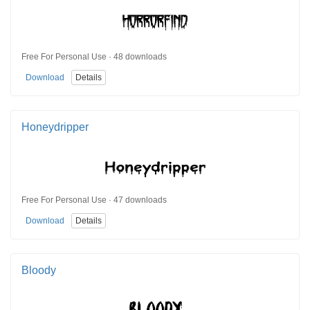
Free For Personal Use · 48 downloads
Download
Details
Honeydripper
Free For Personal Use · 47 downloads
Download
Details
Bloody