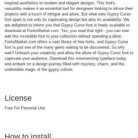
inspired aesthetics to modern and elegant designs. This font's
versatility makes it an essential tool for designers looking to infuse their
projects with a touch of intrigue and allure. But what sets Gypsy Curse
font apart is not only its captivating design but also its availability. We
are delighted to inform you that Gypsy Curse font is freely available to
download at FontsMarket.com. Yes, you read that right - you can now
add this incredible font to your collection without spending a dime.
FontsMarket.com offers a vast library of free fonts, and Gypsy Curse
font is just one of the many gems waiting to be discovered. So why
wait? Unleash your creativity and allow the allure of Gypsy Curse font to
captivate your audience. Download this mesmerizing typeface today
and embark on a design journey filled with mystery, charm, and the
undeniable magic of the gypsy culture.
License
Free For Personal Use
How to install