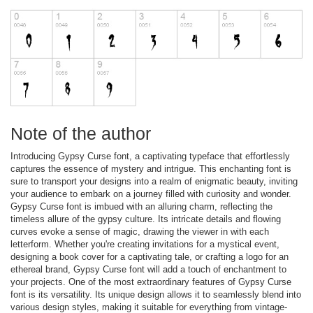
Note of the author
Introducing Gypsy Curse font, a captivating typeface that effortlessly
captures the essence of mystery and intrigue. This enchanting font is
sure to transport your designs into a realm of enigmatic beauty, inviting
your audience to embark on a journey filled with curiosity and wonder.
Gypsy Curse font is imbued with an alluring charm, reflecting the
timeless allure of the gypsy culture. Its intricate details and flowing
curves evoke a sense of magic, drawing the viewer in with each
letterform. Whether you're creating invitations for a mystical event,
designing a book cover for a captivating tale, or crafting a logo for an
ethereal brand, Gypsy Curse font will add a touch of enchantment to
your projects. One of the most extraordinary features of Gypsy Curse
font is its versatility. Its unique design allows it to seamlessly blend into
various design styles, making it suitable for everything from vintage-