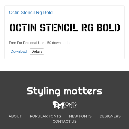
Octin Stencil Rg Bold
Free For Personal Use · 50 downloads
Download
Details
Styling matters
ABOUT
POPULAR FONTS
NEW FONTS
DESIGNERS
CONTACT US