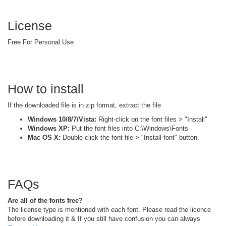
License
Free For Personal Use
How to install
If the downloaded file is in zip format, extract the file
Windows 10/8/7/Vista:
Right-click on the font files > "Install"
Windows XP:
Put the font files into C:\Windows\Fonts
Mac OS X:
Double-click the font file > "Install font" button.
FAQs
Are all of the fonts free?
The license type is mentioned with each font. Please read the licence
before downloading it & If you still have confusion you can always