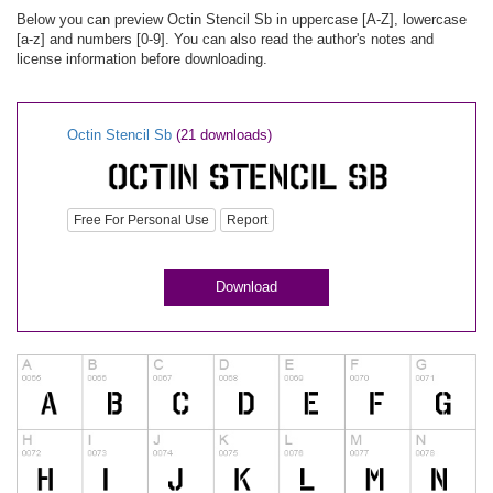
Below you can preview Octin Stencil Sb in uppercase [A-Z], lowercase
[a-z] and numbers [0-9]. You can also read the author's notes and
license information before downloading.
Octin Stencil Sb
(21 downloads)
Free For Personal Use
Report
Download