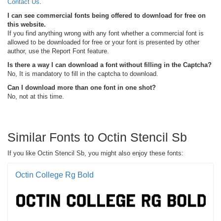
Contact Us
.
I can see commercial fonts being offered to download for free on
this website.
If you find anything wrong with any font whether a commercial font is
allowed to be downloaded for free or your font is presented by other
author, use the Report Font feature.
Is there a way I can download a font without filling in the Captcha?
No, It is mandatory to fill in the captcha to download.
Can I download more than one font in one shot?
No, not at this time.
Similar Fonts to Octin Stencil Sb
If you like Octin Stencil Sb, you might also enjoy these fonts:
Octin College Rg Bold