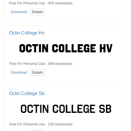
Free For Personal Use · 455 downloads
Download
Details
Octin College Hv
Free For Personal Use · 389 downloads
Download
Details
Octin College Sb
Free For Personal Use · 239 downloads