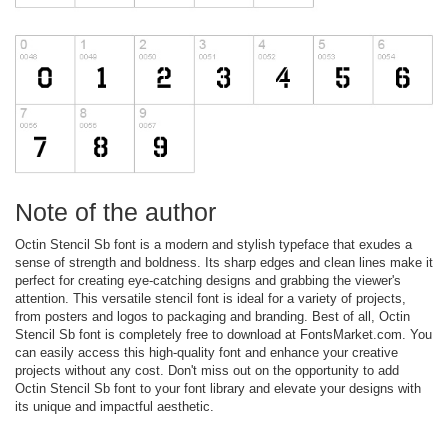
Note of the author
Octin Stencil Sb font is a modern and stylish typeface that exudes a
sense of strength and boldness. Its sharp edges and clean lines make it
perfect for creating eye-catching designs and grabbing the viewer's
attention. This versatile stencil font is ideal for a variety of projects,
from posters and logos to packaging and branding. Best of all, Octin
Stencil Sb font is completely free to download at FontsMarket.com. You
can easily access this high-quality font and enhance your creative
projects without any cost. Don't miss out on the opportunity to add
Octin Stencil Sb font to your font library and elevate your designs with
its unique and impactful aesthetic.