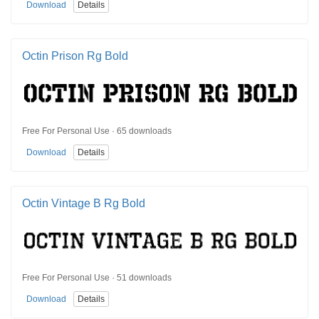
Download
Details
Octin Prison Rg Bold
Free For Personal Use · 65 downloads
Download
Details
Octin Vintage B Rg Bold
Free For Personal Use · 51 downloads
Download
Details