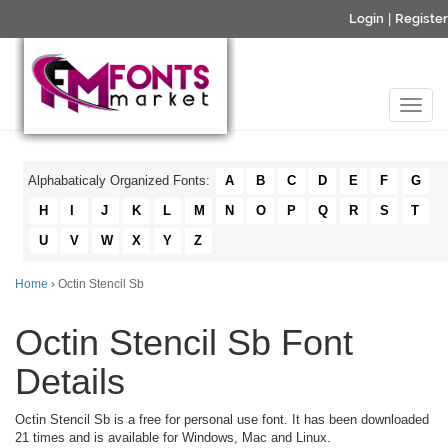
Login
|
Register
Alphabaticaly Organized Fonts:
A
B
C
D
E
F
G
H
I
J
K
L
M
N
O
P
Q
R
S
T
U
V
W
X
Y
Z
Home
› Octin Stencil Sb
Octin Stencil Sb Font
Details
Octin Stencil Sb is a free for personal use font. It has been downloaded
21 times and is available for Windows, Mac and Linux.