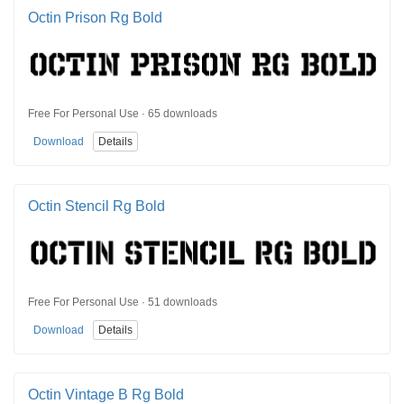
Octin Prison Rg Bold
Free For Personal Use · 65 downloads
Download
Details
Octin Stencil Rg Bold
Free For Personal Use · 51 downloads
Download
Details
Octin Vintage B Rg Bold