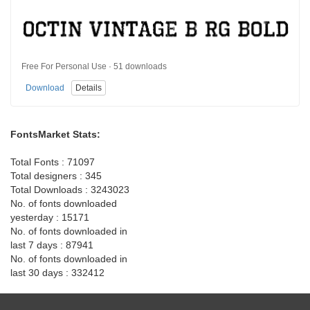
Free For Personal Use · 51 downloads
Download
Details
FontsMarket Stats:
Total Fonts : 71097
Total designers : 345
Total Downloads : 3243023
No. of fonts downloaded
yesterday : 15171
No. of fonts downloaded in
last 7 days : 87941
No. of fonts downloaded in
last 30 days : 332412