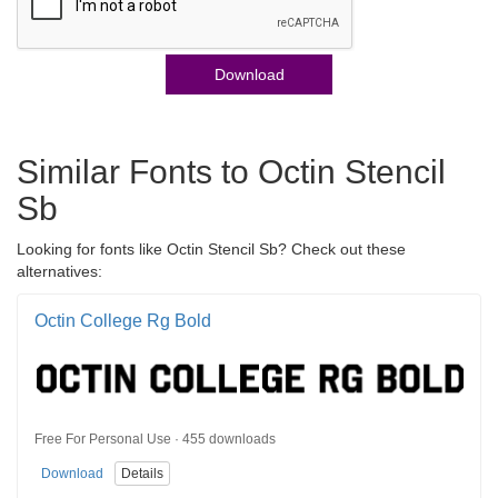
Download
Similar Fonts to Octin Stencil
Sb
Looking for fonts like Octin Stencil Sb? Check out these
alternatives:
Octin College Rg Bold
Free For Personal Use · 455 downloads
Download
Details