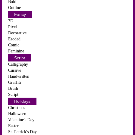
Bold
Outline
Fancy
3D
Pixel
Decorative
Eroded
Comic
Feminine
Script
Calligraphy
Cursive
Handwritten
Graffiti
Brush
Script
Holidays
Christmas
Halloween
Valentine's Day
Easter
St. Patrick's Day