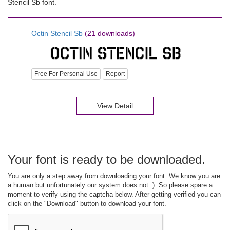
Stencil Sb font.
Octin Stencil Sb
(21 downloads)
Free For Personal Use
Report
View Detail
Your font is ready to be downloaded.
You are only a step away from downloading your font. We know you are
a human but unfortunately our system does not :). So please spare a
moment to verify using the captcha below. After getting verified you can
click on the "Download" button to download your font.