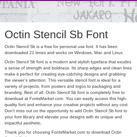
Octin Stencil Sb Font
Octin Stencil Sb is a free for personal use font. It has been
downloaded 21 times and works on Windows, Mac and Linux.
Octin Stencil Sb font is a modern and stylish typeface that exudes
a sense of strength and boldness. Its sharp edges and clean lines
make it perfect for creating eye-catching designs and grabbing
the viewer's attention. This versatile stencil font is ideal for a
variety of projects, from posters and logos to packaging and
branding. Best of all, Octin Stencil Sb font is completely free to
download at FontsMarket.com. You can easily access this high-
quality font and enhance your creative projects without any cost.
Don't miss out on the opportunity to add Octin Stencil Sb font to
your font library and elevate your designs with its unique and
impactful aesthetic.
Thank you for choosing FontsMarket.com to download Octin