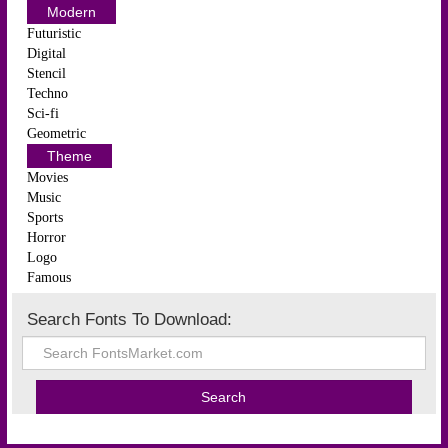
Modern
Futuristic
Digital
Stencil
Techno
Sci-fi
Geometric
Theme
Movies
Music
Sports
Horror
Logo
Famous
Search Fonts To Download: