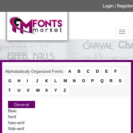
Login
|
Register
Alphabaticaly Organized Fonts:
A
B
C
D
E
F
G
H
I
J
K
L
M
N
O
P
Q
R
S
T
U
V
W
X
Y
Z
General
Basic
Serif
Sans-serif
Slab-serif