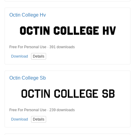
Octin College Hv
Free For Personal Use · 391 downloads
Download
Details
Octin College Sb
Free For Personal Use · 239 downloads
Download
Details