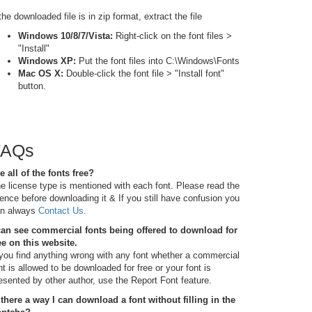
 the downloaded file is in zip format, extract the file
Windows 10/8/7/Vista:
Right-click on the font files >
"Install"
Windows XP:
Put the font files into C:\Windows\Fonts
Mac OS X:
Double-click the font file > "Install font"
button.
FAQs
e all of the fonts free?
e license type is mentioned with each font. Please read the
cence before downloading it & If you still have confusion you
n always
Contact Us
.
can see commercial fonts being offered to download for
ee on this website.
 you find anything wrong with any font whether a commercial
nt is allowed to be downloaded for free or your font is
esented by other author, use the Report Font feature.
 there a way I can download a font without filling in the