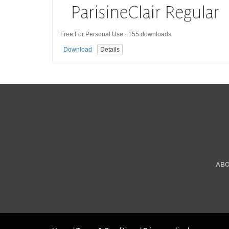
Free For Personal Use · 155 downloads
Download
Details
AB