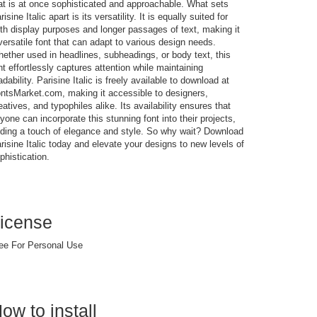
at is at once sophisticated and approachable. What sets
risine Italic apart is its versatility. It is equally suited for
th display purposes and longer passages of text, making it
versatile font that can adapt to various design needs.
ether used in headlines, subheadings, or body text, this
nt effortlessly captures attention while maintaining
adability. Parisine Italic is freely available to download at
ntsMarket.com, making it accessible to designers,
eatives, and typophiles alike. Its availability ensures that
yone can incorporate this stunning font into their projects,
ding a touch of elegance and style. So why wait? Download
risine Italic today and elevate your designs to new levels of
phistication.
icense
ee For Personal Use
ow to install