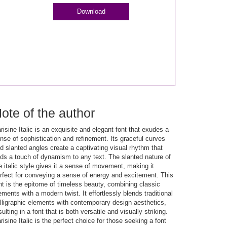
Download
ote of the author
risine Italic is an exquisite and elegant font that exudes a
nse of sophistication and refinement. Its graceful curves
d slanted angles create a captivating visual rhythm that
ds a touch of dynamism to any text. The slanted nature of
e italic style gives it a sense of movement, making it
rfect for conveying a sense of energy and excitement. This
nt is the epitome of timeless beauty, combining classic
ements with a modern twist. It effortlessly blends traditional
lligraphic elements with contemporary design aesthetics,
sulting in a font that is both versatile and visually striking.
risine Italic is the perfect choice for those seeking a font