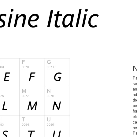
N
Pa
se
an
ad
th
pe
fo
el
ca
re
Pa