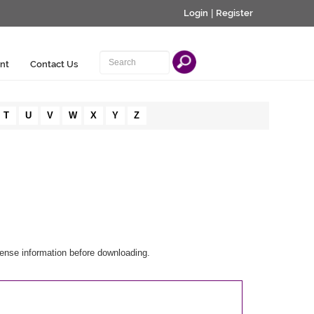
Login
|
Register
nt
Contact Us
T
U
V
W
X
Y
Z
cense information before downloading.