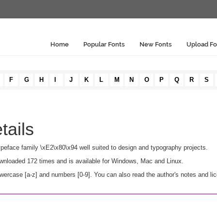
Home
Popular Fonts
New Fonts
Upload Fo
F
G
H
I
J
K
L
M
N
O
P
Q
R
S
tails
ne typeface family \xE2\x80\x94 well suited to design and typography projects.
 downloaded 172 times and is available for Windows, Mac and Linux.
owercase [a-z] and numbers [0-9]. You can also read the author's notes and li