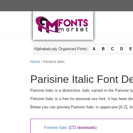
Alphabaticaly Organized Fonts:
A
B
C
D
E
Home
› Parisine Italic
Parisine Italic Font De
Parisine Italic is a distinctive, italic variant in the Parisi
Parisine Italic is a free for personal use font. It has been
Below you can preview Parisine Italic in uppercase [A-Z], l
Parisine Italic
(172 downloads)