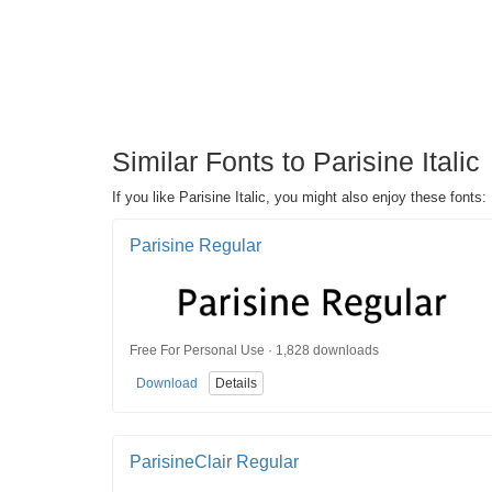
Similar Fonts to Parisine Italic
If you like Parisine Italic, you might also enjoy these fonts:
Parisine Regular
Free For Personal Use · 1,828 downloads
Download
Details
ParisineClair Regular