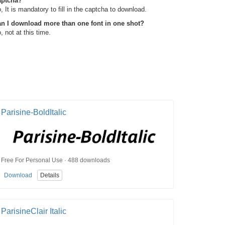
aptcha?
, It is mandatory to fill in the captcha to download.
n I download more than one font in one shot?
, not at this time.
Parisine-BoldItalic
Free For Personal Use · 488 downloads
Download
Details
ParisineClair Italic