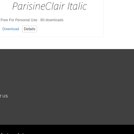
Free For Personal Use · 80 downloads
Download
Details
T US