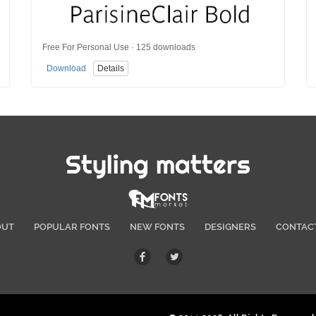
Free For Personal Use · 125 downloads
Download
Details
Styling matters
OUT
POPULAR FONTS
NEW FONTS
DESIGNERS
CONTAC