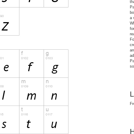
th
Pa
bo
a 
Wh
fo
re
Fo
cr
an
ad
Pa
so
L
Fr
H