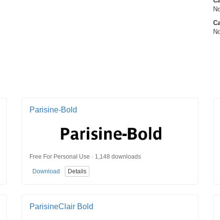
C
No
Ca
No
Parisine-Bold
Free For Personal Use · 1,148 downloads
Download
Details
ParisineClair Bold