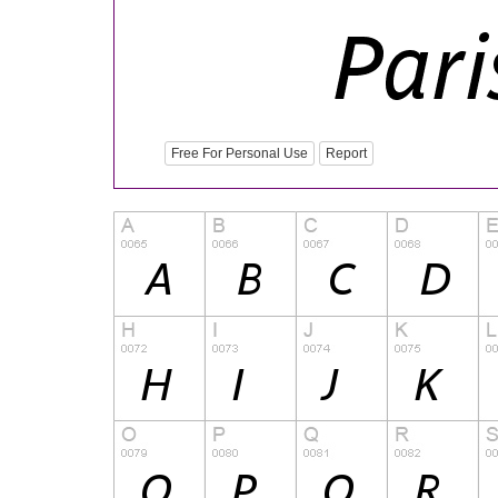
Free For Personal Use
Report