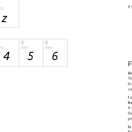
If
Ar
Th
li
ca
I 
fr
If
fo
pr
Is