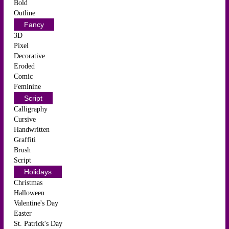
Bold
Outline
Fancy
3D
Pixel
Decorative
Eroded
Comic
Feminine
Script
Calligraphy
Cursive
Handwritten
Graffiti
Brush
Script
Holidays
Christmas
Halloween
Valentine's Day
Easter
St. Patrick's Day