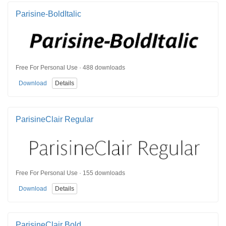
Parisine-BoldItalic
Free For Personal Use · 488 downloads
Download
Details
ParisineClair Regular
Free For Personal Use · 155 downloads
Download
Details
ParisineClair Bold