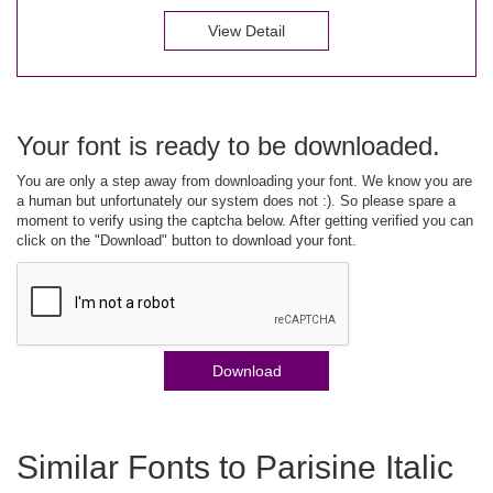
View Detail
Your font is ready to be downloaded.
You are only a step away from downloading your font. We know you are
a human but unfortunately our system does not :). So please spare a
moment to verify using the captcha below. After getting verified you can
click on the "Download" button to download your font.
Download
Similar Fonts to Parisine Italic