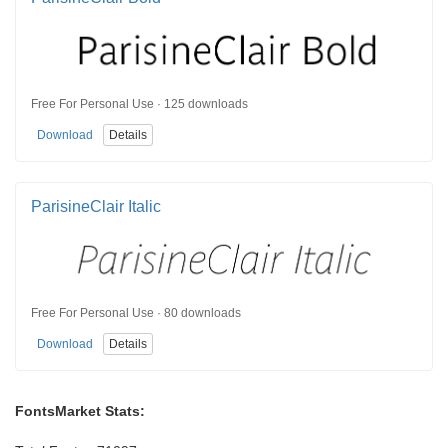
Free For Personal Use · 125 downloads
Download
Details
ParisineClair Italic
Free For Personal Use · 80 downloads
Download
Details
FontsMarket Stats: