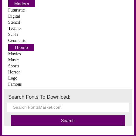
Modern
Futuristic
Digital
Stencil
Techno
Sci-fi
Geometric
Theme
Movies
Music
Sports
Horror
Logo
Famous
Search Fonts To Download: