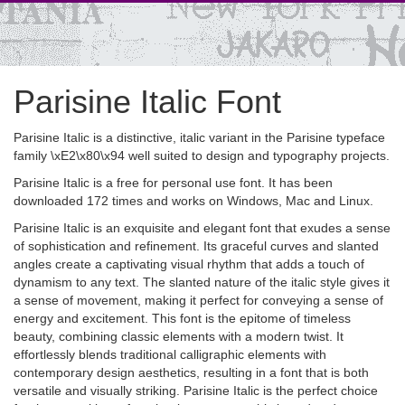
Parisine Italic Font
Parisine Italic is a distinctive, italic variant in the Parisine typeface
family \xE2\x80\x94 well suited to design and typography projects.
Parisine Italic is a free for personal use font. It has been
downloaded 172 times and works on Windows, Mac and Linux.
Parisine Italic is an exquisite and elegant font that exudes a sense
of sophistication and refinement. Its graceful curves and slanted
angles create a captivating visual rhythm that adds a touch of
dynamism to any text. The slanted nature of the italic style gives it
a sense of movement, making it perfect for conveying a sense of
energy and excitement. This font is the epitome of timeless
beauty, combining classic elements with a modern twist. It
effortlessly blends traditional calligraphic elements with
contemporary design aesthetics, resulting in a font that is both
versatile and visually striking. Parisine Italic is the perfect choice