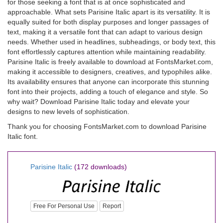
for those seeking a font that is at once sophisticated and
approachable. What sets Parisine Italic apart is its versatility. It is
equally suited for both display purposes and longer passages of
text, making it a versatile font that can adapt to various design
needs. Whether used in headlines, subheadings, or body text, this
font effortlessly captures attention while maintaining readability.
Parisine Italic is freely available to download at FontsMarket.com,
making it accessible to designers, creatives, and typophiles alike.
Its availability ensures that anyone can incorporate this stunning
font into their projects, adding a touch of elegance and style. So
why wait? Download Parisine Italic today and elevate your
designs to new levels of sophistication.
Thank you for choosing FontsMarket.com to download Parisine
Italic font.
Parisine Italic
(172 downloads)
Free For Personal Use
Report