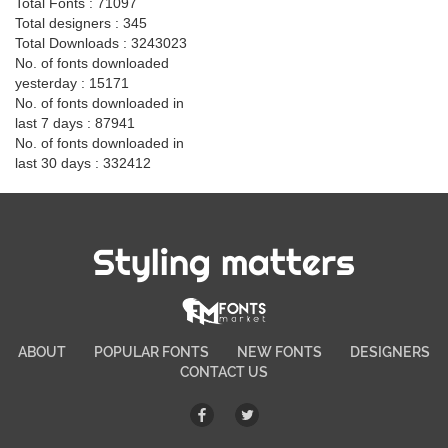
Total Fonts : 71097
Total designers : 345
Total Downloads : 3243023
No. of fonts downloaded
yesterday : 15171
No. of fonts downloaded in
last 7 days : 87941
No. of fonts downloaded in
last 30 days : 332412
Styling matters
ABOUT
POPULAR FONTS
NEW FONTS
DESIGNERS
CONTACT US