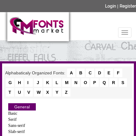
Login
|
Register
Alphabaticaly Organized Fonts:
A
B
C
D
E
F
G
H
I
J
K
L
M
N
O
P
Q
R
S
T
U
V
W
X
Y
Z
General
Basic
Serif
Sans-serif
Slab-serif