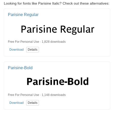
Looking for fonts like Parisine Italic? Check out these alternatives:
Parisine Regular
Free For Personal Use · 1,828 downloads
Download
Details
Parisine-Bold
Free For Personal Use · 1,148 downloads
Download
Details