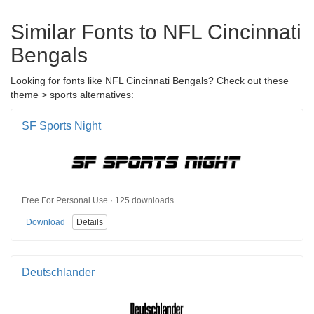
Similar Fonts to NFL Cincinnati
Bengals
Looking for fonts like NFL Cincinnati Bengals? Check out these
theme > sports alternatives:
SF Sports Night
Free For Personal Use · 125 downloads
Download
Details
Deutschlander