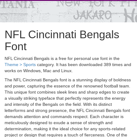
NFL Cincinnati Bengals
Font
NFL Cincinnati Bengals is a free for personal use font in the
Theme > Sports
category. It has been downloaded 389 times and
works on Windows, Mac and Linux.
The NFL Cincinnati Bengals font is a stunning display of boldness
and power, capturing the essence of the renowned football team.
This unique font combines sleek lines and sharp edges to create
a visually striking typeface that perfectly represents the energy
and intensity of the Bengals on the field. With its distinct
letterforms and strong presence, the NFL Cincinnati Bengals font
demands attention and commands respect. Each character is
meticulously designed to exude a sense of strength and
determination, making it the ideal choice for any sports-related
project or design that requires a touch of fierceness. One of the