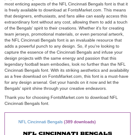
most enticing aspects of the NFL Cincinnati Bengals font is that it
is freely available to download at FontsMarket.com. This means
that designers, enthusiasts, and fans alike can easily access this
extraordinary font without any cost, allowing them to add a touch
of the Bengals' spirit to their creations. Whether it's for creating
team jerseys, promotional materials, or even personal artwork,
the NFL Cincinnati Bengals font is an invaluable resource that
adds a powerful punch to any design. So, if you're looking to
capture the essence of the Cincinnati Bengals and infuse your
design projects with the same energy and passion that this
legendary football team embodies, look no further than the NFL
Cincinnati Bengals font. With its striking aesthetics and availability
as a free download on FontsMarket.com, this font is a must-have
for any design arsenal. Get your hands on it now and let the
Bengals' spirit shine through your creative endeavors.
Thank you for choosing FontsMarket.com to download NFL
Cincinnati Bengals font.
NFL Cincinnati Bengals
(389 downloads)