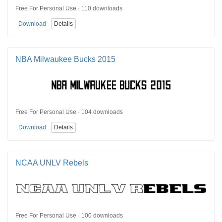
Free For Personal Use · 110 downloads
Download
Details
NBA Milwaukee Bucks 2015
Free For Personal Use · 104 downloads
Download
Details
NCAA UNLV Rebels
Free For Personal Use · 100 downloads