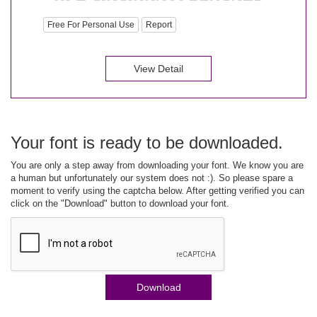
Free For Personal Use
Report
View Detail
Your font is ready to be downloaded.
You are only a step away from downloading your font. We know you are
a human but unfortunately our system does not :). So please spare a
moment to verify using the captcha below. After getting verified you can
click on the "Download" button to download your font.
Download