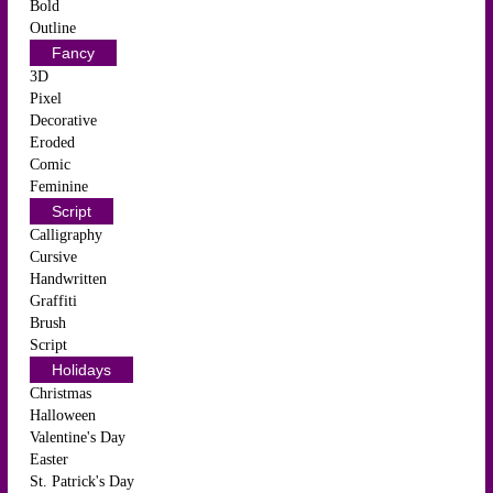
Bold
Outline
Fancy
3D
Pixel
Decorative
Eroded
Comic
Feminine
Script
Calligraphy
Cursive
Handwritten
Graffiti
Brush
Script
Holidays
Christmas
Halloween
Valentine's Day
Easter
St. Patrick's Day