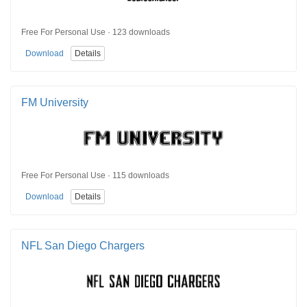
Free For Personal Use · 123 downloads
Download
Details
FM University
Free For Personal Use · 115 downloads
Download
Details
NFL San Diego Chargers