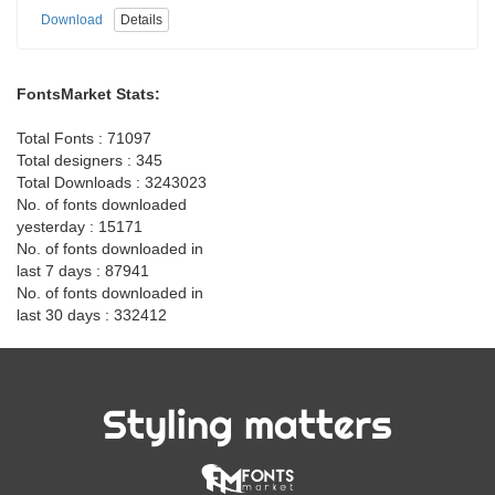
Download
Details
FontsMarket Stats:
Total Fonts : 71097
Total designers : 345
Total Downloads : 3243023
No. of fonts downloaded
yesterday : 15171
No. of fonts downloaded in
last 7 days : 87941
No. of fonts downloaded in
last 30 days : 332412
Styling matters