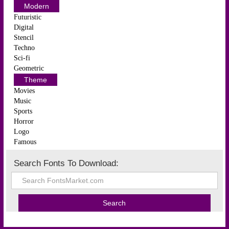
Modern
Futuristic
Digital
Stencil
Techno
Sci-fi
Geometric
Theme
Movies
Music
Sports
Horror
Logo
Famous
Search Fonts To Download: