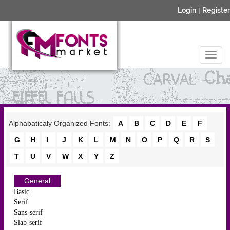
Login
|
Register
Alphabaticaly Organized Fonts:
A
B
C
D
E
F
G
H
I
J
K
L
M
N
O
P
Q
R
S
T
U
V
W
X
Y
Z
General
Basic
Serif
Sans-serif
Slab-serif