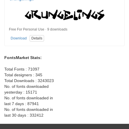
Free For Personal Use · 9 downloads
Download
Details
FontsMarket Stats:
Total Fonts : 71097
Total designers : 345
Total Downloads : 3243023
No. of fonts downloaded
yesterday : 15171
No. of fonts downloaded in
last 7 days : 87941
No. of fonts downloaded in
last 30 days : 332412