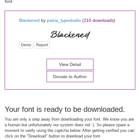
font.
Blackened
by
patria_typestudio
(210 downloads)
Demo
Report
View Detail
Donate to Author
Your font is ready to be downloaded.
You are only a step away from downloading your font. We know you are
a human but unfortunately our system does not :). So please spare a
moment to verify using the captcha below. After getting verified you can
click on the "Download" button to download your font.