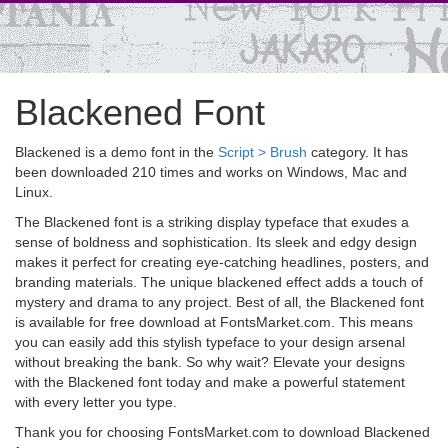
Blackened Font
Blackened is a demo font in the
Script > Brush
category. It has
been downloaded 210 times and works on Windows, Mac and
Linux.
The Blackened font is a striking display typeface that exudes a
sense of boldness and sophistication. Its sleek and edgy design
makes it perfect for creating eye-catching headlines, posters, and
branding materials. The unique blackened effect adds a touch of
mystery and drama to any project. Best of all, the Blackened font
is available for free download at FontsMarket.com. This means
you can easily add this stylish typeface to your design arsenal
without breaking the bank. So why wait? Elevate your designs
with the Blackened font today and make a powerful statement
with every letter you type.
Thank you for choosing FontsMarket.com to download Blackened