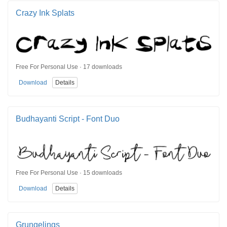
Crazy Ink Splats
Free For Personal Use · 17 downloads
Download
Details
Budhayanti Script - Font Duo
Free For Personal Use · 15 downloads
Download
Details
Grungelings