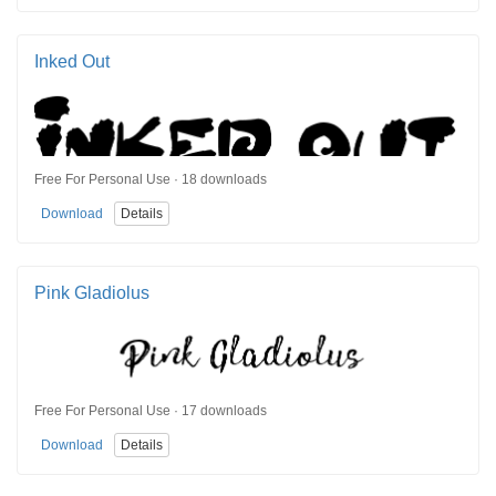
Inked Out
Free For Personal Use · 18 downloads
Download
Details
Pink Gladiolus
Free For Personal Use · 17 downloads
Download
Details