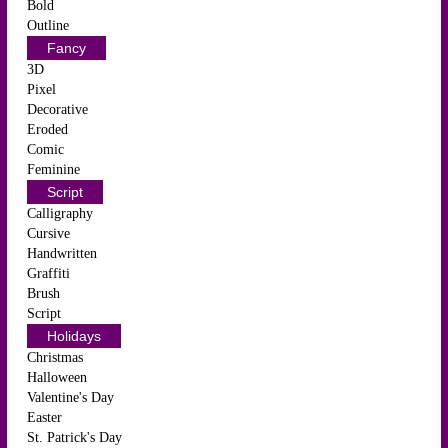
Bold
Outline
Fancy
3D
Pixel
Decorative
Eroded
Comic
Feminine
Script
Calligraphy
Cursive
Handwritten
Graffiti
Brush
Script
Holidays
Christmas
Halloween
Valentine's Day
Easter
St. Patrick's Day