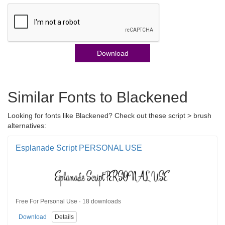
Download
Similar Fonts to Blackened
Looking for fonts like Blackened? Check out these script > brush
alternatives:
Esplanade Script PERSONAL USE
Free For Personal Use · 18 downloads
Download
Details