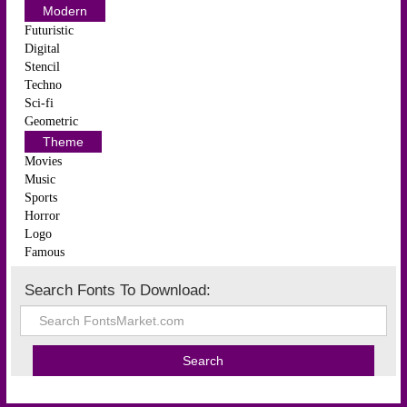
Modern
Futuristic
Digital
Stencil
Techno
Sci-fi
Geometric
Theme
Movies
Music
Sports
Horror
Logo
Famous
Search Fonts To Download: