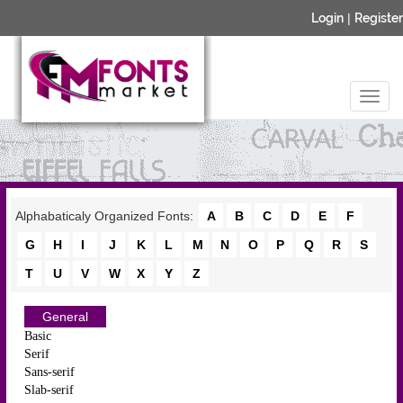
Login
|
Register
Alphabaticaly Organized Fonts:
A
B
C
D
E
F
G
H
I
J
K
L
M
N
O
P
Q
R
S
T
U
V
W
X
Y
Z
General
Basic
Serif
Sans-serif
Slab-serif