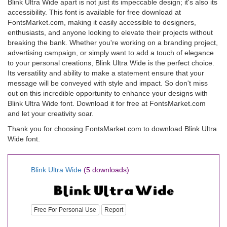
Blink Ultra Wide apart is not just its impeccable design; it's also its
accessibility. This font is available for free download at
FontsMarket.com, making it easily accessible to designers,
enthusiasts, and anyone looking to elevate their projects without
breaking the bank. Whether you're working on a branding project,
advertising campaign, or simply want to add a touch of elegance
to your personal creations, Blink Ultra Wide is the perfect choice.
Its versatility and ability to make a statement ensure that your
message will be conveyed with style and impact. So don't miss
out on this incredible opportunity to enhance your designs with
Blink Ultra Wide font. Download it for free at FontsMarket.com
and let your creativity soar.
Thank you for choosing FontsMarket.com to download Blink Ultra
Wide font.
Blink Ultra Wide
(5 downloads)
Free For Personal Use
Report