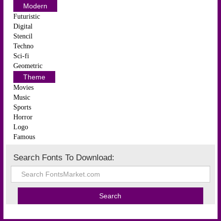
Modern
Futuristic
Digital
Stencil
Techno
Sci-fi
Geometric
Theme
Movies
Music
Sports
Horror
Logo
Famous
Search Fonts To Download: