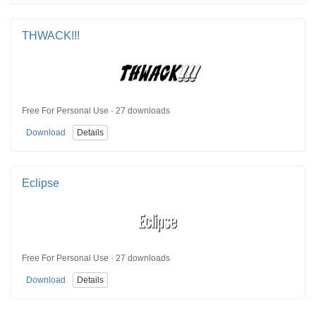
THWACK!!!
Free For Personal Use · 27 downloads
Download
Details
Eclipse
Free For Personal Use · 27 downloads
Download
Details