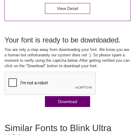
View Detail
Your font is ready to be downloaded.
You are only a step away from downloading your font. We know you are
a human but unfortunately our system does not :). So please spare a
moment to verify using the captcha below. After getting verified you can
click on the "Download" button to download your font.
Download
Similar Fonts to Blink Ultra