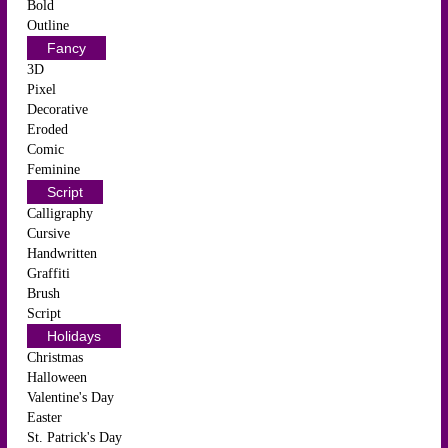
Bold
Outline
Fancy
3D
Pixel
Decorative
Eroded
Comic
Feminine
Script
Calligraphy
Cursive
Handwritten
Graffiti
Brush
Script
Holidays
Christmas
Halloween
Valentine's Day
Easter
St. Patrick's Day