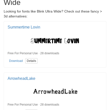
Wide
Looking for fonts like Blink Ultra Wide? Check out these fancy >
3d alternatives:
Summertime Lovin
Free For Personal Use · 28 downloads
Download
Details
ArrowheadLake
Free For Personal Use · 28 downloads