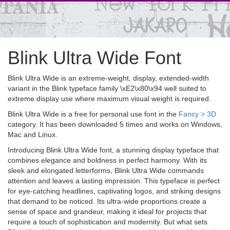
Blink Ultra Wide Font
Blink Ultra Wide is an extreme-weight, display, extended-width
variant in the Blink typeface family \xE2\x80\x94 well suited to
extreme display use where maximum visual weight is required.
Blink Ultra Wide is a free for personal use font in the
Fancy > 3D
category. It has been downloaded 5 times and works on Windows,
Mac and Linux.
Introducing Blink Ultra Wide font, a stunning display typeface that
combines elegance and boldness in perfect harmony. With its
sleek and elongated letterforms, Blink Ultra Wide commands
attention and leaves a lasting impression. This typeface is perfect
for eye-catching headlines, captivating logos, and striking designs
that demand to be noticed. Its ultra-wide proportions create a
sense of space and grandeur, making it ideal for projects that
require a touch of sophistication and modernity. But what sets