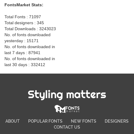
FontsMarket Stats:
Total Fonts : 71097
Total designers : 345
Total Downloads : 3243023
No. of fonts downloaded
yesterday : 15171
No. of fonts downloaded in
last 7 days : 87941
No. of fonts downloaded in
last 30 days : 332412
Styling matters
ABOUT
POPULAR FONTS
NEW FONTS
DESIGNERS
CONTACT US