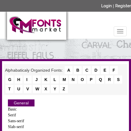
Login
|
Register
Alphabaticaly Organized Fonts:
A
B
C
D
E
F
G
H
I
J
K
L
M
N
O
P
Q
R
S
T
U
V
W
X
Y
Z
General
Basic
Serif
Sans-serif
Slab-serif