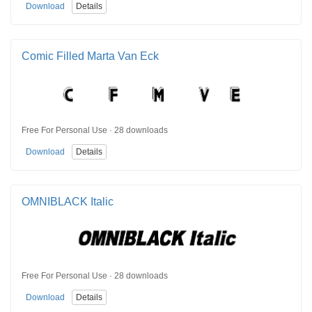
Download
Details
Comic Filled Marta Van Eck
Free For Personal Use · 28 downloads
Download
Details
OMNIBLACK Italic
Free For Personal Use · 28 downloads
Download
Details