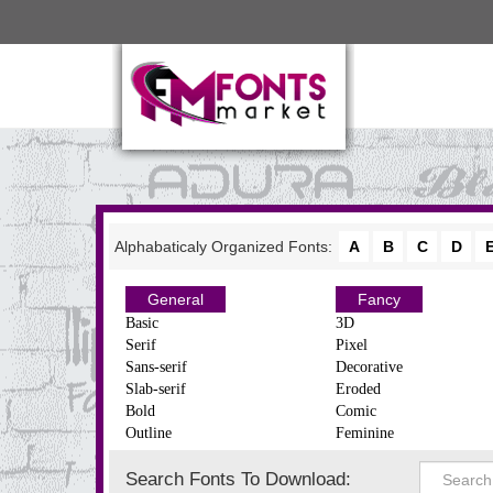
Alphabaticaly Organized Fonts:
A
B
C
D
General
Fancy
Basic
3D
Serif
Pixel
Sans-serif
Decorative
Slab-serif
Eroded
Bold
Comic
Outline
Feminine
Search Fonts To Download: