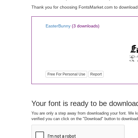
Thank you for choosing FontsMarket.com to download
EasterBunny
(3 downloads)
Free For Personal Use
Report
Your font is ready to be downloa
You are only a step away from downloading your font. We kn
verified you can click on the "Download" button to download