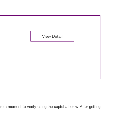
View Detail
e a moment to verify using the captcha below. After getting