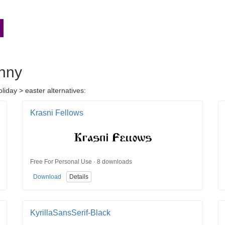
unny
liday > easter alternatives:
Krasni Fellows
Free For Personal Use · 8 downloads
Download
Details
KyrillaSansSerif-Black