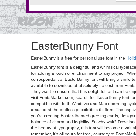
EasterBunny Font
EasterBunny is a free for personal use font in the
Holi
EasterBunny font is a delightful and whimsical typeface 
for adding a touch of enchantment to any project. Whe
correspondence, EasterBunny font will bring a smile to y
available to download at absolutely no cost from Fonts
They want to ensure that this delightful font can be en
visit FontsMarket.com, search for EasterBunny font, and 
compatible with both Windows and Mac operating system
amazed at the endless possibilities it offers. The capti
you're creating Easter-themed greeting cards, designing
balance of charm and legibility. So why wait? Downloa
the beauty of typography, this font will become a valua
remember, it's all yours for free, courtesy of FontsMa