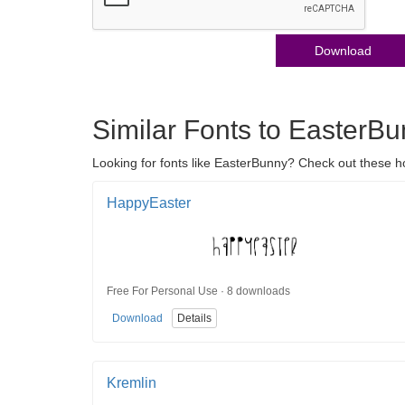
Download
Similar Fonts to EasterB
Looking for fonts like EasterBunny? Check out these ho
HappyEaster
Free For Personal Use · 8 downloads
Download
Details
Kremlin