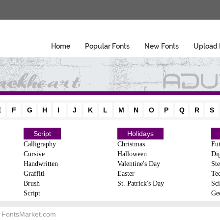
Home
Popular Fonts
New Fonts
Upload 
E
F
G
H
I
J
K
L
M
N
O
P
Q
R
S
Script
Holidays
Calligraphy
Christmas
Fut
Cursive
Halloween
Dig
Handwritten
Valentine's Day
Ste
Graffiti
Easter
Te
Brush
St. Patrick's Day
Sci
Script
Ge