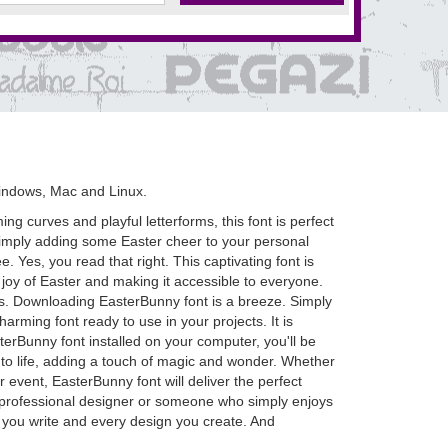
indows, Mac and Linux.
ng curves and playful letterforms, this font is perfect
 simply adding some Easter cheer to your personal
. Yes, you read that right. This captivating font is
joy of Easter and making it accessible to everyone.
ions. Downloading EasterBunny font is a breeze. Simply
arming font ready to use in your projects. It is
rBunny font installed on your computer, you'll be
ns to life, adding a touch of magic and wonder. Whether
 event, EasterBunny font will deliver the perfect
a professional designer or someone who simply enjoys
er you write and every design you create. And