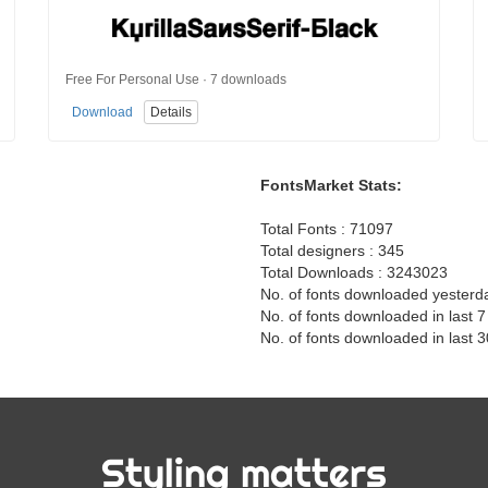
Free For Personal Use · 7 downloads
Download
Details
FontsMarket Stats:
Total Fonts : 71097
Total designers : 345
Total Downloads : 3243023
No. of fonts downloaded yesterd
No. of fonts downloaded in last 
No. of fonts downloaded in last 
Styling matters