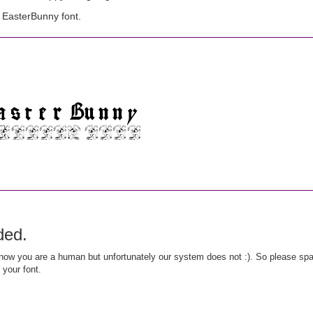
 EasterBunny font.
ded.
ow you are a human but unfortunately our system does not :). So please spar
 your font.