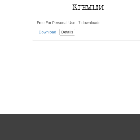
Free For Personal Use · 7 downloads
Download
Details