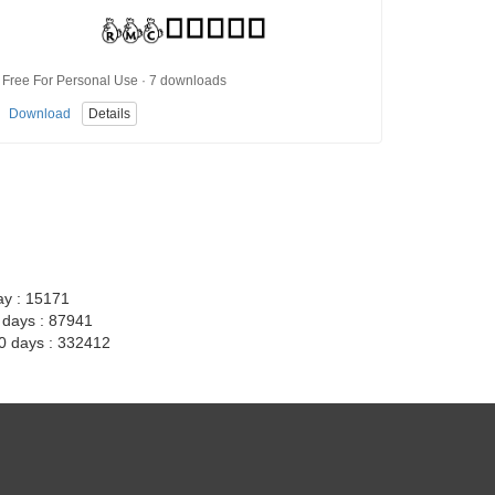
Free For Personal Use · 7 downloads
Download
Details
ay : 15171
7 days : 87941
30 days : 332412