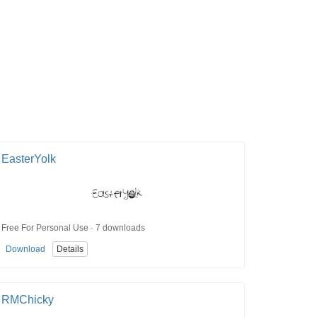
EasterYolk
Free For Personal Use · 7 downloads
Download
Details
RMChicky