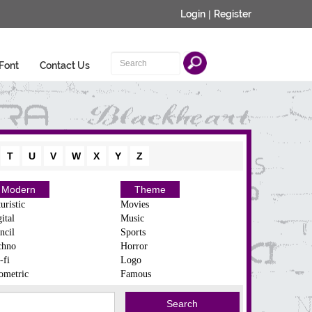
Login
|
Register
Font
Contact Us
T
U
V
W
X
Y
Z
Modern
Theme
uristic
Movies
ital
Music
ncil
Sports
chno
Horror
-fi
Logo
ometric
Famous