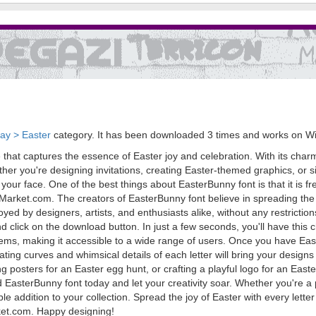
day > Easter
category. It has been downloaded 3 times and works on W
that captures the essence of Easter joy and celebration. With its charmi
ther you're designing invitations, creating Easter-themed graphics, or
our face. One of the best things about EasterBunny font is that it is free
Market.com. The creators of EasterBunny font believe in spreading the 
joyed by designers, artists, and enthusiasts alike, without any restrict
click on the download button. In just a few seconds, you'll have this ch
s, making it accessible to a wide range of users. Once you have Easte
vating curves and whimsical details of each letter will bring your desig
 posters for an Easter egg hunt, or crafting a playful logo for an Easter
d EasterBunny font today and let your creativity soar. Whether you're 
ble addition to your collection. Spread the joy of Easter with every lett
rket.com. Happy designing!