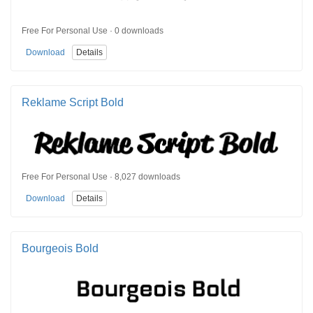
Free For Personal Use · 0 downloads
Download
Details
Reklame Script Bold
Free For Personal Use · 8,027 downloads
Download
Details
Bourgeois Bold