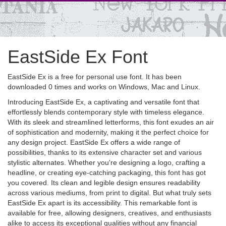
EastSide Ex Font
EastSide Ex is a free for personal use font. It has been
downloaded 0 times and works on Windows, Mac and Linux.
Introducing EastSide Ex, a captivating and versatile font that
effortlessly blends contemporary style with timeless elegance.
With its sleek and streamlined letterforms, this font exudes an air
of sophistication and modernity, making it the perfect choice for
any design project. EastSide Ex offers a wide range of
possibilities, thanks to its extensive character set and various
stylistic alternates. Whether you're designing a logo, crafting a
headline, or creating eye-catching packaging, this font has got
you covered. Its clean and legible design ensures readability
across various mediums, from print to digital. But what truly sets
EastSide Ex apart is its accessibility. This remarkable font is
available for free, allowing designers, creatives, and enthusiasts
alike to access its exceptional qualities without any financial