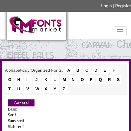
Login
|
Register
Alphabaticaly Organized Fonts:
A
B
C
D
E
F
G
H
I
J
K
L
M
N
O
P
Q
R
S
T
U
V
W
X
Y
Z
General
Basic
Serif
Sans-serif
Slab-serif