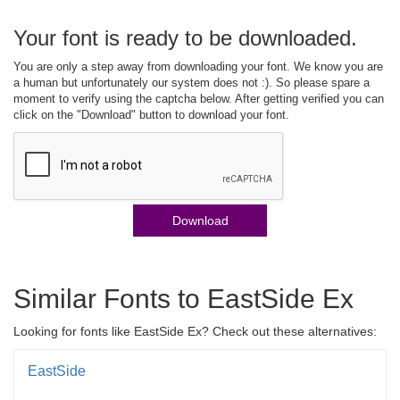
Your font is ready to be downloaded.
You are only a step away from downloading your font. We know you are
a human but unfortunately our system does not :). So please spare a
moment to verify using the captcha below. After getting verified you can
click on the "Download" button to download your font.
Download
Similar Fonts to EastSide Ex
Looking for fonts like EastSide Ex? Check out these alternatives:
EastSide