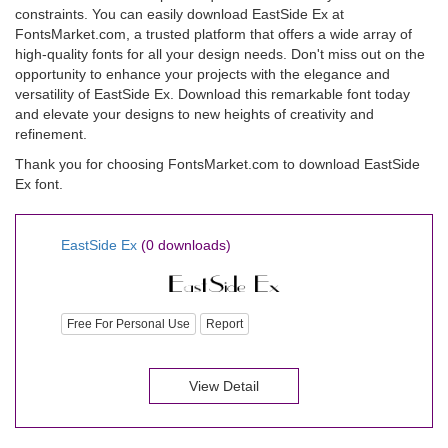
constraints. You can easily download EastSide Ex at
FontsMarket.com, a trusted platform that offers a wide array of
high-quality fonts for all your design needs. Don't miss out on the
opportunity to enhance your projects with the elegance and
versatility of EastSide Ex. Download this remarkable font today
and elevate your designs to new heights of creativity and
refinement.
Thank you for choosing FontsMarket.com to download EastSide
Ex font.
EastSide Ex
(0 downloads)
Free For Personal Use
Report
View Detail