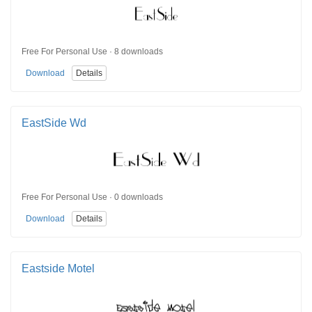
Free For Personal Use · 8 downloads
Download
Details
EastSide Wd
Free For Personal Use · 0 downloads
Download
Details
Eastside Motel