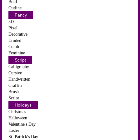
Bold
Outline
Fancy
3D
Pixel
Decorative
Eroded
Comic
Feminine
Script
Calligraphy
Cursive
Handwritten
Graffiti
Brush
Script
Holidays
Christmas
Halloween
Valentine's Day
Easter
St. Patrick's Day