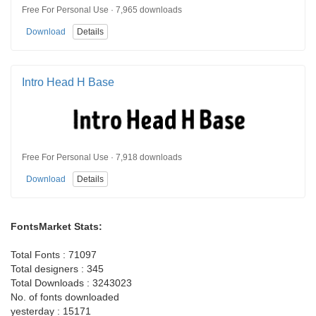
Free For Personal Use · 7,965 downloads
Download
Details
Intro Head H Base
Free For Personal Use · 7,918 downloads
Download
Details
FontsMarket Stats:
Total Fonts : 71097
Total designers : 345
Total Downloads : 3243023
No. of fonts downloaded
yesterday : 15171