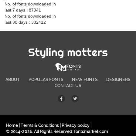
No. of fonts downloaded in
last 7 days : 87941
No. of fonts downloaded in
last 30 days : 332412
Styling matters
ABOUT
POPULAR FONTS
NEW FONTS
DESIGNERS
CONTACT US
Home
|
Terms & Conditions
|
Privacy policy
|
© 2014-2026. All Rights Reserved. fontsmarket.com