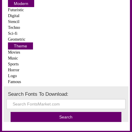
Modern
Futuristic
Digital
Stencil
Techno
Sci-fi
Geometric
Theme
Movies
Music
Sports
Horror
Logo
Famous
Search Fonts To Download: