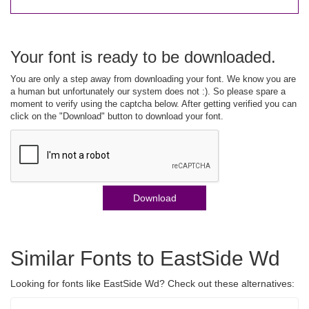
Your font is ready to be downloaded.
You are only a step away from downloading your font. We know you are
a human but unfortunately our system does not :). So please spare a
moment to verify using the captcha below. After getting verified you can
click on the "Download" button to download your font.
Download
Similar Fonts to EastSide Wd
Looking for fonts like EastSide Wd? Check out these alternatives: