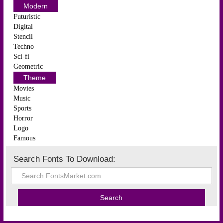
Modern
Futuristic
Digital
Stencil
Techno
Sci-fi
Geometric
Theme
Movies
Music
Sports
Horror
Logo
Famous
Search Fonts To Download: