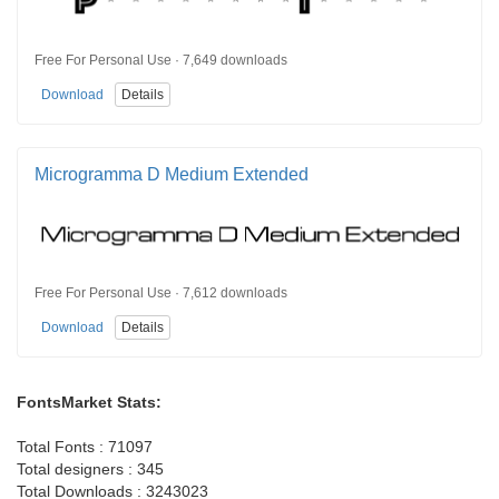
Free For Personal Use · 7,649 downloads
Download
Details
Microgramma D Medium Extended
Free For Personal Use · 7,612 downloads
Download
Details
FontsMarket Stats:
Total Fonts : 71097
Total designers : 345
Total Downloads : 3243023