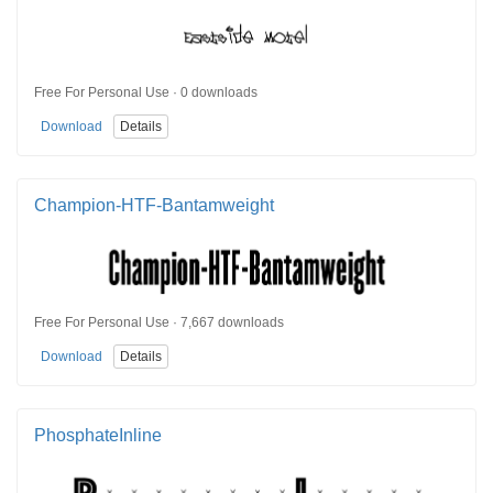
Free For Personal Use · 0 downloads
Download
Details
Champion-HTF-Bantamweight
Free For Personal Use · 7,667 downloads
Download
Details
PhosphateInline