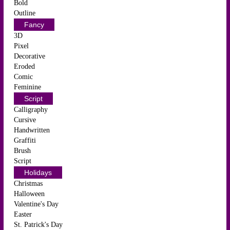
Bold
Outline
Fancy
3D
Pixel
Decorative
Eroded
Comic
Feminine
Script
Calligraphy
Cursive
Handwritten
Graffiti
Brush
Script
Holidays
Christmas
Halloween
Valentine's Day
Easter
St. Patrick's Day