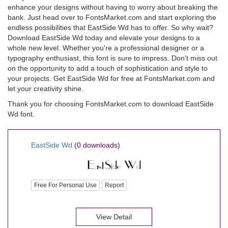
enhance your designs without having to worry about breaking the
bank. Just head over to FontsMarket.com and start exploring the
endless possibilities that EastSide Wd has to offer. So why wait?
Download EastSide Wd today and elevate your designs to a
whole new level. Whether you're a professional designer or a
typography enthusiast, this font is sure to impress. Don't miss out
on the opportunity to add a touch of sophistication and style to
your projects. Get EastSide Wd for free at FontsMarket.com and
let your creativity shine.
Thank you for choosing FontsMarket.com to download EastSide
Wd font.
EastSide Wd
(0 downloads)
Free For Personal Use
Report
View Detail