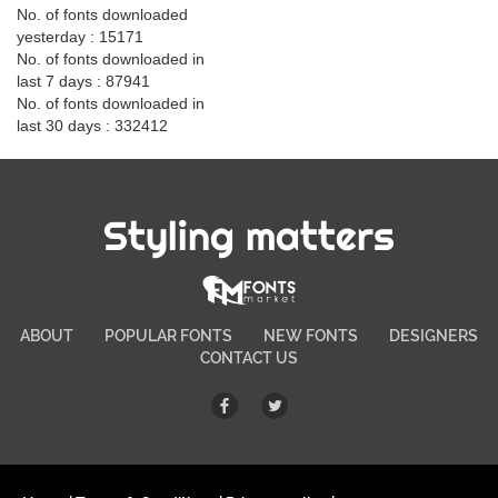
No. of fonts downloaded
yesterday : 15171
No. of fonts downloaded in
last 7 days : 87941
No. of fonts downloaded in
last 30 days : 332412
Styling matters
ABOUT
POPULAR FONTS
NEW FONTS
DESIGNERS
CONTACT US