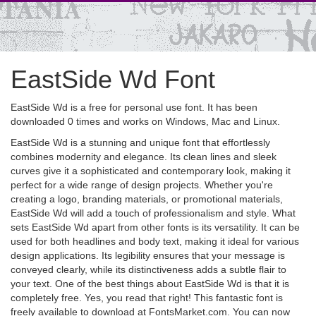
EastSide Wd Font
EastSide Wd is a free for personal use font. It has been
downloaded 0 times and works on Windows, Mac and Linux.
EastSide Wd is a stunning and unique font that effortlessly
combines modernity and elegance. Its clean lines and sleek
curves give it a sophisticated and contemporary look, making it
perfect for a wide range of design projects. Whether you're
creating a logo, branding materials, or promotional materials,
EastSide Wd will add a touch of professionalism and style. What
sets EastSide Wd apart from other fonts is its versatility. It can be
used for both headlines and body text, making it ideal for various
design applications. Its legibility ensures that your message is
conveyed clearly, while its distinctiveness adds a subtle flair to
your text. One of the best things about EastSide Wd is that it is
completely free. Yes, you read that right! This fantastic font is
freely available to download at FontsMarket.com. You can now