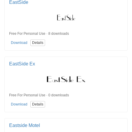
EastSide
Free For Personal Use · 8 downloads
Download
Details
EastSide Ex
Free For Personal Use · 0 downloads
Download
Details
Eastside Motel