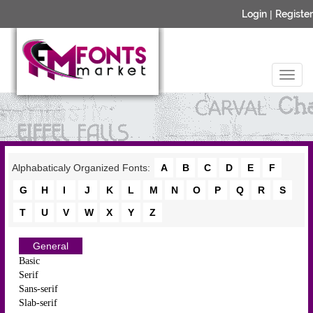
Login
|
Register
Alphabaticaly Organized Fonts:
A
B
C
D
E
F
G
H
I
J
K
L
M
N
O
P
Q
R
S
T
U
V
W
X
Y
Z
General
Basic
Serif
Sans-serif
Slab-serif