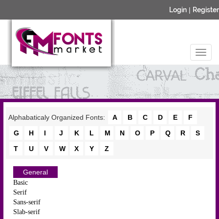
Login
|
Register
Alphabaticaly Organized Fonts:
A
B
C
D
E
F
G
H
I
J
K
L
M
N
O
P
Q
R
S
T
U
V
W
X
Y
Z
General
Basic
Serif
Sans-serif
Slab-serif