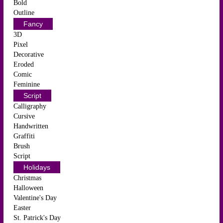
Bold
Outline
Fancy
3D
Pixel
Decorative
Eroded
Comic
Feminine
Script
Calligraphy
Cursive
Handwritten
Graffiti
Brush
Script
Holidays
Christmas
Halloween
Valentine's Day
Easter
St. Patrick's Day