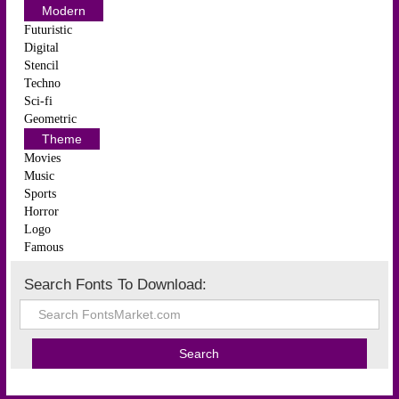
Modern
Futuristic
Digital
Stencil
Techno
Sci-fi
Geometric
Theme
Movies
Music
Sports
Horror
Logo
Famous
Search Fonts To Download: