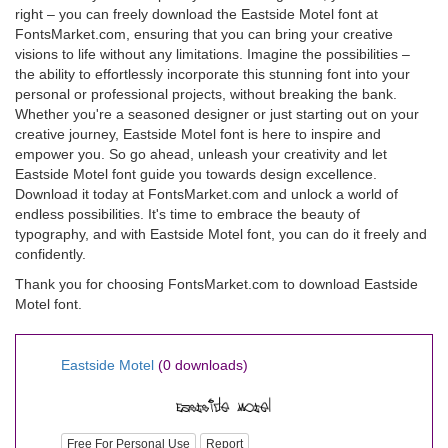
right – you can freely download the Eastside Motel font at
FontsMarket.com, ensuring that you can bring your creative
visions to life without any limitations. Imagine the possibilities –
the ability to effortlessly incorporate this stunning font into your
personal or professional projects, without breaking the bank.
Whether you're a seasoned designer or just starting out on your
creative journey, Eastside Motel font is here to inspire and
empower you. So go ahead, unleash your creativity and let
Eastside Motel font guide you towards design excellence.
Download it today at FontsMarket.com and unlock a world of
endless possibilities. It's time to embrace the beauty of
typography, and with Eastside Motel font, you can do it freely and
confidently.
Thank you for choosing FontsMarket.com to download Eastside
Motel font.
Eastside Motel
(0 downloads)
Free For Personal Use
Report