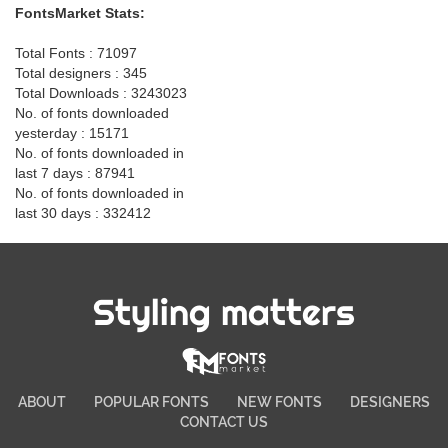
FontsMarket Stats:
Total Fonts : 71097
Total designers : 345
Total Downloads : 3243023
No. of fonts downloaded
yesterday : 15171
No. of fonts downloaded in
last 7 days : 87941
No. of fonts downloaded in
last 30 days : 332412
Styling matters
ABOUT
POPULAR FONTS
NEW FONTS
DESIGNERS
CONTACT US