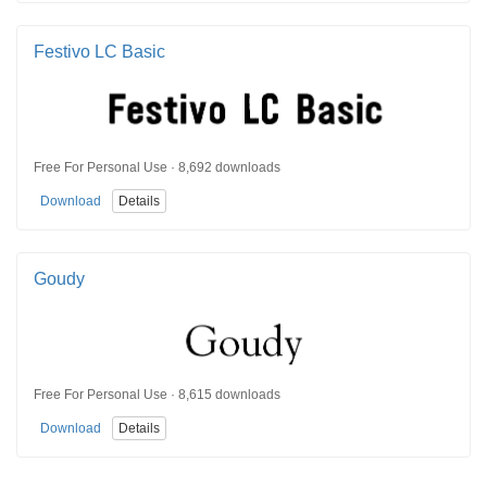
Festivo LC Basic
Free For Personal Use · 8,692 downloads
Download
Details
Goudy
Free For Personal Use · 8,615 downloads
Download
Details