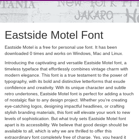
Eastside Motel Font
Eastside Motel is a free for personal use font. It has been
downloaded 0 times and works on Windows, Mac and Linux.
Introducing the captivating and versatile Eastside Motel font, a
timeless typeface that effortlessly combines vintage charm with
modern elegance. This font is a true testament to the power of
typography, with its bold and distinctive letterforms that exude
confidence and creativity. With its unique character and subtle
retro undertones, Eastside Motel font is perfect for adding a touch
of nostalgic flair to any design project. Whether you're creating
eye-catching logos, designing impactful headlines, or crafting
stylish branding materials, this font will elevate your work to new
levels of sophistication. But what truly sets Eastside Motel font
apart is its accessibility. We believe that good design should be
available to all, which is why we are thrilled to offer this
extraordinary font completely free of charge. Yes, you heard it