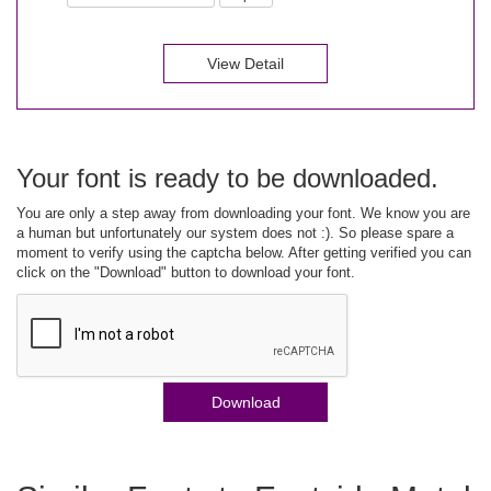
View Detail
Your font is ready to be downloaded.
You are only a step away from downloading your font. We know you are
a human but unfortunately our system does not :). So please spare a
moment to verify using the captcha below. After getting verified you can
click on the "Download" button to download your font.
Download