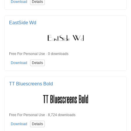
Download
Details
EastSide Wd
Free For Personal Use · 0 downloads
Download
Details
TT Bluescreens Bold
Free For Personal Use · 8,724 downloads
Download
Details