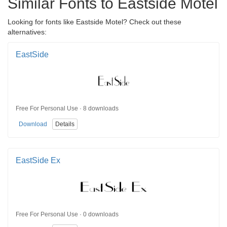
Similar Fonts to Eastside Motel
Looking for fonts like Eastside Motel? Check out these
alternatives:
EastSide
Free For Personal Use · 8 downloads
Download
Details
EastSide Ex
Free For Personal Use · 0 downloads