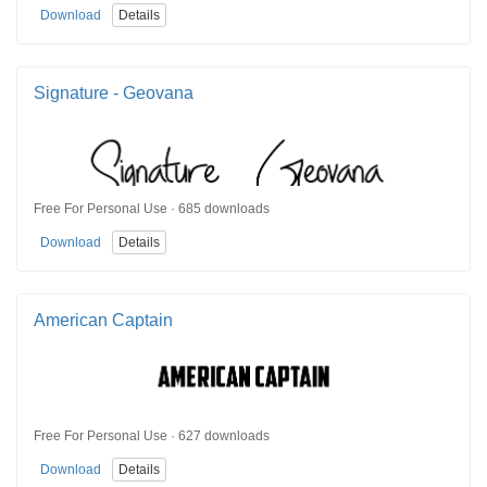
Download
Details
Signature - Geovana
Free For Personal Use · 685 downloads
Download
Details
American Captain
Free For Personal Use · 627 downloads
Download
Details