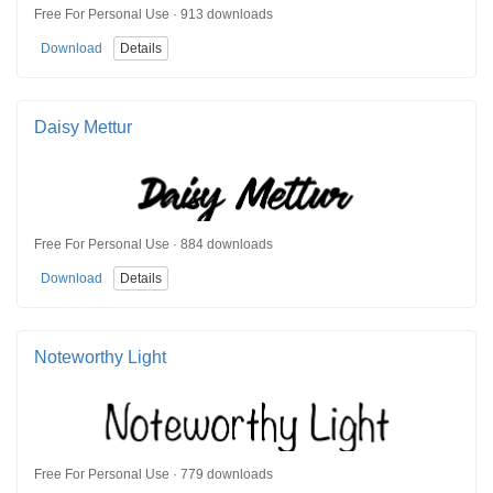
Free For Personal Use · 913 downloads
Download
Details
Daisy Mettur
Free For Personal Use · 884 downloads
Download
Details
Noteworthy Light
Free For Personal Use · 779 downloads