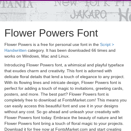
Flower Powers Font
Flower Powers is a free for personal use font in the
Script >
Handwritten
category. It has been downloaded 66 times and
works on Windows, Mac and Linux.
Introducing Flower Powers font, a whimsical and playful typeface
that exudes charm and creativity. This font is adorned with
delicate floral details that lend a touch of elegance to any project.
With its flowing lines and intricate design, Flower Powers font is
perfect for adding a touch of magic to invitations, greeting cards,
posters, and more. The best part? Flower Powers font is
completely free to download at FontsMarket.com! This means you
can easily access this beautiful font and use it in your designs
without any cost. So go ahead and unleash your creativity with
Flower Powers font today. Embrace the beauty of nature and let
Flower Powers font bring a touch of floral magic to your projects.
Download it for free now at FontsMarket.com and start creating