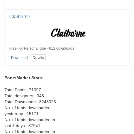
Claiborne
Free For Personal Use · 612 downloads
Download
Details
FontsMarket Stats:
Total Fonts : 71097
Total designers : 345
Total Downloads : 3243023
No. of fonts downloaded
yesterday : 15171
No. of fonts downloaded in
last 7 days : 87941
No. of fonts downloaded in