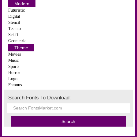
Modern
Futuristic
Digital
Stencil
Techno
Sci-fi
Geometric
Theme
Movies
Music
Sports
Horror
Logo
Famous
Search Fonts To Download: