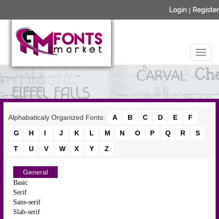
Login
|
Register
Alphabaticaly Organized Fonts:
A
B
C
D
E
F
G
H
I
J
K
L
M
N
O
P
Q
R
S
T
U
V
W
X
Y
Z
General
Basic
Serif
Sans-serif
Slab-serif