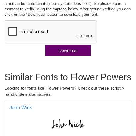
a human but unfortunately our system does not :). So please spare a
moment to verify using the captcha below. After getting verified you can
click on the "Download" button to download your font.
Download
Similar Fonts to Flower Powers
Looking for fonts like Flower Powers? Check out these script >
handwritten alternatives:
John Wick