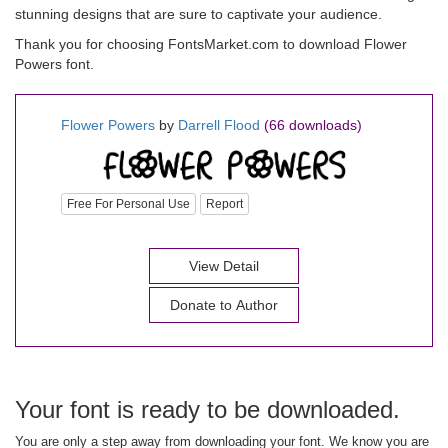
stunning designs that are sure to captivate your audience.
Thank you for choosing FontsMarket.com to download Flower
Powers font.
Flower Powers
by
Darrell Flood
(66 downloads)
Free For Personal Use
Report
View Detail
Donate to Author
Your font is ready to be downloaded.
You are only a step away from downloading your font. We know you are