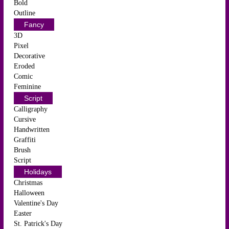
Bold
Outline
Fancy
3D
Pixel
Decorative
Eroded
Comic
Feminine
Script
Calligraphy
Cursive
Handwritten
Graffiti
Brush
Script
Holidays
Christmas
Halloween
Valentine's Day
Easter
St. Patrick's Day