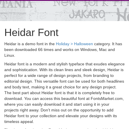
Heidar Font
Heidar is a demo font in the
Holiday > Halloween
category. It has
been downloaded 66 times and works on Windows, Mac and
Linux.
Heidar font is a modern and stylish typeface that exudes elegance
and sophistication. With its clean lines and sleek design, Heidar is
perfect for a wide range of design projects, from branding to
editorial design. This versatile font can be used for both headlines
and body text, making it a great choice for any design project.
The best part about Heidar font is that it is completely free to
download. You can access this beautiful font at FontsMarket.com,
where you can easily download it and start using it in your
projects right away. Don't miss out on the opportunity to add
Heidar font to your collection and elevate your designs with its
timeless appeal.