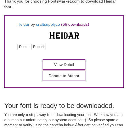
Thank you for choosing FontsMarket.com to download Heidar
font.
Heidar
by
craftsupplyco
(66 downloads)
Demo
Report
View Detail
Donate to Author
Your font is ready to be downloaded.
You are only a step away from downloading your font. We know you are
a human but unfortunately our system does not :). So please spare a
moment to verify using the captcha below. After getting verified you can