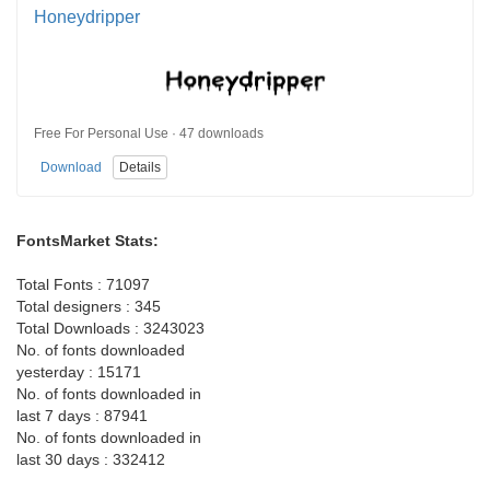
Honeydripper
Free For Personal Use · 47 downloads
Download
Details
FontsMarket Stats:
Total Fonts : 71097
Total designers : 345
Total Downloads : 3243023
No. of fonts downloaded
yesterday : 15171
No. of fonts downloaded in
last 7 days : 87941
No. of fonts downloaded in
last 30 days : 332412