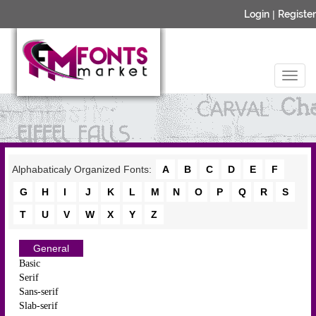
Login
|
Register
Alphabaticaly Organized Fonts:
A
B
C
D
E
F
G
H
I
J
K
L
M
N
O
P
Q
R
S
T
U
V
W
X
Y
Z
General
Basic
Serif
Sans-serif
Slab-serif