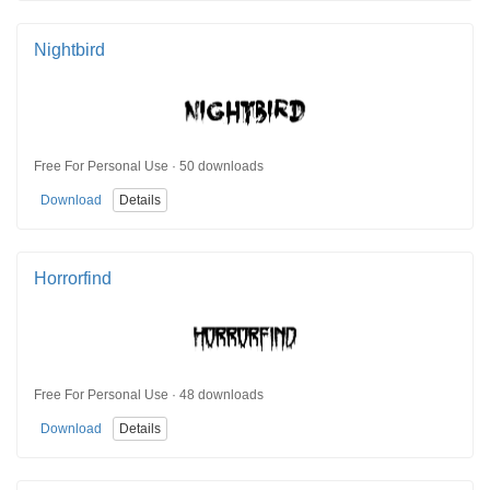
Nightbird
Free For Personal Use · 50 downloads
Download
Details
Horrorfind
Free For Personal Use · 48 downloads
Download
Details