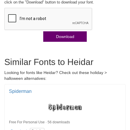
click on the "Download" button to download your font.
Download
Similar Fonts to Heidar
Looking for fonts like Heidar? Check out these holiday >
halloween alternatives:
Spiderman
Free For Personal Use · 56 downloads