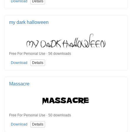
Download
Details
my dark halloween
Free For Personal Use · 56 downloads
Download
Details
Massacre
Free For Personal Use · 50 downloads
Download
Details