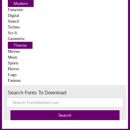
Modern
Futuristic
Digital
Stencil
Techno
Sci-fi
Geometric
Theme
Movies
Music
Sports
Horror
Logo
Famous
Search Fonts To Download: