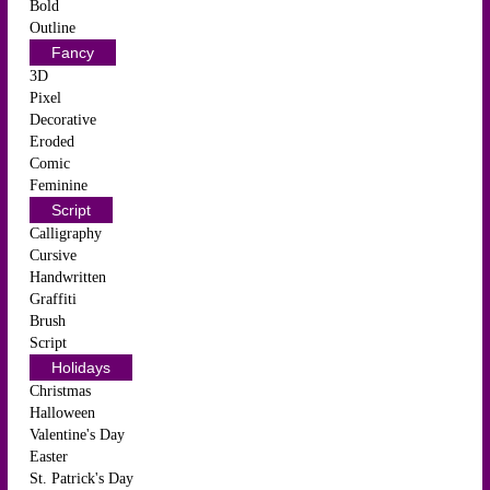
Bold
Outline
Fancy
3D
Pixel
Decorative
Eroded
Comic
Feminine
Script
Calligraphy
Cursive
Handwritten
Graffiti
Brush
Script
Holidays
Christmas
Halloween
Valentine's Day
Easter
St. Patrick's Day