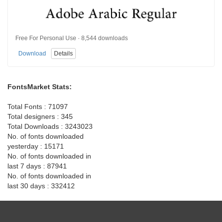
Free For Personal Use · 8,544 downloads
Download
Details
FontsMarket Stats:
Total Fonts : 71097
Total designers : 345
Total Downloads : 3243023
No. of fonts downloaded
yesterday : 15171
No. of fonts downloaded in
last 7 days : 87941
No. of fonts downloaded in
last 30 days : 332412