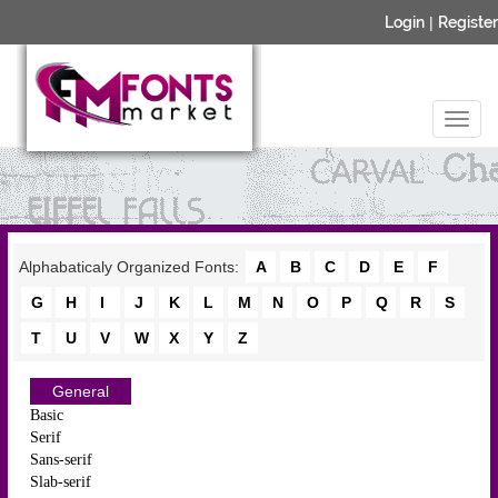
Login
|
Register
Alphabaticaly Organized Fonts:
A
B
C
D
E
F
G
H
I
J
K
L
M
N
O
P
Q
R
S
T
U
V
W
X
Y
Z
General
Basic
Serif
Sans-serif
Slab-serif