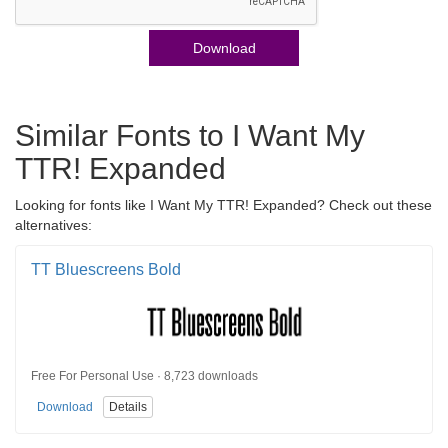
Download
Similar Fonts to I Want My
TTR! Expanded
Looking for fonts like I Want My TTR! Expanded? Check out these
alternatives:
TT Bluescreens Bold
Free For Personal Use · 8,723 downloads
Download
Details