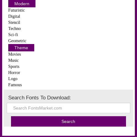
Modern
Futuristic
Digital
Stencil
Techno
Sci-fi
Geometric
Theme
Movies
Music
Sports
Horror
Logo
Famous
Search Fonts To Download: