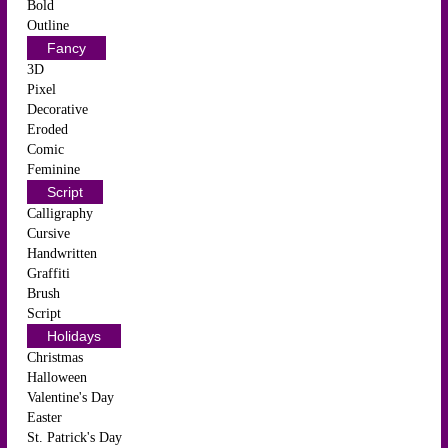
Bold
Outline
Fancy
3D
Pixel
Decorative
Eroded
Comic
Feminine
Script
Calligraphy
Cursive
Handwritten
Graffiti
Brush
Script
Holidays
Christmas
Halloween
Valentine's Day
Easter
St. Patrick's Day