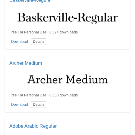
Baskerville-Regular
Free For Personal Use · 8,594 downloads
Download
Details
Archer Medium
Free For Personal Use · 8,558 downloads
Download
Details
Adobe Arabic Regular