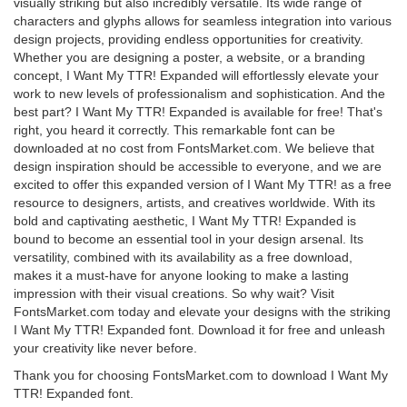
visually striking but also incredibly versatile. Its wide range of
characters and glyphs allows for seamless integration into various
design projects, providing endless opportunities for creativity.
Whether you are designing a poster, a website, or a branding
concept, I Want My TTR! Expanded will effortlessly elevate your
work to new levels of professionalism and sophistication. And the
best part? I Want My TTR! Expanded is available for free! That's
right, you heard it correctly. This remarkable font can be
downloaded at no cost from FontsMarket.com. We believe that
design inspiration should be accessible to everyone, and we are
excited to offer this expanded version of I Want My TTR! as a free
resource to designers, artists, and creatives worldwide. With its
bold and captivating aesthetic, I Want My TTR! Expanded is
bound to become an essential tool in your design arsenal. Its
versatility, combined with its availability as a free download,
makes it a must-have for anyone looking to make a lasting
impression with their visual creations. So why wait? Visit
FontsMarket.com today and elevate your designs with the striking
I Want My TTR! Expanded font. Download it for free and unleash
your creativity like never before.
Thank you for choosing FontsMarket.com to download I Want My
TTR! Expanded font.