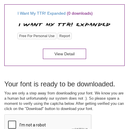
I Want My TTR! Expanded
(0 downloads)
Free For Personal Use
Report
View Detail
Your font is ready to be downloaded.
You are only a step away from downloading your font. We know you are
a human but unfortunately our system does not :). So please spare a
moment to verify using the captcha below. After getting verified you can
click on the "Download" button to download your font.