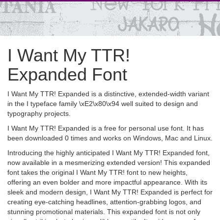
I Want My TTR!
Expanded Font
I Want My TTR! Expanded is a distinctive, extended-width variant
in the I typeface family \xE2\x80\x94 well suited to design and
typography projects.
I Want My TTR! Expanded is a free for personal use font. It has
been downloaded 0 times and works on Windows, Mac and Linux.
Introducing the highly anticipated I Want My TTR! Expanded font,
now available in a mesmerizing extended version! This expanded
font takes the original I Want My TTR! font to new heights,
offering an even bolder and more impactful appearance. With its
sleek and modern design, I Want My TTR! Expanded is perfect for
creating eye-catching headlines, attention-grabbing logos, and
stunning promotional materials. This expanded font is not only