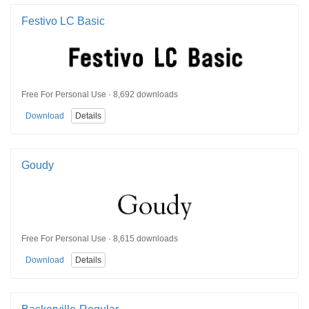
Festivo LC Basic
Free For Personal Use · 8,692 downloads
Download
Details
Goudy
Free For Personal Use · 8,615 downloads
Download
Details