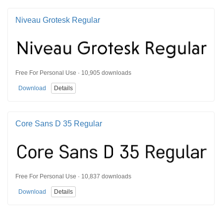
Niveau Grotesk Regular
Free For Personal Use · 10,905 downloads
Download
Details
Core Sans D 35 Regular
Free For Personal Use · 10,837 downloads
Download
Details