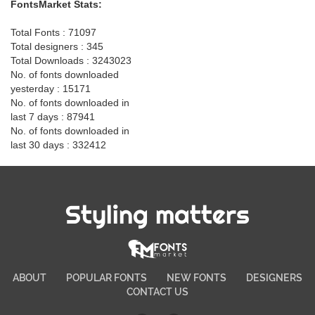
FontsMarket Stats:
Total Fonts : 71097
Total designers : 345
Total Downloads : 3243023
No. of fonts downloaded
yesterday : 15171
No. of fonts downloaded in
last 7 days : 87941
No. of fonts downloaded in
last 30 days : 332412
Styling matters
ABOUT
POPULAR FONTS
NEW FONTS
DESIGNERS
CONTACT US