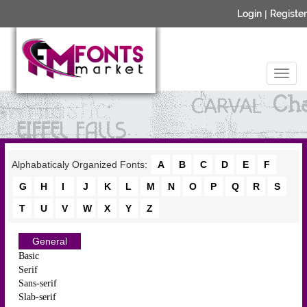
Login
|
Register
Alphabaticaly Organized Fonts:
A
B
C
D
E
F
G
H
I
J
K
L
M
N
O
P
Q
R
S
T
U
V
W
X
Y
Z
General
Basic
Serif
Sans-serif
Slab-serif