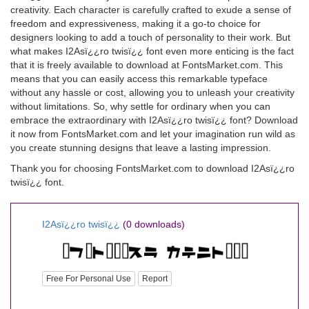
creativity. Each character is carefully crafted to exude a sense of
freedom and expressiveness, making it a go-to choice for
designers looking to add a touch of personality to their work. But
what makes I2Asï¿¿ro twisï¿¿ font even more enticing is the fact
that it is freely available to download at FontsMarket.com. This
means that you can easily access this remarkable typeface
without any hassle or cost, allowing you to unleash your creativity
without limitations. So, why settle for ordinary when you can
embrace the extraordinary with I2Asï¿¿ro twisï¿¿ font? Download
it now from FontsMarket.com and let your imagination run wild as
you create stunning designs that leave a lasting impression.
Thank you for choosing FontsMarket.com to download I2Asï¿¿ro
twisï¿¿ font.
I2Asï¿¿ro twisï¿¿
(0 downloads)
Free For Personal Use
Report