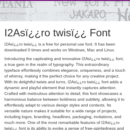
I2Asï¿¿ro twisï¿¿ Font
I2Asï¿¿ro twisï¿¿ is a free for personal use font. It has been
downloaded 0 times and works on Windows, Mac and Linux.
Introducing the captivating and innovative I2Asï¿¿ro twisï¿¿ font,
a true gem in the realm of typography. This extraordinary
typeface effortlessly combines elegance, uniqueness, and a touch
of whimsy, making it the perfect choice for any creative project.
With its delightful twists and turns, I2Asï¿¿ro twisï¿¿ font adds a
dynamic and playful element that instantly captures attention.
Crafted with meticulous attention to detail, this font showcases a
harmonious balance between boldness and subtlety, allowing it to
effortlessly adapt to various design styles and contexts. Its
versatile nature makes it suitable for a wide range of projects,
including logos, branding, headlines, packaging, invitations, and
much more. One of the most remarkable features of I2Asï¿¿ro
twisï¿¿ font is its ability to evoke a sense of free-spiritedness and