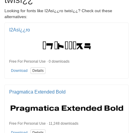
Looking for fonts like I2Asï¿¿ro twisï¿¿? Check out these
alternatives:
I2Asï¿¿ro
Free For Personal Use · 0 downloads
Download
Details
Pragmatica Extended Bold
Free For Personal Use · 11,248 downloads
Download
Details