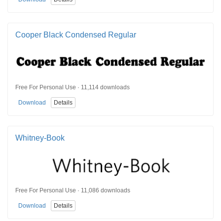
Cooper Black Condensed Regular
Free For Personal Use · 11,114 downloads
Download
Details
Whitney-Book
Free For Personal Use · 11,086 downloads
Download
Details