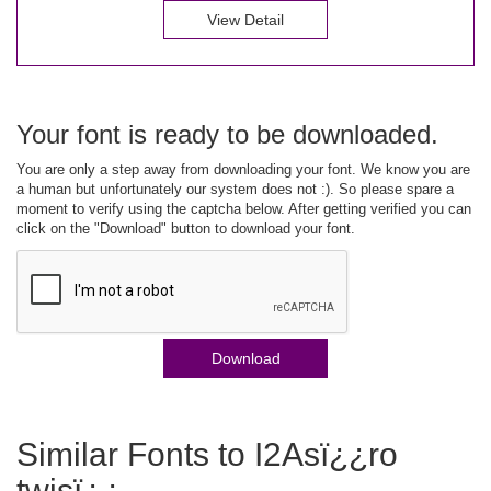
View Detail
Your font is ready to be downloaded.
You are only a step away from downloading your font. We know you are
a human but unfortunately our system does not :). So please spare a
moment to verify using the captcha below. After getting verified you can
click on the "Download" button to download your font.
Download
Similar Fonts to I2Asï¿¿ro
twisï¿¿