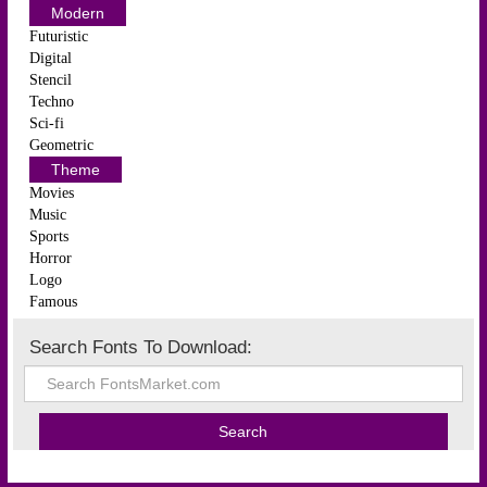
Modern
Futuristic
Digital
Stencil
Techno
Sci-fi
Geometric
Theme
Movies
Music
Sports
Horror
Logo
Famous
Search Fonts To Download: