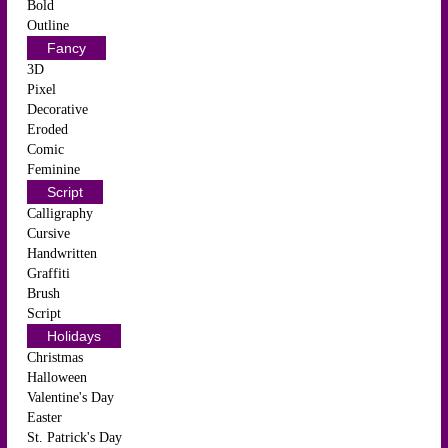
Bold
Outline
Fancy
3D
Pixel
Decorative
Eroded
Comic
Feminine
Script
Calligraphy
Cursive
Handwritten
Graffiti
Brush
Script
Holidays
Christmas
Halloween
Valentine's Day
Easter
St. Patrick's Day