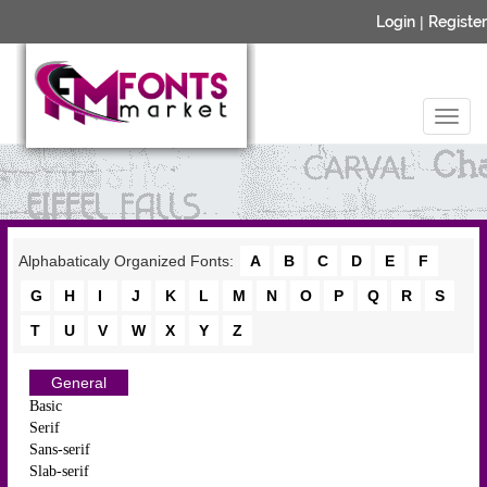
Login
|
Register
Alphabaticaly Organized Fonts:
A
B
C
D
E
F
G
H
I
J
K
L
M
N
O
P
Q
R
S
T
U
V
W
X
Y
Z
General
Basic
Serif
Sans-serif
Slab-serif