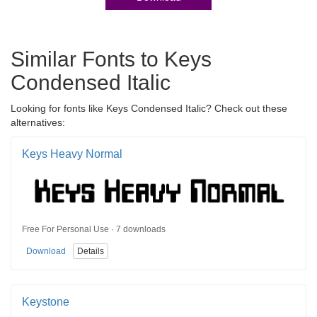
Similar Fonts to Keys
Condensed Italic
Looking for fonts like Keys Condensed Italic? Check out these
alternatives:
Keys Heavy Normal
Free For Personal Use · 7 downloads
Download
Details
Keystone