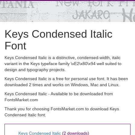
Keys Condensed Italic
Font
Keys Condensed Italic is a distinctive, condensed-width, italic
variant in the Keys typeface family \xE2\x80\x94 well suited to
design and typography projects.
Keys Condensed Italic is a free for personal use font. It has been
downloaded 2 times and works on Windows, Mac and Linux.
Keys Condensed Italic - Available to be downloaded from
FontsMarket.com
Thank you for choosing FontsMarket.com to download Keys
Condensed Italic font.
Keys Condensed Italic
(2 downloads)