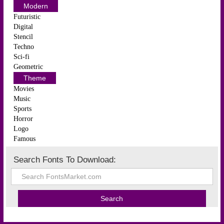
Modern
Futuristic
Digital
Stencil
Techno
Sci-fi
Geometric
Theme
Movies
Music
Sports
Horror
Logo
Famous
Search Fonts To Download: