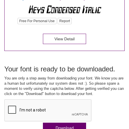
Free For Personal Use
Report
View Detail
Your font is ready to be downloaded.
You are only a step away from downloading your font. We know you are
a human but unfortunately our system does not :). So please spare a
moment to verify using the captcha below. After getting verified you can
click on the "Download" button to download your font.
Download