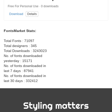
Free For Personal Use · 0 downloads
Download
Details
FontsMarket Stats:
Total Fonts : 71097
Total designers : 345
Total Downloads : 3243023
No. of fonts downloaded
yesterday : 15171
No. of fonts downloaded in
last 7 days : 87941
No. of fonts downloaded in
last 30 days : 332412
Styling matters