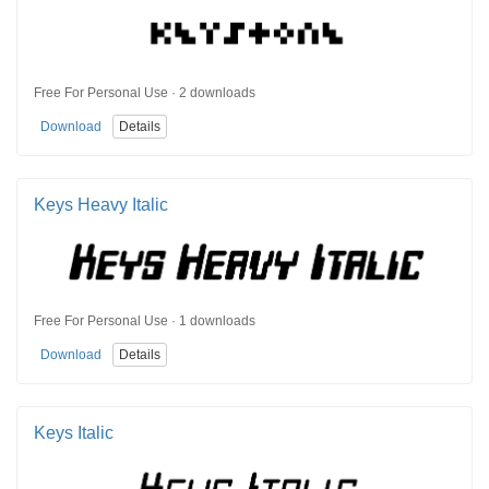
Free For Personal Use · 2 downloads
Download
Details
Keys Heavy Italic
Free For Personal Use · 1 downloads
Download
Details
Keys Italic