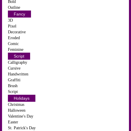
Bold
Outline
Fancy
3D
Pixel
Decorative
Eroded
Comic
Feminine
Script
Calligraphy
Cursive
Handwritten
Graffiti
Brush
Script
Holidays
Christmas
Halloween
Valentine's Day
Easter
St. Patrick's Day