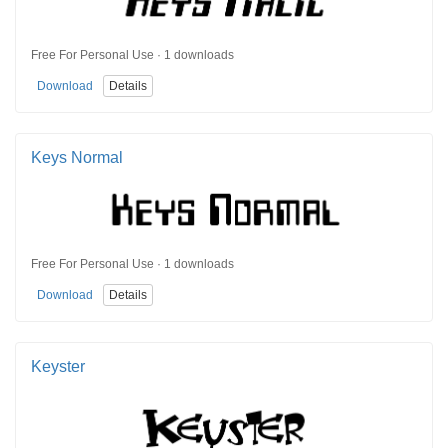
Free For Personal Use · 1 downloads
Download
Details
Keys Normal
Free For Personal Use · 1 downloads
Download
Details
Keyster