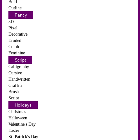
Bold
Outline
Fancy
3D
Pixel
Decorative
Eroded
Comic
Feminine
Script
Calligraphy
Cursive
Handwritten
Graffiti
Brush
Script
Holidays
Christmas
Halloween
Valentine's Day
Easter
St. Patrick's Day