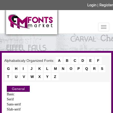
Login
|
Register
Alphabaticaly Organized Fonts:
A
B
C
D
E
F
G
H
I
J
K
L
M
N
O
P
Q
R
S
T
U
V
W
X
Y
Z
General
Basic
Serif
Sans-serif
Slab-serif