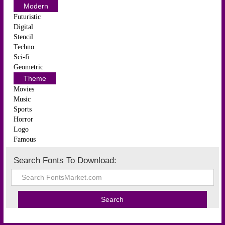
Modern
Futuristic
Digital
Stencil
Techno
Sci-fi
Geometric
Theme
Movies
Music
Sports
Horror
Logo
Famous
Search Fonts To Download: