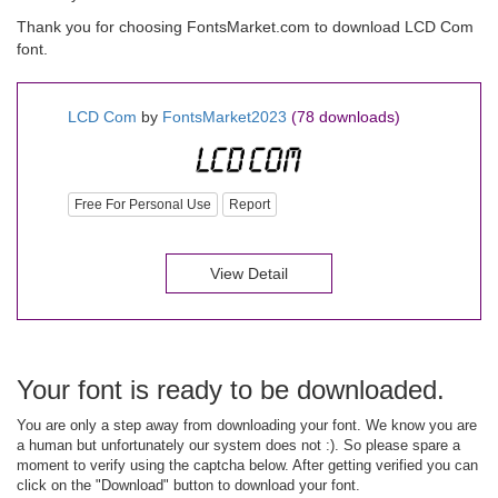
Thank you for choosing FontsMarket.com to download LCD Com
font.
LCD Com
by
FontsMarket2023
(78 downloads)
Free For Personal Use
Report
View Detail
Your font is ready to be downloaded.
You are only a step away from downloading your font. We know you are
a human but unfortunately our system does not :). So please spare a
moment to verify using the captcha below. After getting verified you can
click on the "Download" button to download your font.