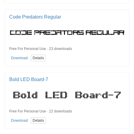
Code Predators Regular
Free For Personal Use · 23 downloads
Download
Details
Bold LED Board-7
Free For Personal Use · 22 downloads
Download
Details