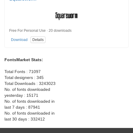
Free For Personal Use · 20 downloads
Download
Details
FontsMarket Stats:
Total Fonts : 71097
Total designers : 345
Total Downloads : 3243023
No. of fonts downloaded
yesterday : 15171
No. of fonts downloaded in
last 7 days : 87941
No. of fonts downloaded in
last 30 days : 332412