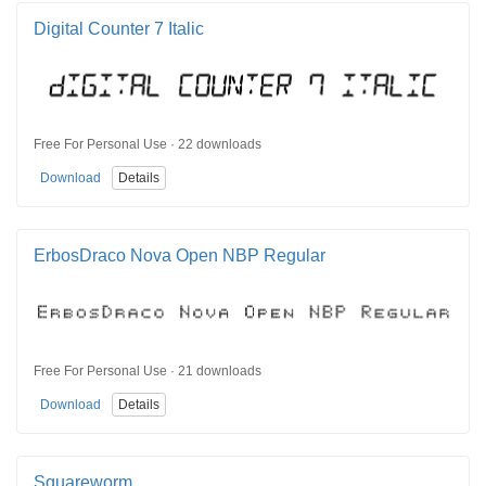
Digital Counter 7 Italic
Free For Personal Use · 22 downloads
Download
Details
ErbosDraco Nova Open NBP Regular
Free For Personal Use · 21 downloads
Download
Details
Squareworm