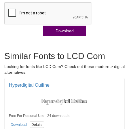
Download
Similar Fonts to LCD Com
Looking for fonts like LCD Com? Check out these modern > digital
alternatives:
Hyperdigital Outline
Free For Personal Use · 24 downloads
Download
Details