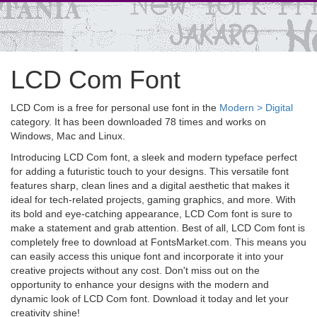
LCD Com Font
LCD Com is a free for personal use font in the
Modern > Digital
category. It has been downloaded 78 times and works on
Windows, Mac and Linux.
Introducing LCD Com font, a sleek and modern typeface perfect
for adding a futuristic touch to your designs. This versatile font
features sharp, clean lines and a digital aesthetic that makes it
ideal for tech-related projects, gaming graphics, and more. With
its bold and eye-catching appearance, LCD Com font is sure to
make a statement and grab attention. Best of all, LCD Com font is
completely free to download at FontsMarket.com. This means you
can easily access this unique font and incorporate it into your
creative projects without any cost. Don't miss out on the
opportunity to enhance your designs with the modern and
dynamic look of LCD Com font. Download it today and let your
creativity shine!