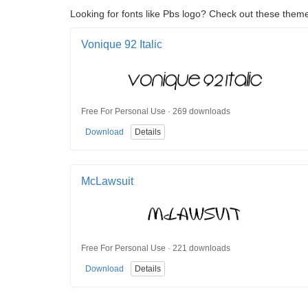
Looking for fonts like Pbs logo? Check out these theme
Vonique 92 Italic
Free For Personal Use · 269 downloads
Download
Details
McLawsuit
Free For Personal Use · 221 downloads
Download
Details