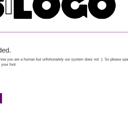
ded.
ow you are a human but unfortunately our system does not :). So please spar
 your font.