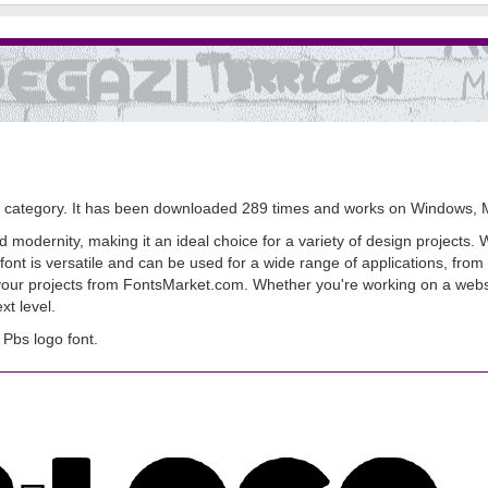
category. It has been downloaded 289 times and works on Windows, 
modernity, making it an ideal choice for a variety of design projects. Wi
t is versatile and can be used for a wide range of applications, from b
 your projects from FontsMarket.com. Whether you're working on a websit
t level.
Pbs logo font.