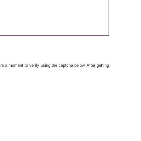
e a moment to verify using the captcha below. After getting