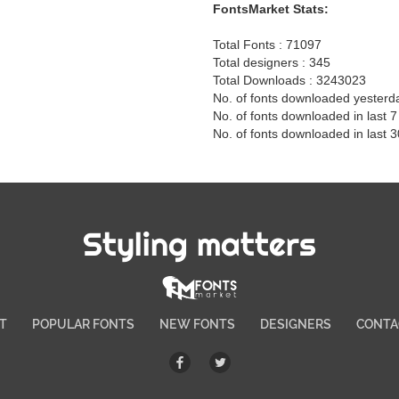
FontsMarket Stats:
Total Fonts : 71097
Total designers : 345
Total Downloads : 3243023
No. of fonts downloaded yesterd
No. of fonts downloaded in last 
No. of fonts downloaded in last 
Styling matters
T
POPULAR FONTS
NEW FONTS
DESIGNERS
CONTA