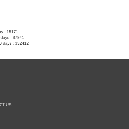
ay : 15171
7 days : 87941
30 days : 332412
CT US