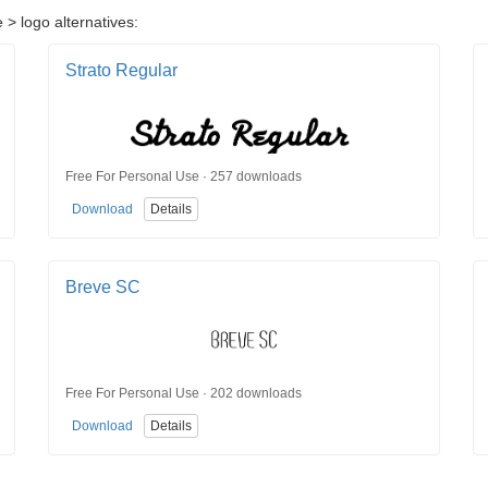
 > logo alternatives:
Strato Regular
Free For Personal Use · 257 downloads
Download
Details
Breve SC
Free For Personal Use · 202 downloads
Download
Details