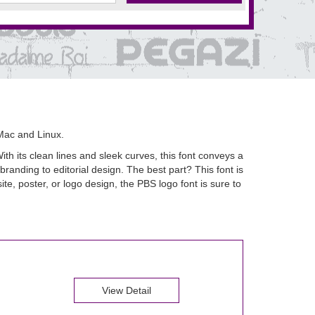
Mac and Linux.
th its clean lines and sleek curves, this font conveys a
randing to editorial design. The best part? This font is
e, poster, or logo design, the PBS logo font is sure to
View Detail