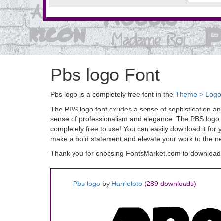
Pbs logo Font
Pbs logo is a completely free font in the
Theme > Logo
The PBS logo font exudes a sense of sophistication and 
sense of professionalism and elegance. The PBS logo fon
completely free to use! You can easily download it for
make a bold statement and elevate your work to the nex
Thank you for choosing FontsMarket.com to download 
Pbs logo
by
Harrieloto
(289 downloads)