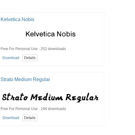
Kelvetica Nobis
Free For Personal Use · 252 downloads
Download
Details
Strato Medium Regular
Free For Personal Use · 194 downloads
Download
Details