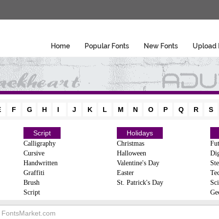
Home
Popular Fonts
New Fonts
Upload 
E
F
G
H
I
J
K
L
M
N
O
P
Q
R
S
Script
Holidays
Calligraphy
Christmas
Fut
Cursive
Halloween
Dig
Handwritten
Valentine's Day
Ste
Graffiti
Easter
Te
Brush
St. Patrick's Day
Sci
Script
Ge