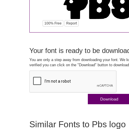
100% Free
Report
Your font is ready to be downloa
You are only a step away from downloading your font. We kn
verified you can click on the "Download" button to download
Download
Similar Fonts to Pbs logo