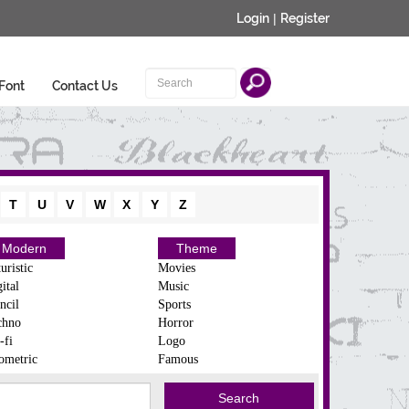
Login
|
Register
Font
Contact Us
T
U
V
W
X
Y
Z
Modern
Theme
uristic
Movies
ital
Music
ncil
Sports
chno
Horror
-fi
Logo
ometric
Famous