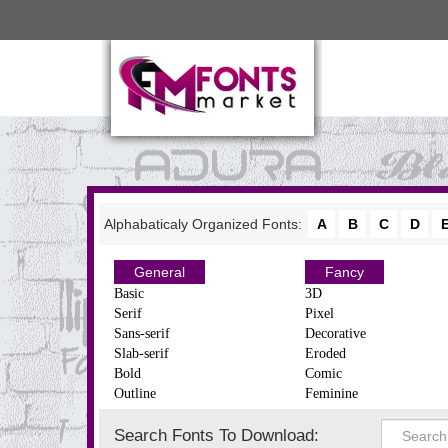
Alphabaticaly Organized Fonts:
A
B
C
D
General
Fancy
Basic
3D
Serif
Pixel
Sans-serif
Decorative
Slab-serif
Eroded
Bold
Comic
Outline
Feminine
Search Fonts To Download: