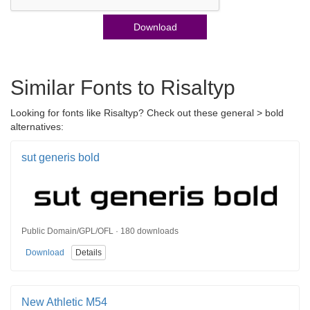
Download
Similar Fonts to Risaltyp
Looking for fonts like Risaltyp? Check out these general > bold
alternatives:
sut generis bold
Public Domain/GPL/OFL · 180 downloads
Download
Details
New Athletic M54