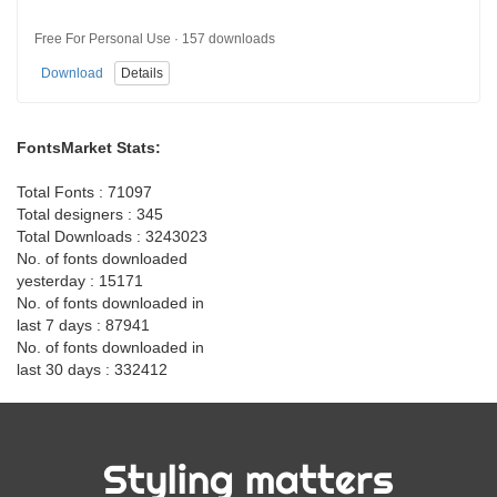
Free For Personal Use · 157 downloads
Download
Details
FontsMarket Stats:
Total Fonts : 71097
Total designers : 345
Total Downloads : 3243023
No. of fonts downloaded
yesterday : 15171
No. of fonts downloaded in
last 7 days : 87941
No. of fonts downloaded in
last 30 days : 332412
Styling matters