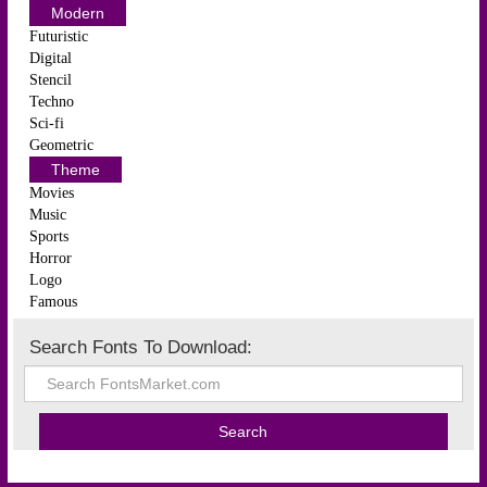
Modern
Futuristic
Digital
Stencil
Techno
Sci-fi
Geometric
Theme
Movies
Music
Sports
Horror
Logo
Famous
Search Fonts To Download: