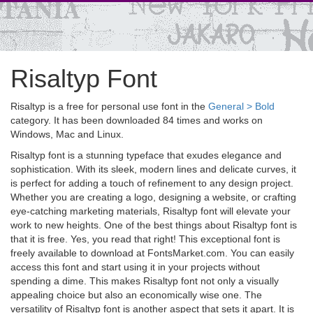
Risaltyp Font
Risaltyp is a free for personal use font in the
General > Bold
category. It has been downloaded 84 times and works on
Windows, Mac and Linux.
Risaltyp font is a stunning typeface that exudes elegance and
sophistication. With its sleek, modern lines and delicate curves, it
is perfect for adding a touch of refinement to any design project.
Whether you are creating a logo, designing a website, or crafting
eye-catching marketing materials, Risaltyp font will elevate your
work to new heights. One of the best things about Risaltyp font is
that it is free. Yes, you read that right! This exceptional font is
freely available to download at FontsMarket.com. You can easily
access this font and start using it in your projects without
spending a dime. This makes Risaltyp font not only a visually
appealing choice but also an economically wise one. The
versatility of Risaltyp font is another aspect that sets it apart. It is