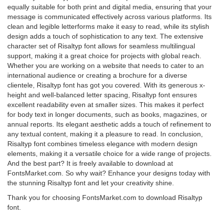
equally suitable for both print and digital media, ensuring that your
message is communicated effectively across various platforms. Its
clean and legible letterforms make it easy to read, while its stylish
design adds a touch of sophistication to any text. The extensive
character set of Risaltyp font allows for seamless multilingual
support, making it a great choice for projects with global reach.
Whether you are working on a website that needs to cater to an
international audience or creating a brochure for a diverse
clientele, Risaltyp font has got you covered. With its generous x-
height and well-balanced letter spacing, Risaltyp font ensures
excellent readability even at smaller sizes. This makes it perfect
for body text in longer documents, such as books, magazines, or
annual reports. Its elegant aesthetic adds a touch of refinement to
any textual content, making it a pleasure to read. In conclusion,
Risaltyp font combines timeless elegance with modern design
elements, making it a versatile choice for a wide range of projects.
And the best part? It is freely available to download at
FontsMarket.com. So why wait? Enhance your designs today with
the stunning Risaltyp font and let your creativity shine.
Thank you for choosing FontsMarket.com to download Risaltyp
font.