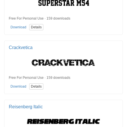
Free For Personal Use · 159 downloads
Download
Details
Crackvetica
Free For Personal Use · 159 downloads
Download
Details
Reisenberg Italic