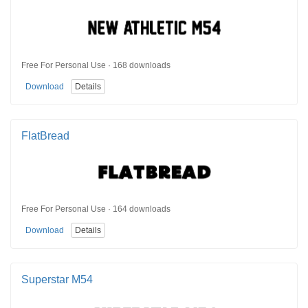
Free For Personal Use · 168 downloads
Download
Details
FlatBread
Free For Personal Use · 164 downloads
Download
Details
Superstar M54