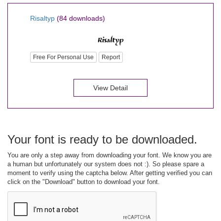
Risaltyp
(84 downloads)
Free For Personal Use
Report
View Detail
Your font is ready to be downloaded.
You are only a step away from downloading your font. We know you are
a human but unfortunately our system does not :). So please spare a
moment to verify using the captcha below. After getting verified you can
click on the "Download" button to download your font.