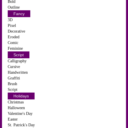
Bold
Outline
Fancy
3D
Pixel
Decorative
Eroded
Comic
Feminine
Script
Calligraphy
Cursive
Handwritten
Graffiti
Brush
Script
Holidays
Christmas
Halloween
Valentine's Day
Easter
St. Patrick's Day