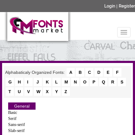
Login
|
Register
Alphabaticaly Organized Fonts:
A
B
C
D
E
F
G
H
I
J
K
L
M
N
O
P
Q
R
S
T
U
V
W
X
Y
Z
General
Basic
Serif
Sans-serif
Slab-serif