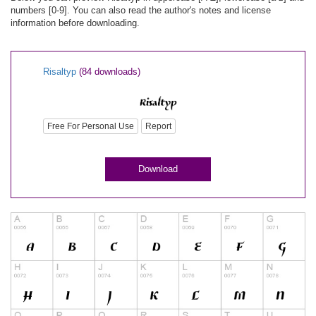
numbers [0-9]. You can also read the author's notes and license
information before downloading.
Risaltyp
(84 downloads)
Free For Personal Use
Report
Download