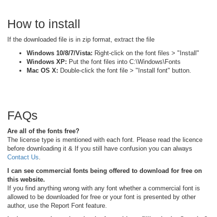
How to install
If the downloaded file is in zip format, extract the file
Windows 10/8/7/Vista:
Right-click on the font files > "Install"
Windows XP:
Put the font files into C:\Windows\Fonts
Mac OS X:
Double-click the font file > "Install font" button.
FAQs
Are all of the fonts free?
The license type is mentioned with each font. Please read the licence
before downloading it & If you still have confusion you can always
Contact Us
.
I can see commercial fonts being offered to download for free on
this website.
If you find anything wrong with any font whether a commercial font is
allowed to be downloaded for free or your font is presented by other
author, use the Report Font feature.