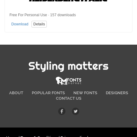
Free For Personal Use · 157 downloads
Download
Details
Styling matters
ABOUT
POPULAR FONTS
NEW FONTS
DESIGNERS
CONTACT US