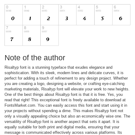
Note of the author
Risaltyp font is a stunning typeface that exudes elegance and
sophistication. With its sleek, modern lines and delicate curves, it is
perfect for adding a touch of refinement to any design project. Whether
you are creating a logo, designing a website, or crafting eye-catching
marketing materials, Risaltyp font will elevate your work to new heights.
One of the best things about Risaltyp font is that it is free. Yes, you
read that right! This exceptional font is freely available to download at
FontsMarket.com. You can easily access this font and start using it in
your projects without spending a dime. This makes Risaltyp font not
only a visually appealing choice but also an economically wise one. The
versatility of Risaltyp font is another aspect that sets it apart. It is
equally suitable for both print and digital media, ensuring that your
message is communicated effectively across various platforms. Its