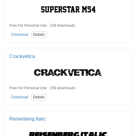
Free For Personal Use · 159 downloads
Download
Details
Crackvetica
Free For Personal Use · 159 downloads
Download
Details
Reisenberg Italic