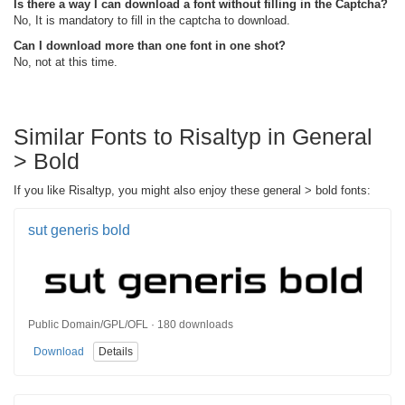
Is there a way I can download a font without filling in the Captcha?
No, It is mandatory to fill in the captcha to download.
Can I download more than one font in one shot?
No, not at this time.
Similar Fonts to Risaltyp in General
> Bold
If you like Risaltyp, you might also enjoy these general > bold fonts:
sut generis bold
Public Domain/GPL/OFL · 180 downloads
Download
Details