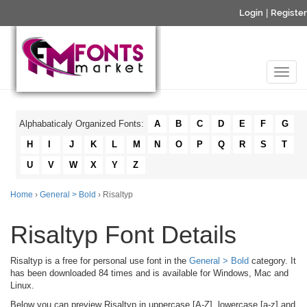
Login
|
Register
Alphabaticaly Organized Fonts:
A
B
C
D
E
F
G
H
I
J
K
L
M
N
O
P
Q
R
S
T
U
V
W
X
Y
Z
Home
›
General > Bold
› Risaltyp
Risaltyp Font Details
Risaltyp is a free for personal use font in the
General > Bold
category. It
has been downloaded 84 times and is available for Windows, Mac and
Linux.
Below you can preview Risaltyp in uppercase [A-Z], lowercase [a-z] and