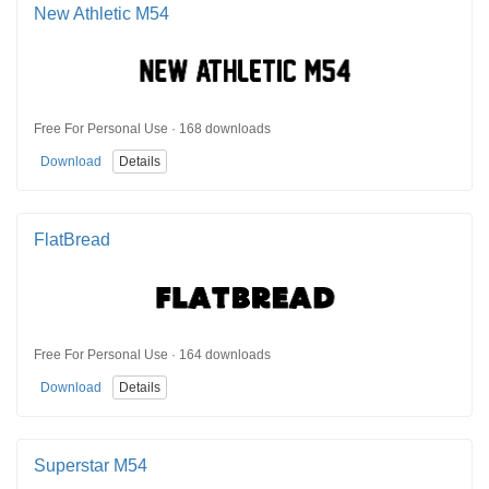
New Athletic M54
Free For Personal Use · 168 downloads
Download
Details
FlatBread
Free For Personal Use · 164 downloads
Download
Details
Superstar M54