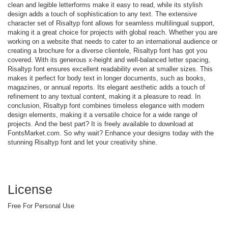
clean and legible letterforms make it easy to read, while its stylish
design adds a touch of sophistication to any text. The extensive
character set of Risaltyp font allows for seamless multilingual support,
making it a great choice for projects with global reach. Whether you are
working on a website that needs to cater to an international audience or
creating a brochure for a diverse clientele, Risaltyp font has got you
covered. With its generous x-height and well-balanced letter spacing,
Risaltyp font ensures excellent readability even at smaller sizes. This
makes it perfect for body text in longer documents, such as books,
magazines, or annual reports. Its elegant aesthetic adds a touch of
refinement to any textual content, making it a pleasure to read. In
conclusion, Risaltyp font combines timeless elegance with modern
design elements, making it a versatile choice for a wide range of
projects. And the best part? It is freely available to download at
FontsMarket.com. So why wait? Enhance your designs today with the
stunning Risaltyp font and let your creativity shine.
License
Free For Personal Use