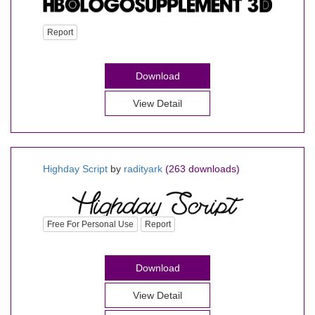
Report
Download
View Detail
Highday Script
by
radityark
(263 downloads)
Free For Personal Use
Report
Download
View Detail