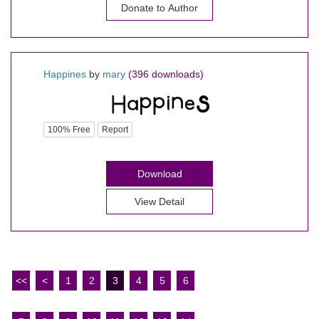
Donate to Author
Happines
by
mary
(396 downloads)
100% Free
Report
Download
View Detail
<<
<
1
2
3
4
5
6