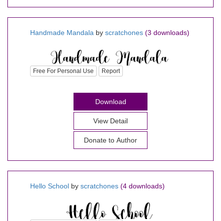
Handmade Mandala
by
scratchones
(3 downloads)
Free For Personal Use
Report
Download
View Detail
Donate to Author
Hello School
by
scratchones
(4 downloads)