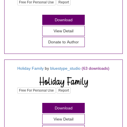
Free For Personal Use
Report
Download
View Detail
Donate to Author
Holiday Family
by
bluestype_studio
(63 downloads)
Free For Personal Use
Report
Download
View Detail