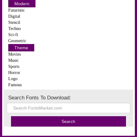
Modern
Futuristic
Digital
Stencil
Techno
Sci-fi
Geometric
Theme
Movies
Music
Sports
Horror
Logo
Famous
Search Fonts To Download: