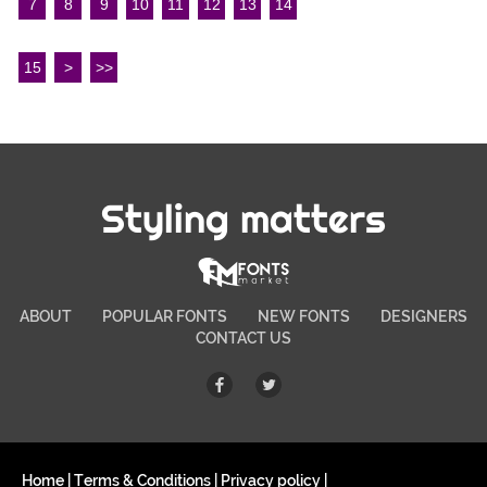
7
8
9
10
11
12
13
14
15
>
>>
Styling matters
ABOUT
POPULAR FONTS
NEW FONTS
DESIGNERS
CONTACT US
Home
|
Terms & Conditions
|
Privacy policy
|