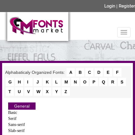
Login
|
Register
Alphabaticaly Organized Fonts:
A
B
C
D
E
F
G
H
I
J
K
L
M
N
O
P
Q
R
S
T
U
V
W
X
Y
Z
General
Basic
Serif
Sans-serif
Slab-serif