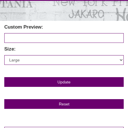
Custom Preview:
Size: