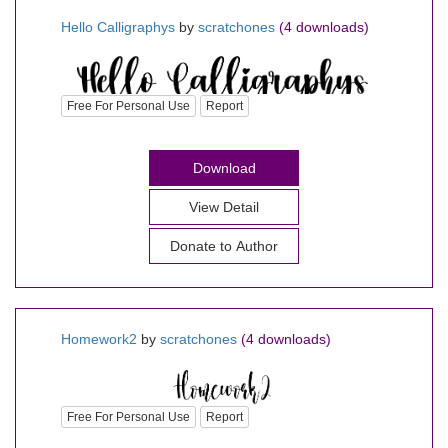
Hello Calligraphys
by
scratchones
(4 downloads)
Free For Personal Use
Report
Download
View Detail
Donate to Author
Homework2
by
scratchones
(4 downloads)
Free For Personal Use
Report