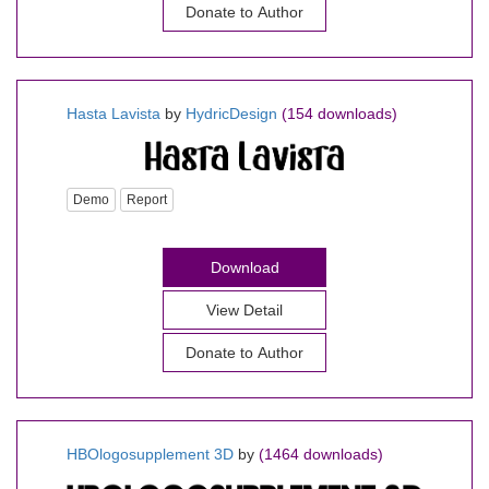
Donate to Author
Hasta Lavista
by
HydricDesign
(154 downloads)
Demo
Report
Download
View Detail
Donate to Author
HBOlogosupplement 3D
by
(1464 downloads)