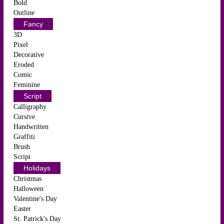
Bold
Outline
Fancy
3D
Pixel
Decorative
Eroded
Comic
Feminine
Script
Calligraphy
Cursive
Handwritten
Graffiti
Brush
Script
Holidays
Christmas
Halloween
Valentine's Day
Easter
St. Patrick's Day