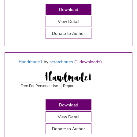
Download
View Detail
Donate to Author
Handmade1
by
scratchones
(1 downloads)
Free For Personal Use
Report
Download
View Detail
Donate to Author