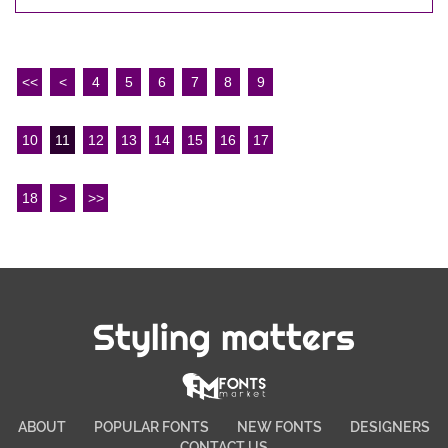
<<
<
4
5
6
7
8
9
10
11
12
13
14
15
16
17
18
>
>>
Styling matters
ABOUT
POPULAR FONTS
NEW FONTS
DESIGNERS
CONTACT US