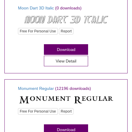
Moon Dart 3D Italic
(0 downloads)
Free For Personal Use
Report
Download
View Detail
Monument Regular
(12196 downloads)
Free For Personal Use
Report
Download