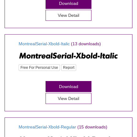
Download
View Detail
MontrealSerial-Xbold-Italic
(13 downloads)
Free For Personal Use
Report
Download
View Detail
MontrealSerial-Xbold-Regular
(15 downloads)