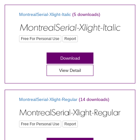
MontrealSerial-Xlight-Italic
(5 downloads)
Free For Personal Use
Report
Download
View Detail
MontrealSerial-Xlight-Regular
(14 downloads)
Free For Personal Use
Report