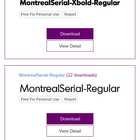
Free For Personal Use
Report
Download
View Detail
MontrealSerial-Regular
(12 downloads)
Free For Personal Use
Report
Download
View Detail