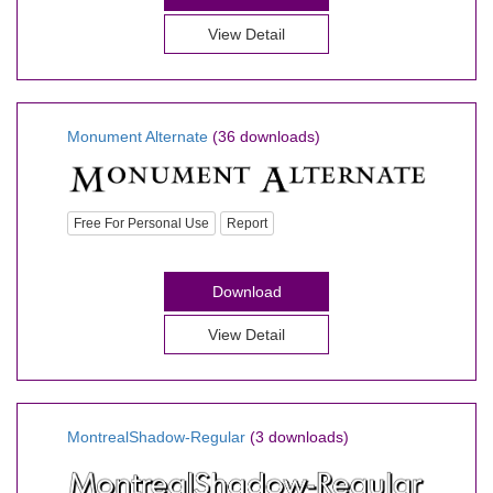
View Detail
Monument Alternate
(36 downloads)
Free For Personal Use
Report
Download
View Detail
MontrealShadow-Regular
(3 downloads)