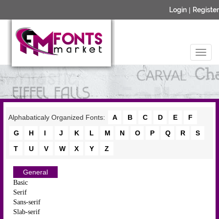
Login
|
Register
Alphabaticaly Organized Fonts:
A
B
C
D
E
F
G
H
I
J
K
L
M
N
O
P
Q
R
S
T
U
V
W
X
Y
Z
General
Basic
Serif
Sans-serif
Slab-serif