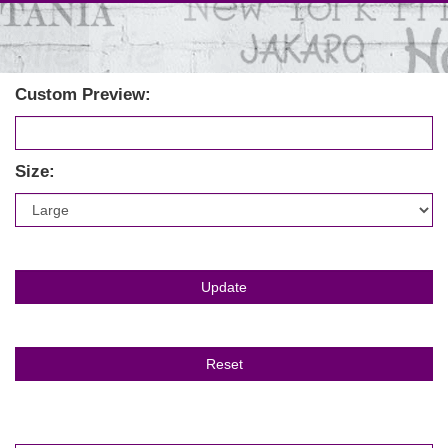
Custom Preview:
Size: