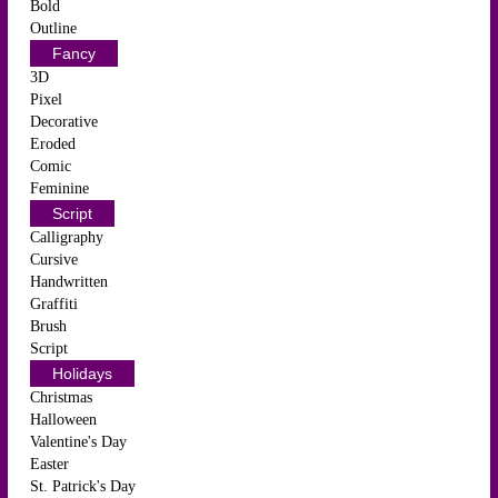
Bold
Outline
Fancy
3D
Pixel
Decorative
Eroded
Comic
Feminine
Script
Calligraphy
Cursive
Handwritten
Graffiti
Brush
Script
Holidays
Christmas
Halloween
Valentine's Day
Easter
St. Patrick's Day