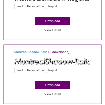
Free For Personal Use
Report
Download
View Detail
MontrealShadow-Italic
(2 downloads)
Free For Personal Use
Report
Download
View Detail