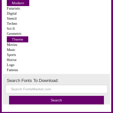
Modern
Futuristic
Digital
Stencil
Techno
Sci-fi
Geometric
Theme
Movies
Music
Sports
Horror
Logo
Famous
Search Fonts To Download: