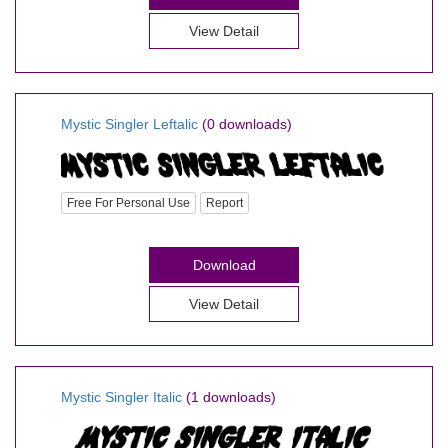
View Detail
Mystic Singler Leftalic
(0 downloads)
Free For Personal Use
Report
Download
View Detail
Mystic Singler Italic
(1 downloads)