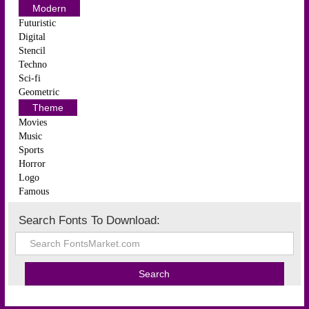
Modern
Futuristic
Digital
Stencil
Techno
Sci-fi
Geometric
Theme
Movies
Music
Sports
Horror
Logo
Famous
Search Fonts To Download: