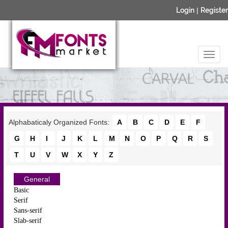
Login
|
Register
Alphabaticaly Organized Fonts:
A
B
C
D
E
F
G
H
I
J
K
L
M
N
O
P
Q
R
S
T
U
V
W
X
Y
Z
General
Basic
Serif
Sans-serif
Slab-serif