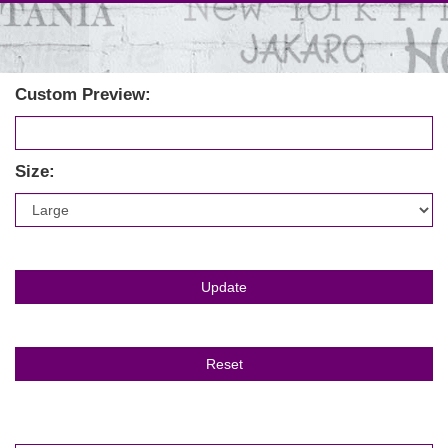
Custom Preview:
Size: