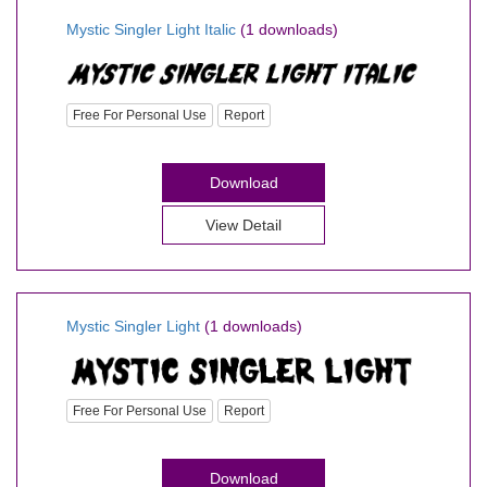
Mystic Singler Light Italic
(1 downloads)
Free For Personal Use
Report
Download
View Detail
Mystic Singler Light
(1 downloads)
Free For Personal Use
Report
Download