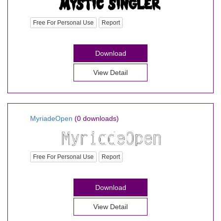
Free For Personal Use
Report
Download
View Detail
MyriadeOpen
(0 downloads)
Free For Personal Use
Report
Download
View Detail