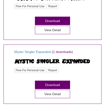
Free For Personal Use
Report
Download
View Detail
Mystic Singler Expanded
(1 downloads)
Free For Personal Use
Report
Download
View Detail