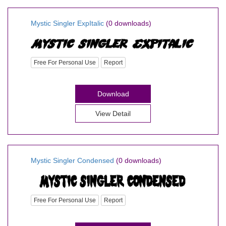
Mystic Singler ExpItalic
(0 downloads)
Free For Personal Use
Report
Download
View Detail
Mystic Singler Condensed
(0 downloads)
Free For Personal Use
Report