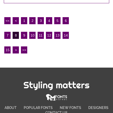
<<
<
1
2
3
4
5
6
7
8
9
10
11
12
13
14
15
>
>>
Styling matters
ABOUT
POPULAR FONTS
NEW FONTS
DESIGNERS
CONTACT US