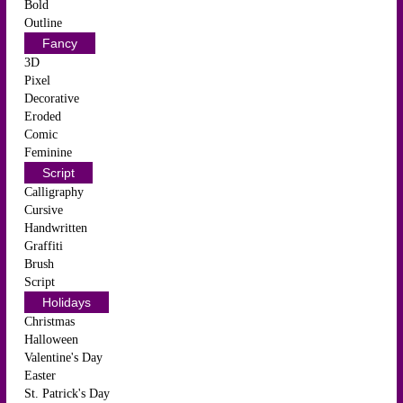
Bold
Outline
Fancy
3D
Pixel
Decorative
Eroded
Comic
Feminine
Script
Calligraphy
Cursive
Handwritten
Graffiti
Brush
Script
Holidays
Christmas
Halloween
Valentine's Day
Easter
St. Patrick's Day