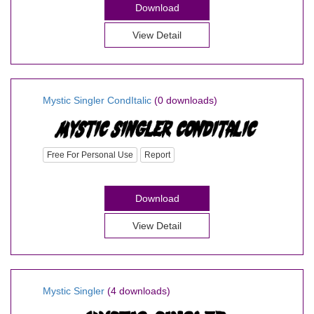
Download
View Detail
Mystic Singler CondItalic
(0 downloads)
Free For Personal Use
Report
Download
View Detail
Mystic Singler
(4 downloads)