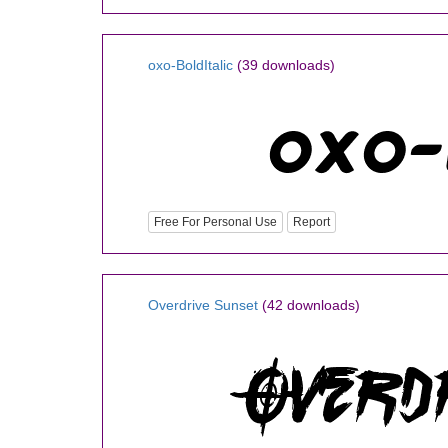
oxo-BoldItalic
(39 downloads)
Free For Personal Use
Report
Overdrive Sunset
(42 downloads)