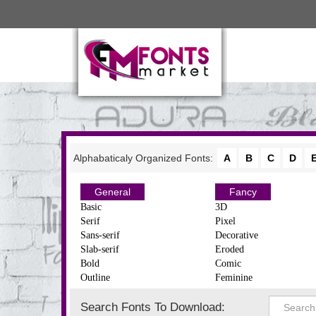
Alphabaticaly Organized Fonts:
A
B
C
D
General
Fancy
Basic
3D
Serif
Pixel
Sans-serif
Decorative
Slab-serif
Eroded
Bold
Comic
Outline
Feminine
Search Fonts To Download: