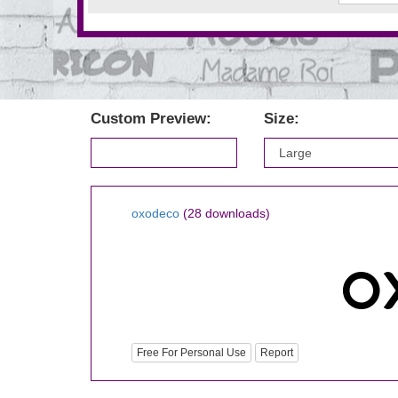
Custom Preview:
Size:
oxodeco
(28 downloads)
Free For Personal Use
Report