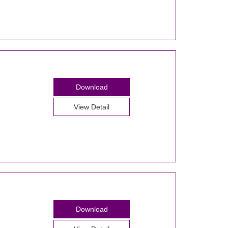
Download
View Detail
Download