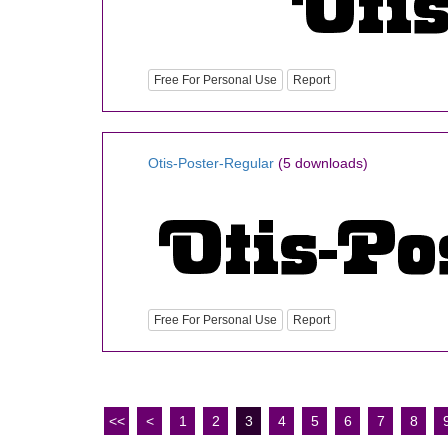
Free For Personal Use
Report
Otis-Poster-Regular
(5 downloads)
Free For Personal Use
Report
<<
<
1
2
3
4
5
6
7
8