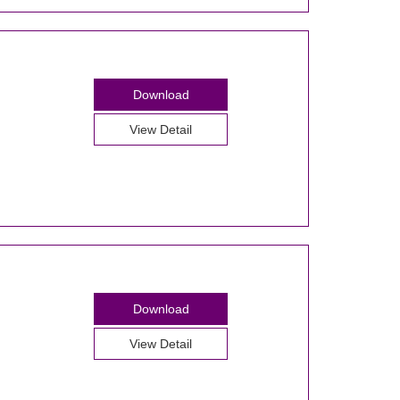
Download
View Detail
Download
View Detail