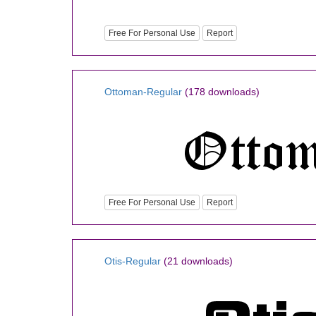
Free For Personal Use
Report
Ottoman-Regular
(178 downloads)
Free For Personal Use
Report
Otis-Regular
(21 downloads)