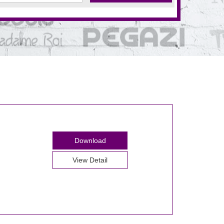
Download
View Detail