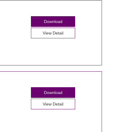
Download
View Detail
Download
View Detail