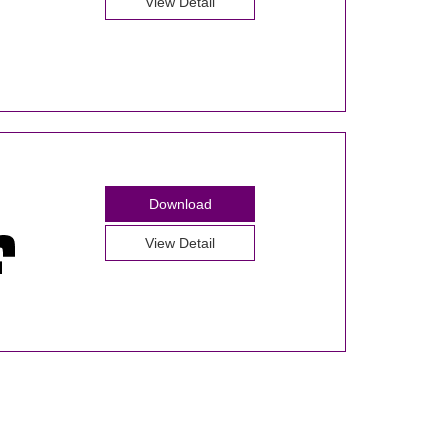
View Detail
Download
View Detail