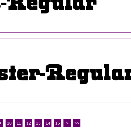
9
10
11
12
13
14
15
>
>>