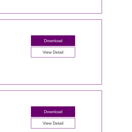
Download
View Detail
Download
View Detail