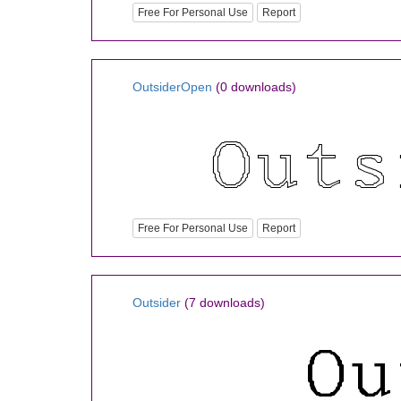
Free For Personal Use
Report
OutsiderOpen
(0 downloads)
Free For Personal Use
Report
Outsider
(7 downloads)