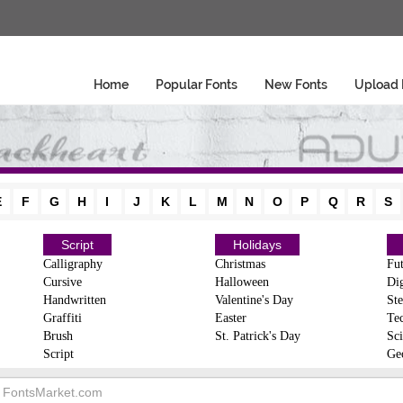
Home
Popular Fonts
New Fonts
Upload 
E
F
G
H
I
J
K
L
M
N
O
P
Q
R
S
Script
Holidays
Calligraphy
Christmas
Fut
Cursive
Halloween
Dig
Handwritten
Valentine's Day
Ste
Graffiti
Easter
Te
Brush
St. Patrick's Day
Sci
Script
Ge