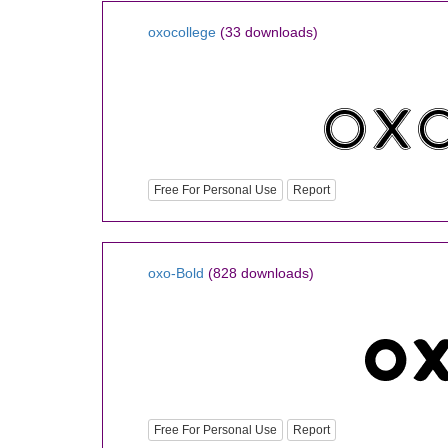
oxocollege
(33 downloads)
Free For Personal Use
Report
oxo-Bold
(828 downloads)
Free For Personal Use
Report