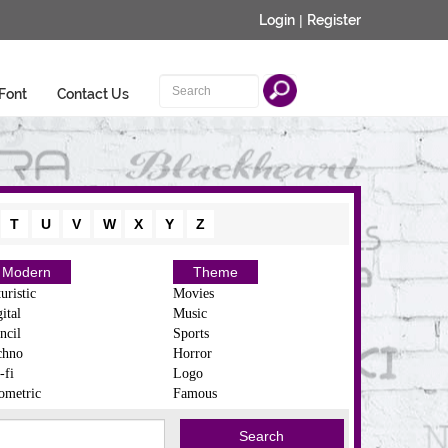
Login
|
Register
Font
Contact Us
T
U
V
W
X
Y
Z
Modern
Theme
uristic
Movies
ital
Music
ncil
Sports
chno
Horror
-fi
Logo
ometric
Famous