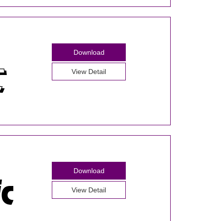
Download
View Detail
Download
View Detail