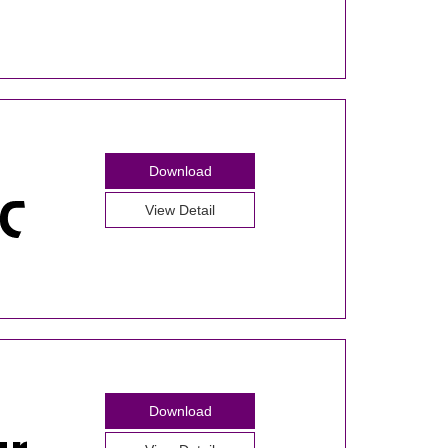
Download
View Detail
Download