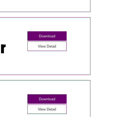
Download
View Detail
Download
View Detail