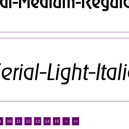
9
10
11
12
13
14
15
>
>>