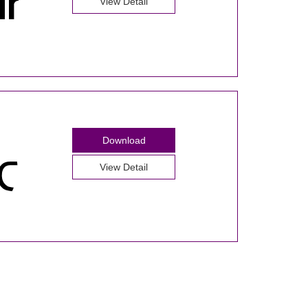
View Detail
Download
View Detail