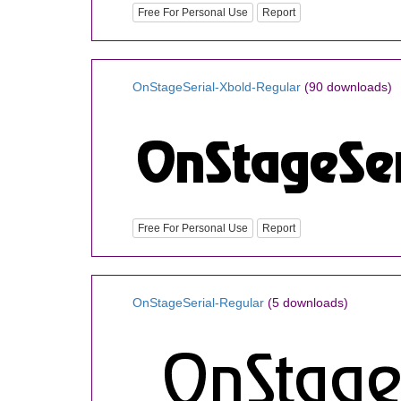
Free For Personal Use
Report
OnStageSerial-Xbold-Regular
(90 downloads)
Free For Personal Use
Report
OnStageSerial-Regular
(5 downloads)