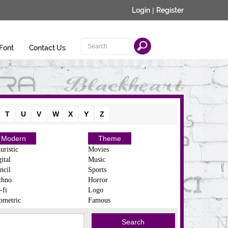
Login
|
Register
Font
Contact Us
T
U
V
W
X
Y
Z
Modern
Theme
uristic
Movies
ital
Music
ncil
Sports
chno
Horror
-fi
Logo
ometric
Famous