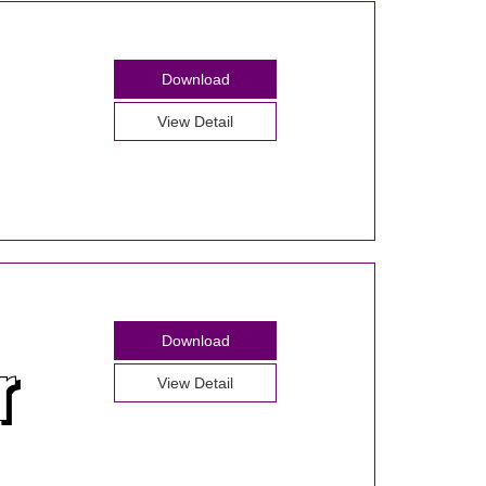
Download
View Detail
Download
View Detail