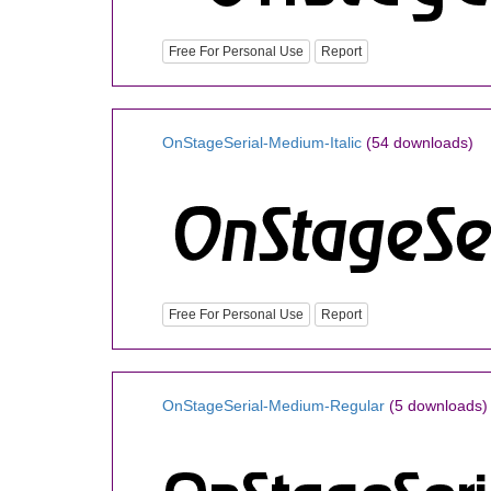
Free For Personal Use
Report
OnStageSerial-Medium-Italic
(54 downloads)
Free For Personal Use
Report
OnStageSerial-Medium-Regular
(5 downloads)