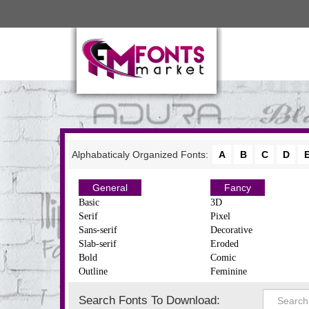
Alphabaticaly Organized Fonts:
A
B
C
D
General
Fancy
Basic
3D
Serif
Pixel
Sans-serif
Decorative
Slab-serif
Eroded
Bold
Comic
Outline
Feminine
Search Fonts To Download: