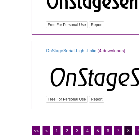
Free For Personal Use
Report
OnStageSerial-Light-Italic
(4 downloads)
Free For Personal Use
Report
<<
<
1
2
3
4
5
6
7
8