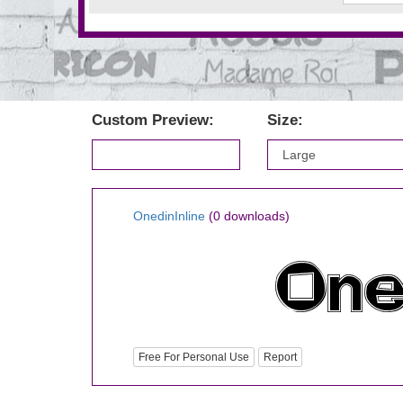
Custom Preview:
Size:
OnedinInline
(0 downloads)
Free For Personal Use
Report