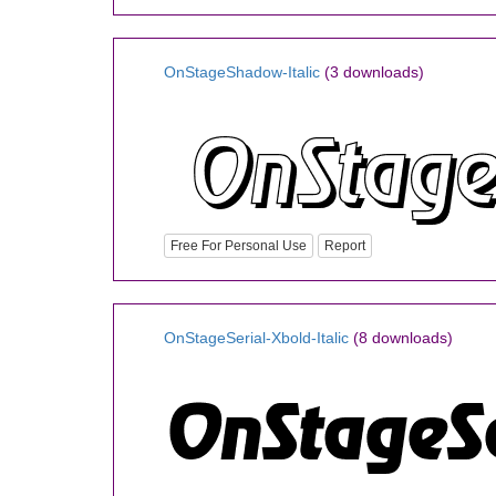
OnStageShadow-Italic
(3 downloads)
Free For Personal Use
Report
OnStageSerial-Xbold-Italic
(8 downloads)