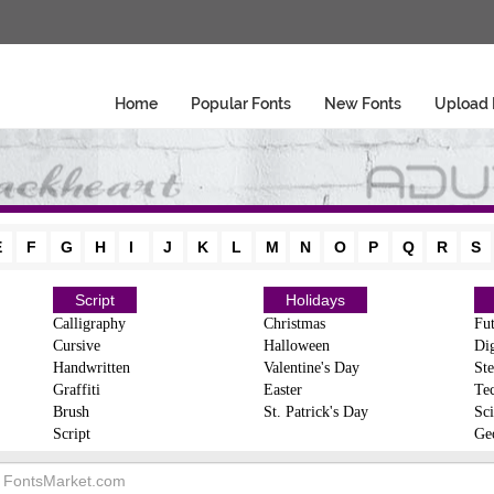
Home
Popular Fonts
New Fonts
Upload 
E
F
G
H
I
J
K
L
M
N
O
P
Q
R
S
Script
Holidays
Calligraphy
Christmas
Fut
Cursive
Halloween
Dig
Handwritten
Valentine's Day
Ste
Graffiti
Easter
Te
Brush
St. Patrick's Day
Sci
Script
Ge