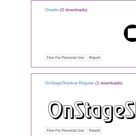
Onedin
(0 downloads)
Free For Personal Use
Report
OnStageShadow-Regular
(1 downloads)
Free For Personal Use
Report