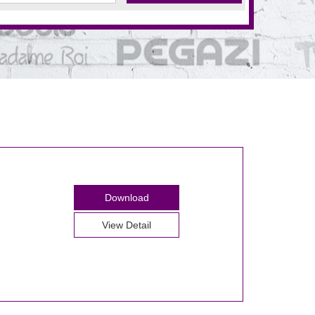
Download
View Detail