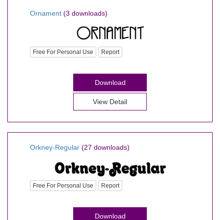
Ornament
(3 downloads)
Free For Personal Use
Report
Download
View Detail
Orkney-Regular
(27 downloads)
Free For Personal Use
Report
Download