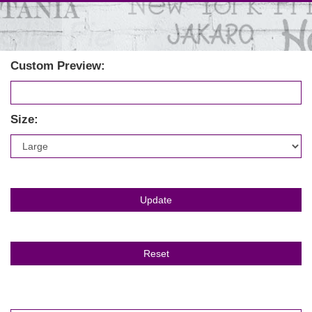
Custom Preview:
Size: