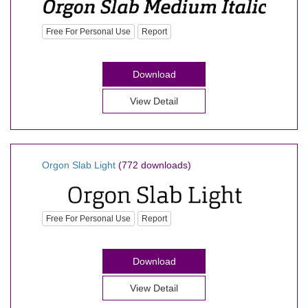
Free For Personal Use
Report
Download
View Detail
Orgon Slab Light
(772 downloads)
Free For Personal Use
Report
Download
View Detail