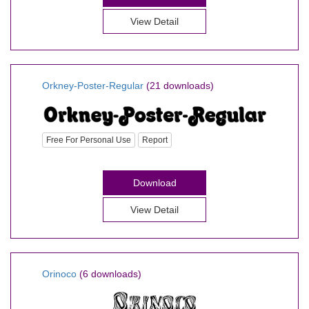
View Detail
Orkney-Poster-Regular
(21 downloads)
Free For Personal Use
Report
Download
View Detail
Orinoco
(6 downloads)