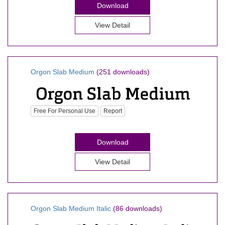
Download
View Detail
Orgon Slab Medium
(251 downloads)
Free For Personal Use
Report
Download
View Detail
Orgon Slab Medium Italic
(86 downloads)