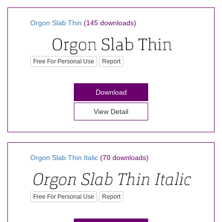
Orgon Slab Thin
(145 downloads)
Free For Personal Use
Report
Download
View Detail
Orgon Slab Thin Italic
(70 downloads)
Free For Personal Use
Report