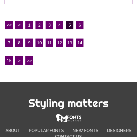
<<
<
1
2
3
4
5
6
7
8
9
10
11
12
13
14
15
>
>>
Styling matters
ABOUT
POPULAR FONTS
NEW FONTS
DESIGNERS
CONTACT US