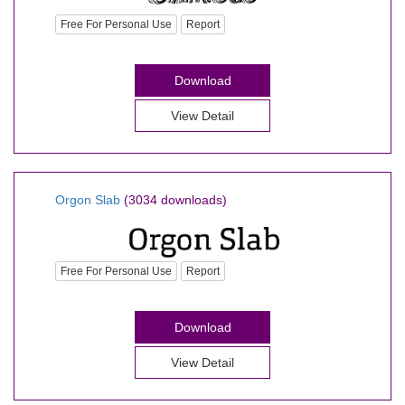
Free For Personal Use
Report
Download
View Detail
Orgon Slab
(3034 downloads)
Free For Personal Use
Report
Download
View Detail