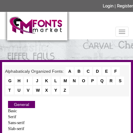
Login
|
Register
Alphabaticaly Organized Fonts:
A
B
C
D
E
F
G
H
I
J
K
L
M
N
O
P
Q
R
S
T
U
V
W
X
Y
Z
General
Basic
Serif
Sans-serif
Slab-serif