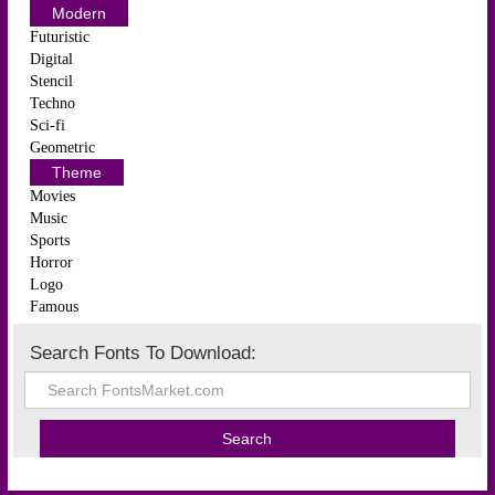
Modern
Futuristic
Digital
Stencil
Techno
Sci-fi
Geometric
Theme
Movies
Music
Sports
Horror
Logo
Famous
Search Fonts To Download: