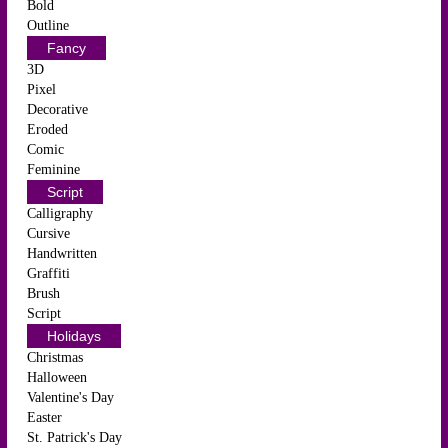
Bold
Outline
Fancy
3D
Pixel
Decorative
Eroded
Comic
Feminine
Script
Calligraphy
Cursive
Handwritten
Graffiti
Brush
Script
Holidays
Christmas
Halloween
Valentine's Day
Easter
St. Patrick's Day