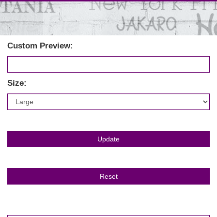
Custom Preview:
Size: