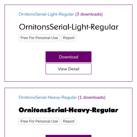
OrnitonsSerial-Light-Regular
(3 downloads)
Free For Personal Use
Report
Download
View Detail
OrnitonsSerial-Heavy-Regular
(1 downloads)
Free For Personal Use
Report