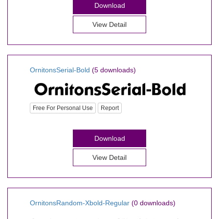
Download
View Detail
OrnitonsSerial-Bold
(5 downloads)
Free For Personal Use
Report
Download
View Detail
OrnitonsRandom-Xbold-Regular
(0 downloads)