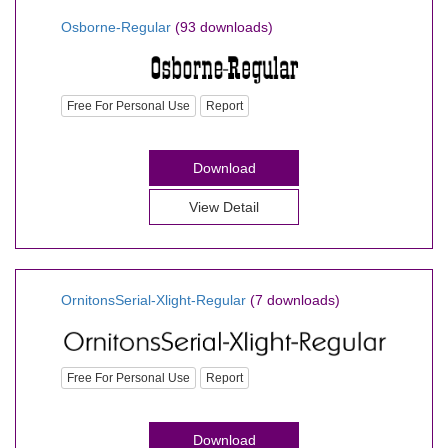
Osborne-Regular
(93 downloads)
Free For Personal Use
Report
Download
View Detail
OrnitonsSerial-Xlight-Regular
(7 downloads)
Free For Personal Use
Report
Download