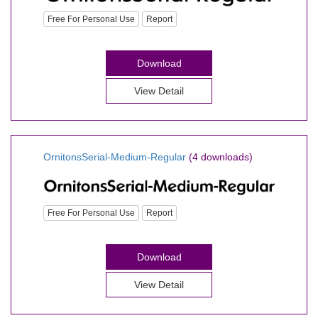
Free For Personal Use
Report
Download
View Detail
OrnitonsSerial-Medium-Regular
(4 downloads)
Free For Personal Use
Report
Download
View Detail