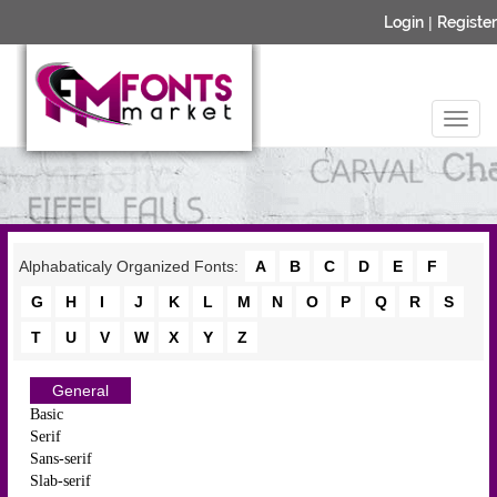
Login
|
Register
Alphabaticaly Organized Fonts:
A
B
C
D
E
F
G
H
I
J
K
L
M
N
O
P
Q
R
S
T
U
V
W
X
Y
Z
General
Basic
Serif
Sans-serif
Slab-serif