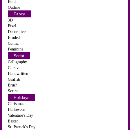
Bold
Outline
Fancy
3D
Pixel
Decorative
Eroded
Comic
Feminine
Script
Calligraphy
Cursive
Handwritten
Graffiti
Brush
Script
Holidays
Christmas
Halloween
Valentine's Day
Easter
St. Patrick's Day