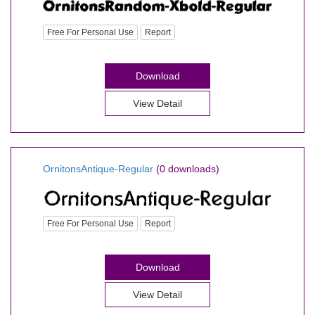
Free For Personal Use
Report
Download
View Detail
OrnitonsAntique-Regular
(0 downloads)
Free For Personal Use
Report
Download
View Detail