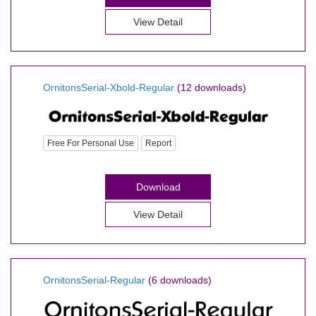
View Detail
OrnitonsSerial-Xbold-Regular
(12 downloads)
Free For Personal Use
Report
Download
View Detail
OrnitonsSerial-Regular
(6 downloads)