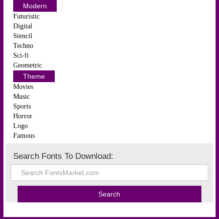
Modern
Futuristic
Digital
Stencil
Techno
Sci-fi
Geometric
Theme
Movies
Music
Sports
Horror
Logo
Famous
Search Fonts To Download: