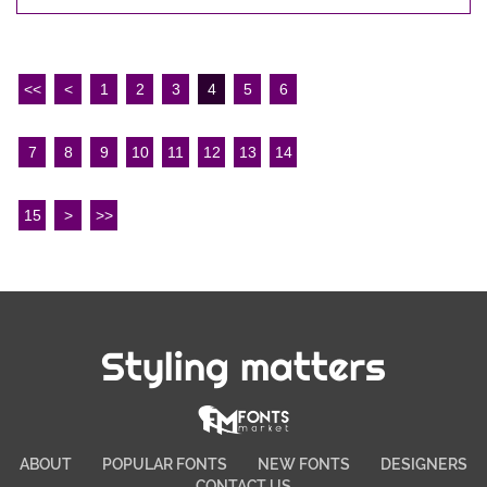
<<
<
1
2
3
4
5
6
7
8
9
10
11
12
13
14
15
>
>>
Styling matters
ABOUT
POPULAR FONTS
NEW FONTS
DESIGNERS
CONTACT US