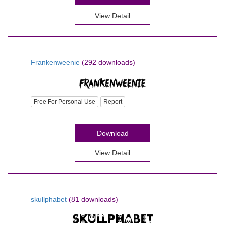
View Detail
Frankenweenie
(292 downloads)
Free For Personal Use
Report
Download
View Detail
skullphabet
(81 downloads)