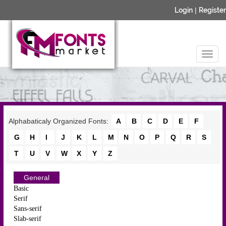
Login
|
Register
Alphabaticaly Organized Fonts:
A
B
C
D
E
F
G
H
I
J
K
L
M
N
O
P
Q
R
S
T
U
V
W
X
Y
Z
General
Basic
Serif
Sans-serif
Slab-serif