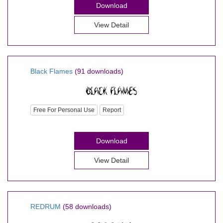
Download
View Detail
Black Flames
(91 downloads)
Free For Personal Use
Report
Download
View Detail
REDRUM
(58 downloads)