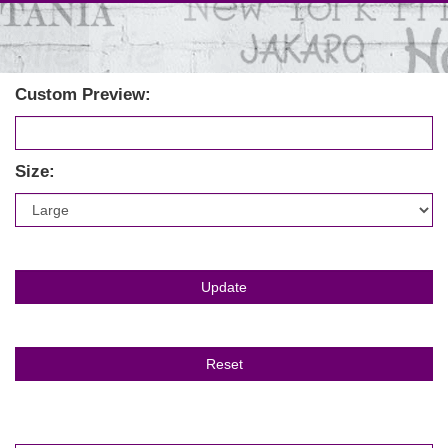
Custom Preview:
Size: