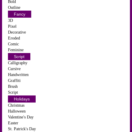
Bold
Outline
Fancy
3D
Pixel
Decorative
Eroded
Comic
Feminine
Script
Calligraphy
Cursive
Handwritten
Graffiti
Brush
Script
Holidays
Christmas
Halloween
Valentine's Day
Easter
St. Patrick's Day