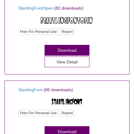
StartlingFontOpen
(82 downloads)
Free For Personal Use
Report
Download
View Detail
StartlingFont
(80 downloads)
Free For Personal Use
Report
Download