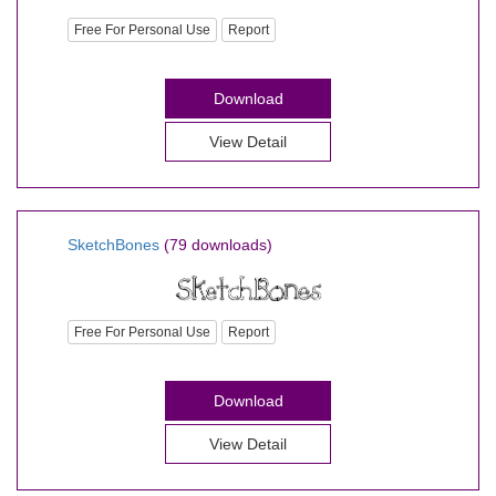
Free For Personal Use
Report
Download
View Detail
SketchBones
(79 downloads)
Free For Personal Use
Report
Download
View Detail