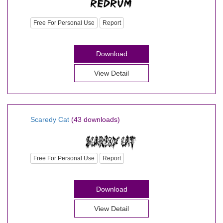
Free For Personal Use
Report
Download
View Detail
Scaredy Cat
(43 downloads)
Free For Personal Use
Report
Download
View Detail