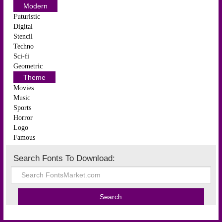
Modern
Futuristic
Digital
Stencil
Techno
Sci-fi
Geometric
Theme
Movies
Music
Sports
Horror
Logo
Famous
Search Fonts To Download: