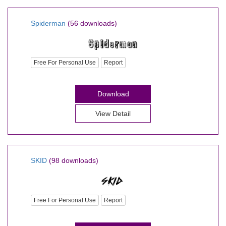
Spiderman
(56 downloads)
Free For Personal Use
Report
Download
View Detail
SKID
(98 downloads)
Free For Personal Use
Report