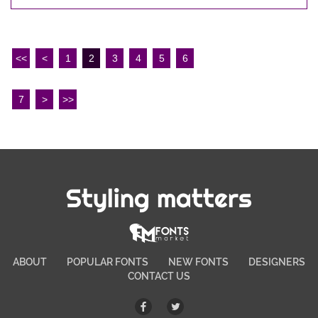
<<
<
1
2
3
4
5
6
7
>
>>
Styling matters
ABOUT
POPULAR FONTS
NEW FONTS
DESIGNERS
CONTACT US