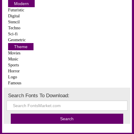
Modern
Futuristic
Digital
Stencil
Techno
Sci-fi
Geometric
Theme
Movies
Music
Sports
Horror
Logo
Famous
Search Fonts To Download: