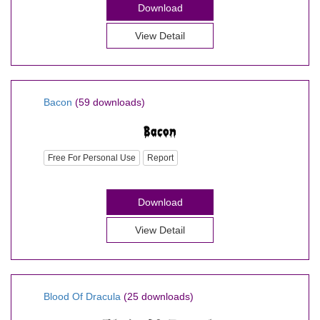
Download
View Detail
Bacon
(59 downloads)
Free For Personal Use
Report
Download
View Detail
Blood Of Dracula
(25 downloads)