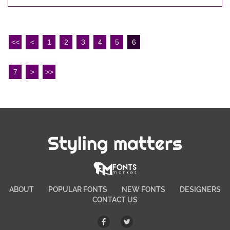
<<
<
1
2
3
4
5
6
7
>
>>
Styling matters
ABOUT
POPULAR FONTS
NEW FONTS
DESIGNERS
CONTACT US