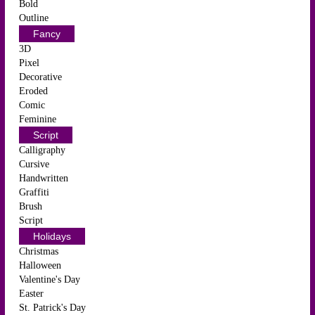
Bold
Outline
Fancy
3D
Pixel
Decorative
Eroded
Comic
Feminine
Script
Calligraphy
Cursive
Handwritten
Graffiti
Brush
Script
Holidays
Christmas
Halloween
Valentine's Day
Easter
St. Patrick's Day