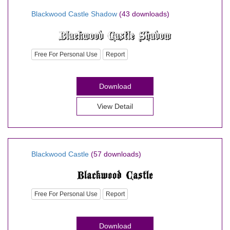
Blackwood Castle Shadow
(43 downloads)
Free For Personal Use
Report
Download
View Detail
Blackwood Castle
(57 downloads)
Free For Personal Use
Report
Download