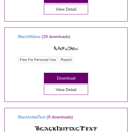
View Detail
BlackWidow
(28 downloads)
Free For Personal Use
Report
Download
View Detail
BlackInitialText
(9 downloads)