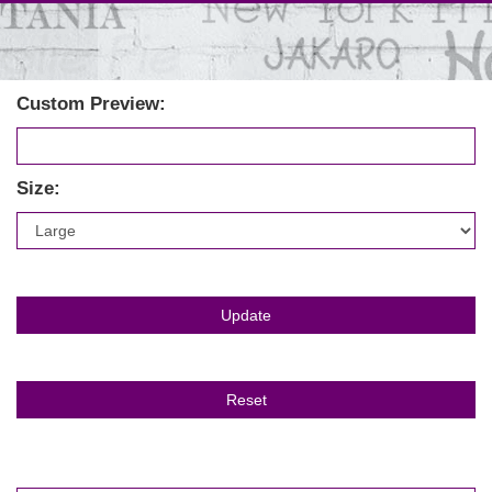
Custom Preview:
Size: