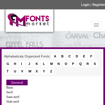
Login
|
Register
Alphabaticaly Organized Fonts:
A
B
C
D
E
F
G
H
I
J
K
L
M
N
O
P
Q
R
S
T
U
V
W
X
Y
Z
General
Basic
Serif
Sans-serif
Slab-serif