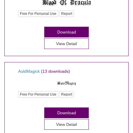
Free For Personal Use
Report
Download
View Detail
AuldMagick
(13 downloads)
Free For Personal Use
Report
Download
View Detail