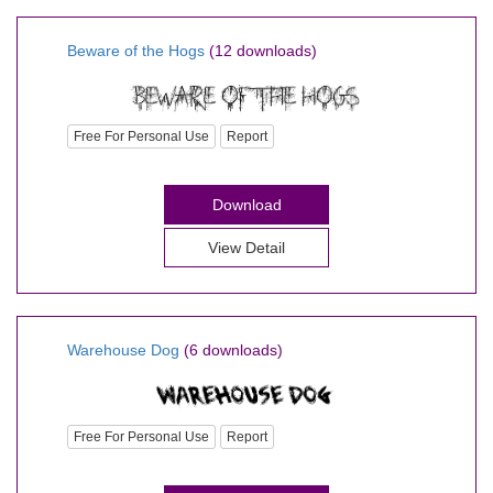
Beware of the Hogs
(12 downloads)
Free For Personal Use
Report
Download
View Detail
Warehouse Dog
(6 downloads)
Free For Personal Use
Report