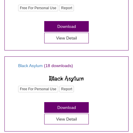
Free For Personal Use
Report
Download
View Detail
Black Asylum
(18 downloads)
Free For Personal Use
Report
Download
View Detail