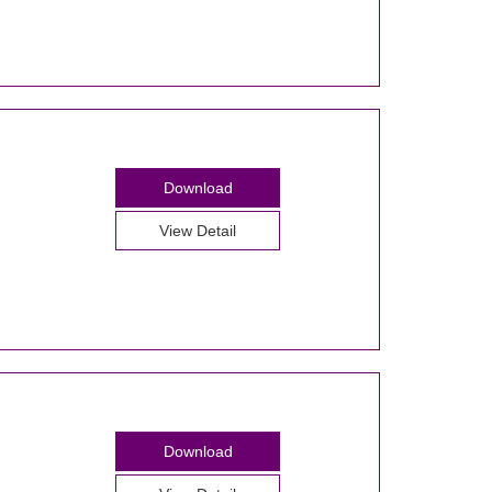
Download
View Detail
Download