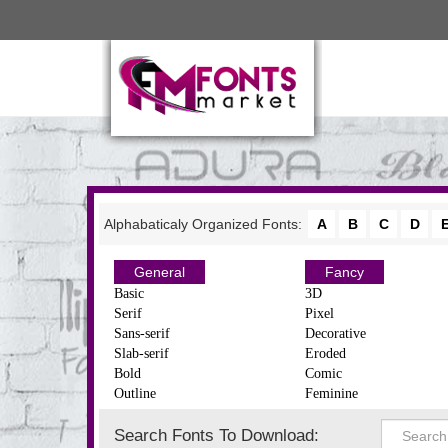
Alphabaticaly Organized Fonts:
A
B
C
D
General
Fancy
Basic
3D
Serif
Pixel
Sans-serif
Decorative
Slab-serif
Eroded
Bold
Comic
Outline
Feminine
Search Fonts To Download: