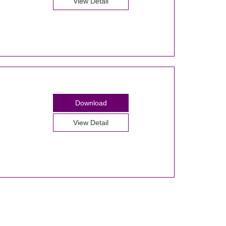
View Detail
Download
View Detail