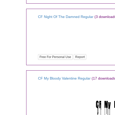
CF Night Of The Damned Regular
(3 download
Free For Personal Use
Report
CF My Bloody Valentine Regular
(17 downloads