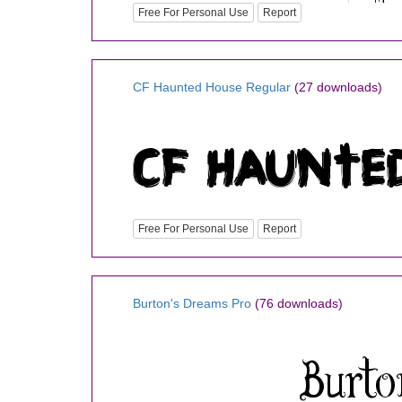
Free For Personal Use
Report
CF Haunted House Regular
(27 downloads)
Free For Personal Use
Report
Burton's Dreams Pro
(76 downloads)