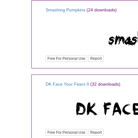
Smashing Pumpkins
(24 downloads)
Free For Personal Use
Report
DK Face Your Fears II
(32 downloads)
Free For Personal Use
Report