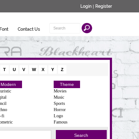
Login
|
Register
Font
Contact Us
T
U
V
W
X
Y
Z
Modern
Theme
uristic
Movies
ital
Music
ncil
Sports
chno
Horror
-fi
Logo
ometric
Famous