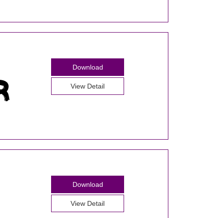
Download
View Detail
Download
View Detail