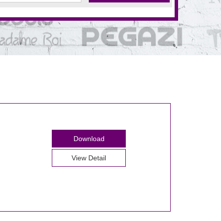
Download
View Detail