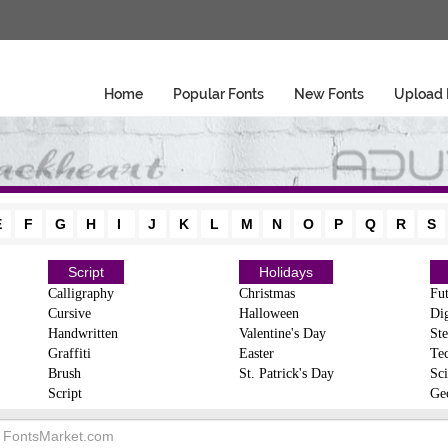
Home
Popular Fonts
New Fonts
Upload 
E
F
G
H
I
J
K
L
M
N
O
P
Q
R
S
Script
Holidays
Calligraphy
Christmas
Fut
Cursive
Halloween
Dig
Handwritten
Valentine's Day
Ste
Graffiti
Easter
Te
Brush
St. Patrick's Day
Sci
Script
Ge