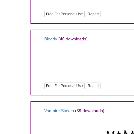
Free For Personal Use
Report
Bloody
(46 downloads)
Free For Personal Use
Report
Vampire Stakes
(39 downloads)