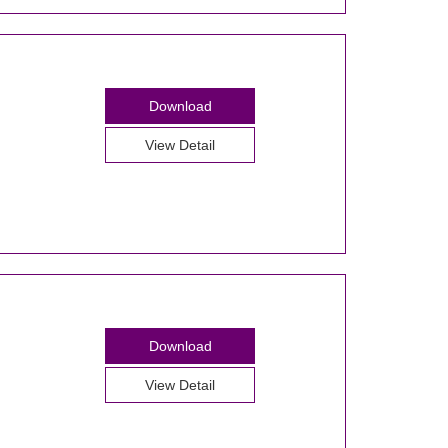
Download
View Detail
Download
View Detail