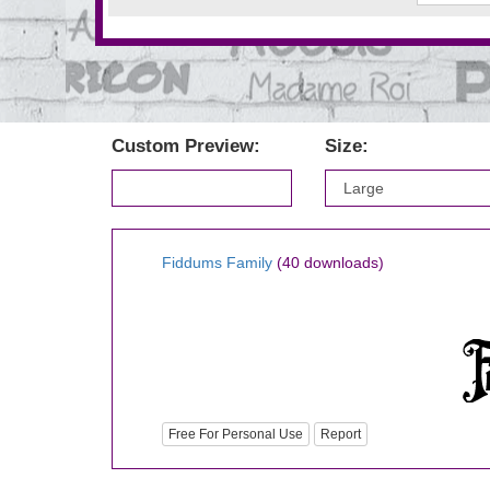
Custom Preview:
Size:
Fiddums Family
(40 downloads)
Free For Personal Use
Report