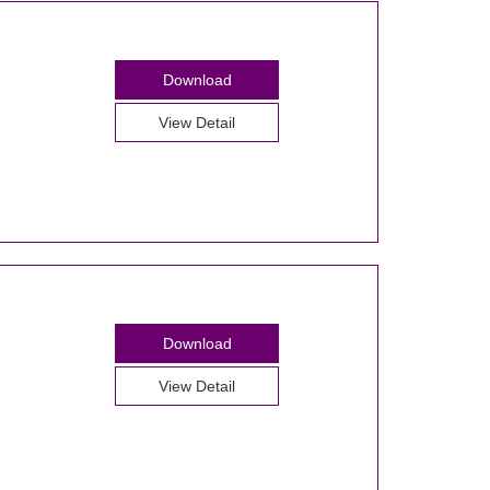
Download
View Detail
Download
View Detail