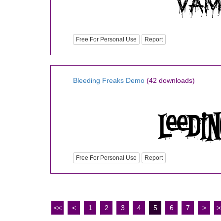
Free For Personal Use
Report
Bleeding Freaks Demo
(42 downloads)
Free For Personal Use
Report
<<
<
1
2
3
4
5
6
7
>
>