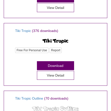
View Detail
Tiki Tropic
(376 downloads)
Free For Personal Use
Report
Download
View Detail
Tiki Tropic Outline
(70 downloads)