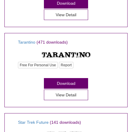
Download
View Detail
Tarantino
(471 downloads)
Free For Personal Use
Report
Download
View Detail
Star Trek Future
(141 downloads)