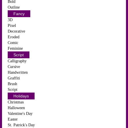
Bold
Outline
Fancy
3D
Pixel
Decorative
Eroded
Comic
Feminine
Script
Calligraphy
Cursive
Handwritten
Graffiti
Brush
Script
Holidays
Christmas
Halloween
Valentine's Day
Easter
St. Patrick's Day