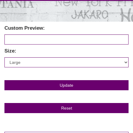
Custom Preview:
Size: