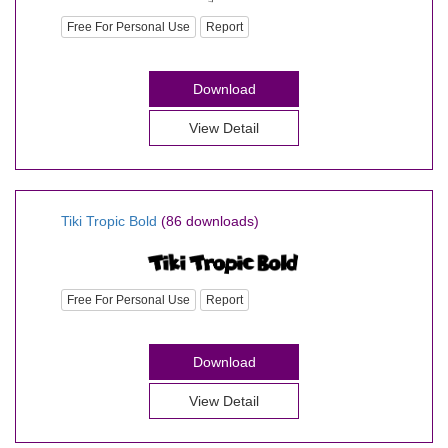
Free For Personal Use
Report
Download
View Detail
Tiki Tropic Bold
(86 downloads)
Free For Personal Use
Report
Download
View Detail