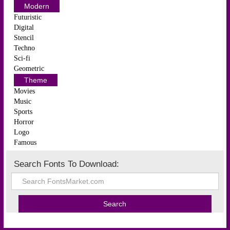
Modern
Futuristic
Digital
Stencil
Techno
Sci-fi
Geometric
Theme
Movies
Music
Sports
Horror
Logo
Famous
Search Fonts To Download: