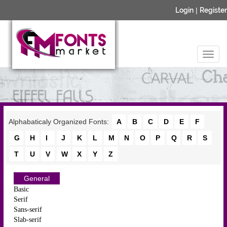
Login
|
Register
Alphabaticaly Organized Fonts:
A
B
C
D
E
F
G
H
I
J
K
L
M
N
O
P
Q
R
S
T
U
V
W
X
Y
Z
General
Basic
Serif
Sans-serif
Slab-serif