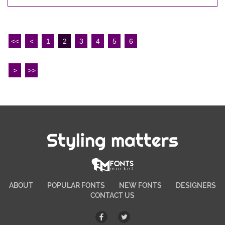
<<
<
1
2
3
4
5
6
>
>>
Styling matters
ABOUT
POPULAR FONTS
NEW FONTS
DESIGNERS
CONTACT US