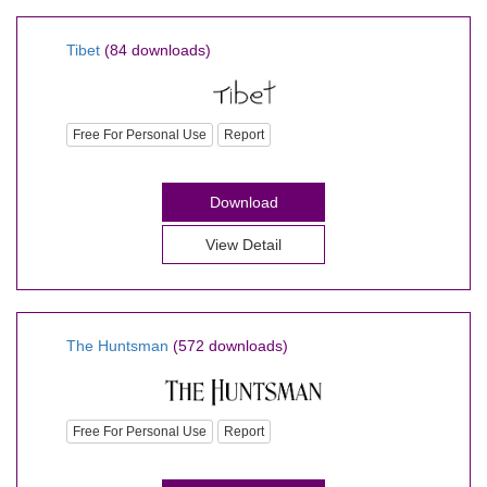
Tibet
(84 downloads)
Free For Personal Use
Report
Download
View Detail
The Huntsman
(572 downloads)
Free For Personal Use
Report