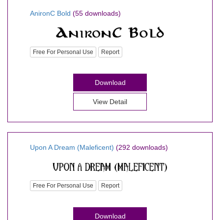
AnironC Bold
(55 downloads)
Free For Personal Use
Report
Download
View Detail
Upon A Dream (Maleficent)
(292 downloads)
Free For Personal Use
Report
Download