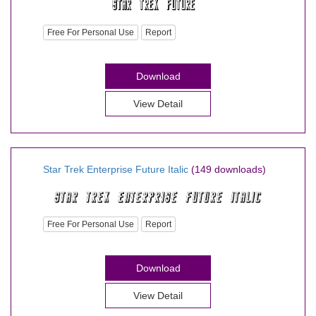
Free For Personal Use
Report
Download
View Detail
Star Trek Enterprise Future Italic
(149 downloads)
Free For Personal Use
Report
Download
View Detail