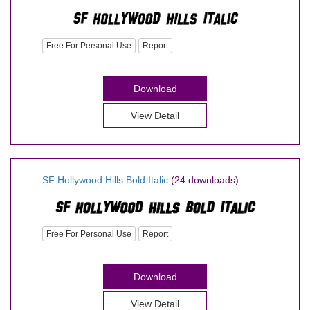
Free For Personal Use
Report
Download
View Detail
SF Hollywood Hills Bold Italic
(24 downloads)
Free For Personal Use
Report
Download
View Detail