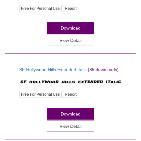
Free For Personal Use
Report
Download
View Detail
SF Hollywood Hills Extended Italic
(35 downloads)
Free For Personal Use
Report
Download
View Detail