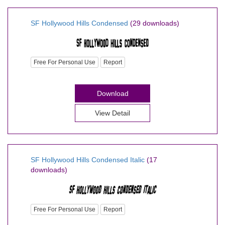
SF Hollywood Hills Condensed
(29 downloads)
Free For Personal Use
Report
Download
View Detail
SF Hollywood Hills Condensed Italic
(17
downloads)
Free For Personal Use
Report