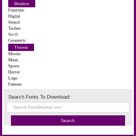
Modern
Futuristic
Digital
Stencil
Techno
Sci-fi
Geometric
Theme
Movies
Music
Sports
Horror
Logo
Famous
Search Fonts To Download: