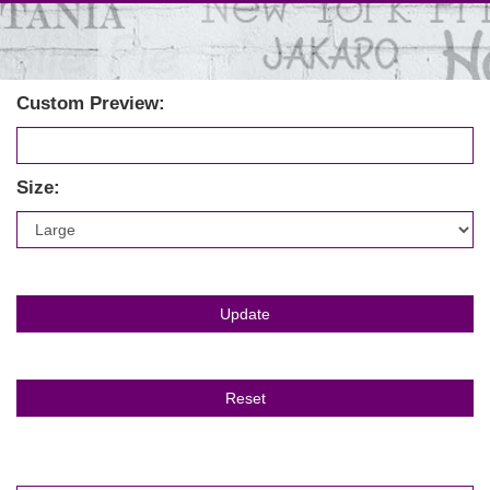
Custom Preview:
Size: