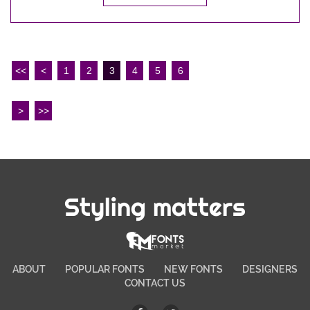
<<
<
1
2
3
4
5
6
>
>>
Styling matters
ABOUT
POPULAR FONTS
NEW FONTS
DESIGNERS
CONTACT US