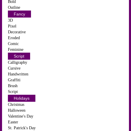
Bold
Outline
Fancy
3D
Pixel
Decorative
Eroded
Comic
Feminine
Script
Calligraphy
Cursive
Handwritten
Graffiti
Brush
Script
Holidays
Christmas
Halloween
Valentine's Day
Easter
St. Patrick's Day