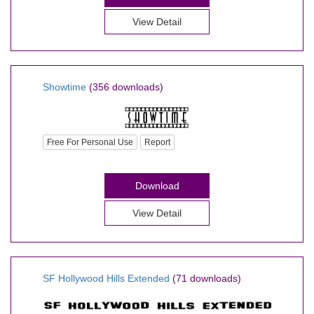
View Detail
Showtime
(356 downloads)
Free For Personal Use
Report
Download
View Detail
SF Hollywood Hills Extended
(71 downloads)