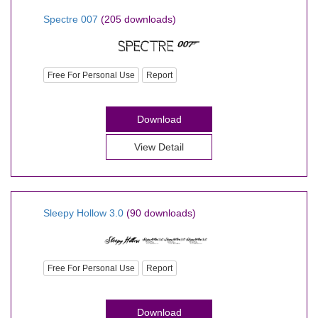
Spectre 007
(205 downloads)
Free For Personal Use
Report
Download
View Detail
Sleepy Hollow 3.0
(90 downloads)
Free For Personal Use
Report
Download