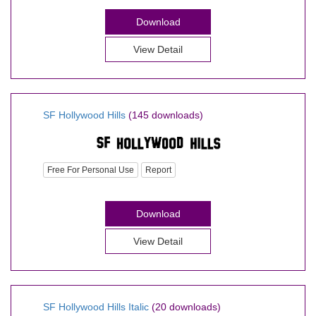
Download
View Detail
SF Hollywood Hills
(145 downloads)
Free For Personal Use
Report
Download
View Detail
SF Hollywood Hills Italic
(20 downloads)