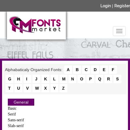
Login
|
Register
Alphabaticaly Organized Fonts:
A
B
C
D
E
F
G
H
I
J
K
L
M
N
O
P
Q
R
S
T
U
V
W
X
Y
Z
General
Basic
Serif
Sans-serif
Slab-serif