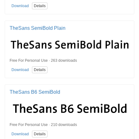
Download
Details
TheSans SemiBold Plain
Free For Personal Use · 263 downloads
Download
Details
TheSans B6 SemiBold
Free For Personal Use · 210 downloads
Download
Details