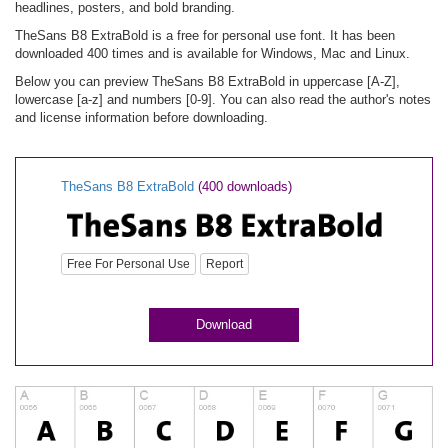
headlines, posters, and bold branding.
TheSans B8 ExtraBold is a free for personal use font. It has been
downloaded 400 times and is available for Windows, Mac and Linux.
Below you can preview TheSans B8 ExtraBold in uppercase [A-Z],
lowercase [a-z] and numbers [0-9]. You can also read the author's notes
and license information before downloading.
TheSans B8 ExtraBold
(400 downloads)
Free For Personal Use
Report
Download