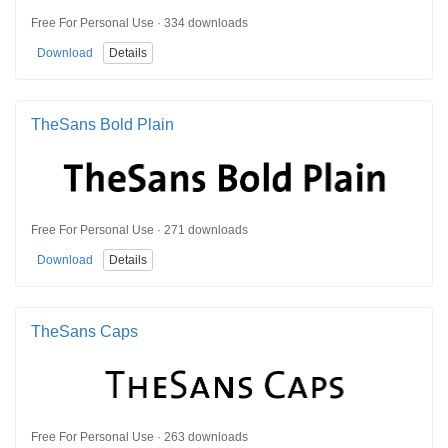
Free For Personal Use · 334 downloads
Download
Details
TheSans Bold Plain
Free For Personal Use · 271 downloads
Download
Details
TheSans Caps
Free For Personal Use · 263 downloads