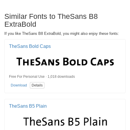
Similar Fonts to TheSans B8
ExtraBold
If you like TheSans B8 ExtraBold, you might also enjoy these fonts:
TheSans Bold Caps
Free For Personal Use · 1,018 downloads
Download
Details
TheSans B5 Plain