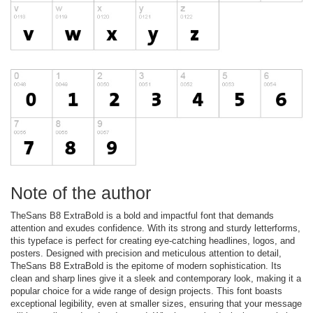
Note of the author
TheSans B8 ExtraBold is a bold and impactful font that demands
attention and exudes confidence. With its strong and sturdy letterforms,
this typeface is perfect for creating eye-catching headlines, logos, and
posters. Designed with precision and meticulous attention to detail,
TheSans B8 ExtraBold is the epitome of modern sophistication. Its
clean and sharp lines give it a sleek and contemporary look, making it a
popular choice for a wide range of design projects. This font boasts
exceptional legibility, even at smaller sizes, ensuring that your message