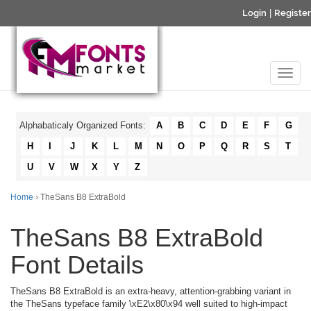
Login
|
Register
Alphabaticaly Organized Fonts:
A
B
C
D
E
F
G
H
I
J
K
L
M
N
O
P
Q
R
S
T
U
V
W
X
Y
Z
Home
› TheSans B8 ExtraBold
TheSans B8 ExtraBold
Font Details
TheSans B8 ExtraBold is an extra-heavy, attention-grabbing variant in
the TheSans typeface family \xE2\x80\x94 well suited to high-impact