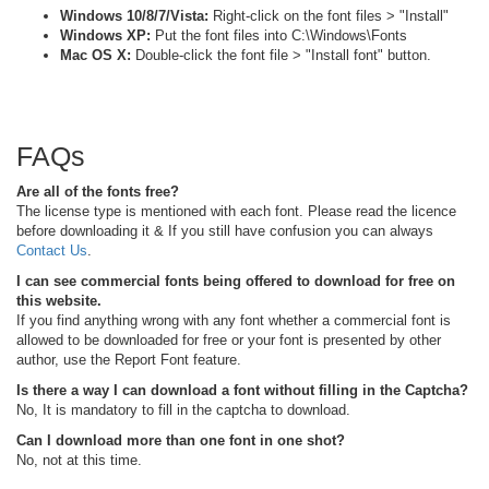
Windows 10/8/7/Vista:
Right-click on the font files > "Install"
Windows XP:
Put the font files into C:\Windows\Fonts
Mac OS X:
Double-click the font file > "Install font" button.
FAQs
Are all of the fonts free?
The license type is mentioned with each font. Please read the licence
before downloading it & If you still have confusion you can always
Contact Us
.
I can see commercial fonts being offered to download for free on
this website.
If you find anything wrong with any font whether a commercial font is
allowed to be downloaded for free or your font is presented by other
author, use the Report Font feature.
Is there a way I can download a font without filling in the Captcha?
No, It is mandatory to fill in the captcha to download.
Can I download more than one font in one shot?
No, not at this time.