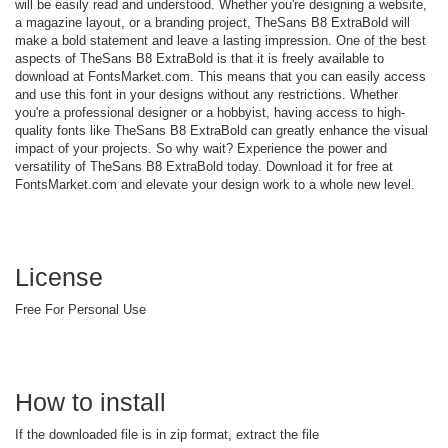
will be easily read and understood. Whether you're designing a website,
a magazine layout, or a branding project, TheSans B8 ExtraBold will
make a bold statement and leave a lasting impression. One of the best
aspects of TheSans B8 ExtraBold is that it is freely available to
download at FontsMarket.com. This means that you can easily access
and use this font in your designs without any restrictions. Whether
you're a professional designer or a hobbyist, having access to high-
quality fonts like TheSans B8 ExtraBold can greatly enhance the visual
impact of your projects. So why wait? Experience the power and
versatility of TheSans B8 ExtraBold today. Download it for free at
FontsMarket.com and elevate your design work to a whole new level.
License
Free For Personal Use
How to install
If the downloaded file is in zip format, extract the file