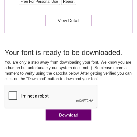
Free For Personal Use
Report
View Detail
Your font is ready to be downloaded.
You are only a step away from downloading your font. We know you are
a human but unfortunately our system does not :). So please spare a
moment to verify using the captcha below. After getting verified you can
click on the "Download" button to download your font.
Download