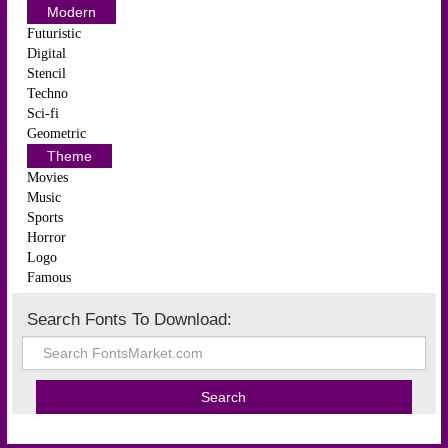
Modern
Futuristic
Digital
Stencil
Techno
Sci-fi
Geometric
Theme
Movies
Music
Sports
Horror
Logo
Famous
Search Fonts To Download: