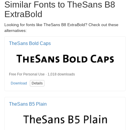
Similar Fonts to TheSans B8
ExtraBold
Looking for fonts like TheSans B8 ExtraBold? Check out these
alternatives:
TheSans Bold Caps
Free For Personal Use · 1,018 downloads
Download
Details
TheSans B5 Plain