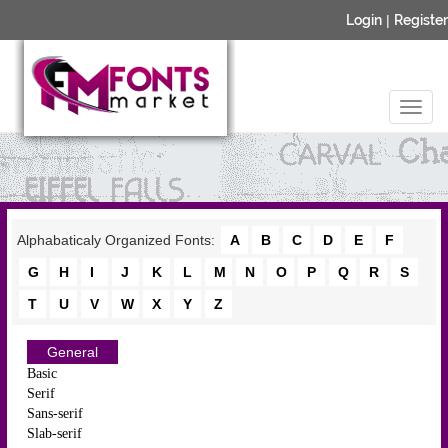
Login
|
Register
Alphabaticaly Organized Fonts:
A
B
C
D
E
F
G
H
I
J
K
L
M
N
O
P
Q
R
S
T
U
V
W
X
Y
Z
General
Basic
Serif
Sans-serif
Slab-serif