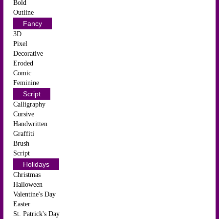
Bold
Outline
Fancy
3D
Pixel
Decorative
Eroded
Comic
Feminine
Script
Calligraphy
Cursive
Handwritten
Graffiti
Brush
Script
Holidays
Christmas
Halloween
Valentine's Day
Easter
St. Patrick's Day