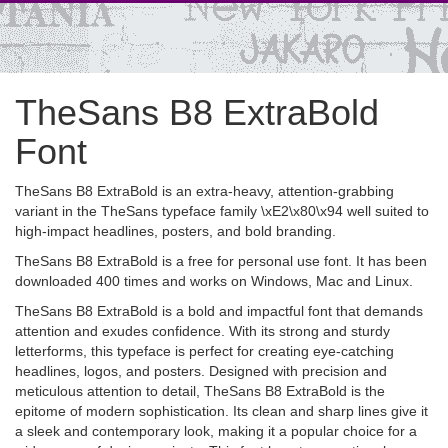
TheSans B8 ExtraBold
Font
TheSans B8 ExtraBold is an extra-heavy, attention-grabbing
variant in the TheSans typeface family \xE2\x80\x94 well suited to
high-impact headlines, posters, and bold branding.
TheSans B8 ExtraBold is a free for personal use font. It has been
downloaded 400 times and works on Windows, Mac and Linux.
TheSans B8 ExtraBold is a bold and impactful font that demands
attention and exudes confidence. With its strong and sturdy
letterforms, this typeface is perfect for creating eye-catching
headlines, logos, and posters. Designed with precision and
meticulous attention to detail, TheSans B8 ExtraBold is the
epitome of modern sophistication. Its clean and sharp lines give it
a sleek and contemporary look, making it a popular choice for a