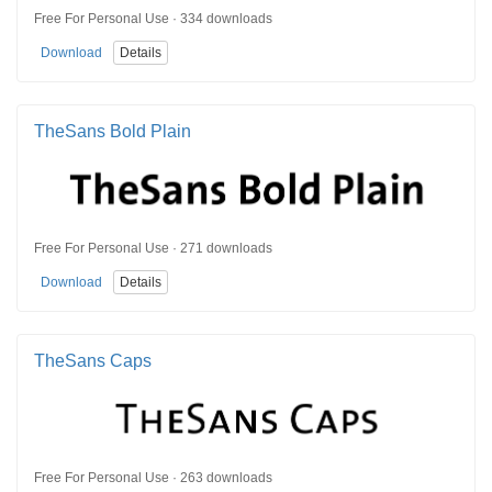
Free For Personal Use · 334 downloads
Download
Details
TheSans Bold Plain
Free For Personal Use · 271 downloads
Download
Details
TheSans Caps
Free For Personal Use · 263 downloads