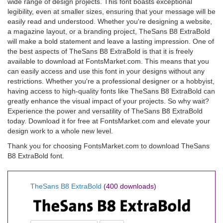
wide range of design projects. This font boasts exceptional
legibility, even at smaller sizes, ensuring that your message will be
easily read and understood. Whether you're designing a website,
a magazine layout, or a branding project, TheSans B8 ExtraBold
will make a bold statement and leave a lasting impression. One of
the best aspects of TheSans B8 ExtraBold is that it is freely
available to download at FontsMarket.com. This means that you
can easily access and use this font in your designs without any
restrictions. Whether you're a professional designer or a hobbyist,
having access to high-quality fonts like TheSans B8 ExtraBold can
greatly enhance the visual impact of your projects. So why wait?
Experience the power and versatility of TheSans B8 ExtraBold
today. Download it for free at FontsMarket.com and elevate your
design work to a whole new level.
Thank you for choosing FontsMarket.com to download TheSans
B8 ExtraBold font.
TheSans B8 ExtraBold
(400 downloads)