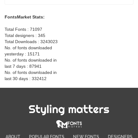
FontsMarket Stats:
Total Fonts : 71097
Total designers : 345
Total Downloads : 3243023
No. of fonts downloaded
yesterday : 15171
No. of fonts downloaded in
last 7 days : 87941
No. of fonts downloaded in
last 30 days : 332412
Styling matters
ABOUT
POPULAR FONTS
NEW FONTS
DESIGNERS