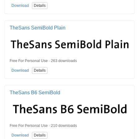
Download
Details
TheSans SemiBold Plain
Free For Personal Use · 263 downloads
Download
Details
TheSans B6 SemiBold
Free For Personal Use · 210 downloads
Download
Details