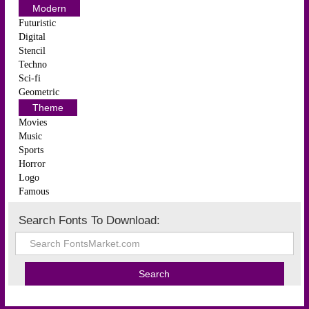
Modern
Futuristic
Digital
Stencil
Techno
Sci-fi
Geometric
Theme
Movies
Music
Sports
Horror
Logo
Famous
Search Fonts To Download: