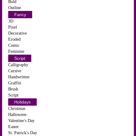
Bold
Outline
Fancy
3D
Pixel
Decorative
Eroded
Comic
Feminine
Script
Calligraphy
Cursive
Handwritten
Graffiti
Brush
Script
Holidays
Christmas
Halloween
Valentine's Day
Easter
St. Patrick's Day