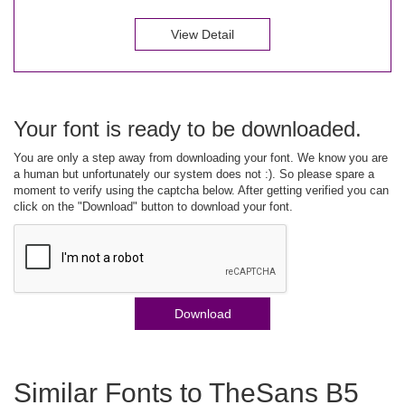
View Detail
Your font is ready to be downloaded.
You are only a step away from downloading your font. We know you are
a human but unfortunately our system does not :). So please spare a
moment to verify using the captcha below. After getting verified you can
click on the "Download" button to download your font.
Download
Similar Fonts to TheSans B5