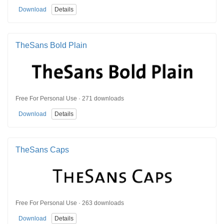
Download
Details
TheSans Bold Plain
Free For Personal Use · 271 downloads
Download
Details
TheSans Caps
Free For Personal Use · 263 downloads
Download
Details