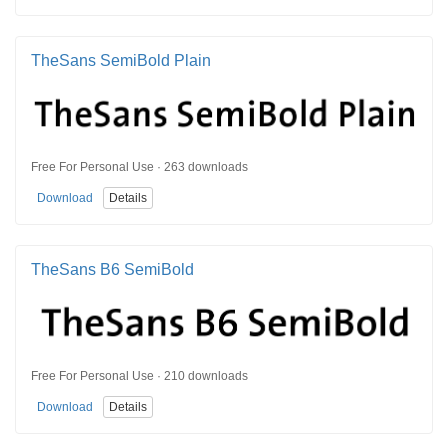
TheSans SemiBold Plain
Free For Personal Use · 263 downloads
Download
Details
TheSans B6 SemiBold
Free For Personal Use · 210 downloads
Download
Details