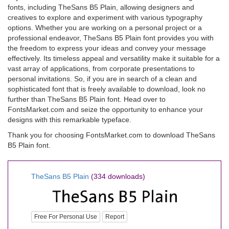
fonts, including TheSans B5 Plain, allowing designers and
creatives to explore and experiment with various typography
options. Whether you are working on a personal project or a
professional endeavor, TheSans B5 Plain font provides you with
the freedom to express your ideas and convey your message
effectively. Its timeless appeal and versatility make it suitable for a
vast array of applications, from corporate presentations to
personal invitations. So, if you are in search of a clean and
sophisticated font that is freely available to download, look no
further than TheSans B5 Plain font. Head over to
FontsMarket.com and seize the opportunity to enhance your
designs with this remarkable typeface.
Thank you for choosing FontsMarket.com to download TheSans
B5 Plain font.
TheSans B5 Plain
(334 downloads)
Free For Personal Use
Report