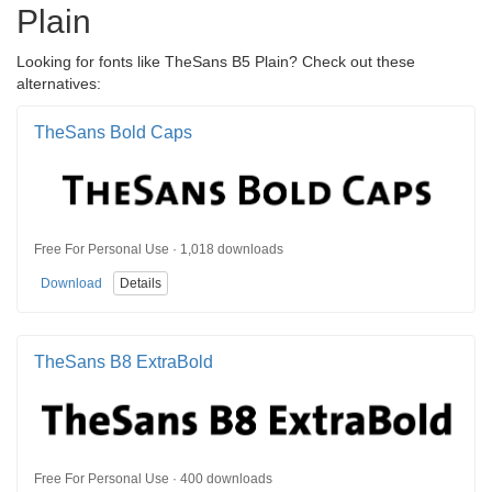
Plain
Looking for fonts like TheSans B5 Plain? Check out these
alternatives:
TheSans Bold Caps
Free For Personal Use · 1,018 downloads
Download
Details
TheSans B8 ExtraBold
Free For Personal Use · 400 downloads