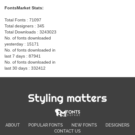
FontsMarket Stats:
Total Fonts : 71097
Total designers : 345
Total Downloads : 3243023
No. of fonts downloaded
yesterday : 15171
No. of fonts downloaded in
last 7 days : 87941
No. of fonts downloaded in
last 30 days : 332412
Styling matters
ABOUT
POPULAR FONTS
NEW FONTS
DESIGNERS
CONTACT US