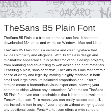
TheSans B5 Plain Font
TheSans B5 Plain is a free for personal use font. It has been
downloaded 334 times and works on Windows, Mac and Linux.
TheSans B5 Plain font is a versatile and clean typeface that
exudes simplicity and elegance. With its timeless design and
minimalistic appearance, it is perfect for various design projects,
from branding and advertising to web design and print materials.
Featuring a plain, sans-serif style, TheSans B5 Plain font offers a
sense of clarity and legibility, making it highly readable in both
small and large sizes. Its balanced proportions and uniform
strokes create a harmonious visual experience, allowing your
content to shine without any distractions. What makes TheSans
B5 Plain font even more desirable is that it is free to download at
FontsMarket.com. This means you can easily access and utilize
this incredible font in any of your projects without worrying about
any additional costs. FontsMarket.com offers a wide range of