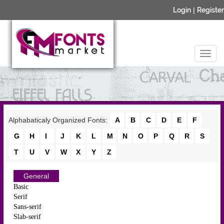
Login
|
Register
Alphabaticaly Organized Fonts:
A
B
C
D
E
F
G
H
I
J
K
L
M
N
O
P
Q
R
S
T
U
V
W
X
Y
Z
General
Basic
Serif
Sans-serif
Slab-serif