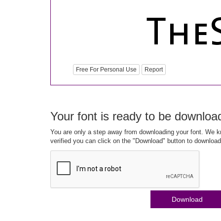
Free For Personal Use
Report
Your font is ready to be downloa
You are only a step away from downloading your font. We kn
verified you can click on the "Download" button to download
Download