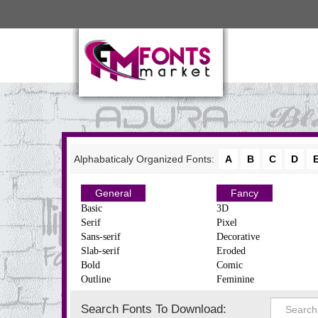
Alphabaticaly Organized Fonts:
A
B
C
D
General
Fancy
Basic
3D
Serif
Pixel
Sans-serif
Decorative
Slab-serif
Eroded
Bold
Comic
Outline
Feminine
Search Fonts To Download: