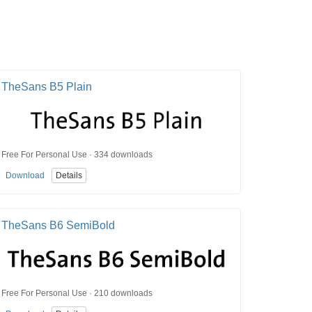
TheSans B5 Plain
Free For Personal Use · 334 downloads
Download
Details
TheSans B6 SemiBold
Free For Personal Use · 210 downloads