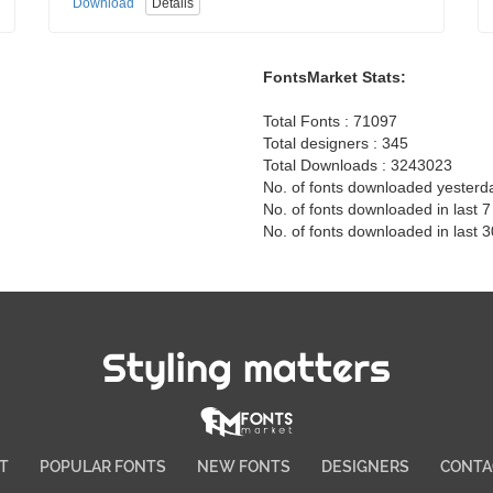
Download
Details
FontsMarket Stats:
Total Fonts : 71097
Total designers : 345
Total Downloads : 3243023
No. of fonts downloaded yesterd
No. of fonts downloaded in last 
No. of fonts downloaded in last 
Styling matters
T
POPULAR FONTS
NEW FONTS
DESIGNERS
CONTA