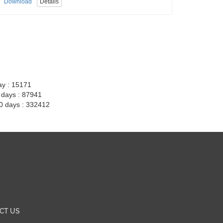
Download
Details
ay : 15171
7 days : 87941
30 days : 332412
CT US