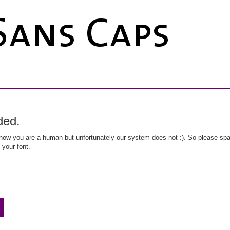
ded.
ow you are a human but unfortunately our system does not :). So please spar
 your font.