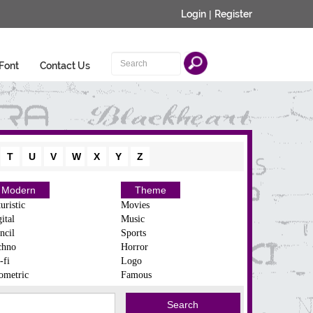
Login
|
Register
Font
Contact Us
T
U
V
W
X
Y
Z
Modern
Theme
uristic
Movies
ital
Music
ncil
Sports
chno
Horror
-fi
Logo
ometric
Famous