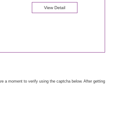
View Detail
e a moment to verify using the captcha below. After getting