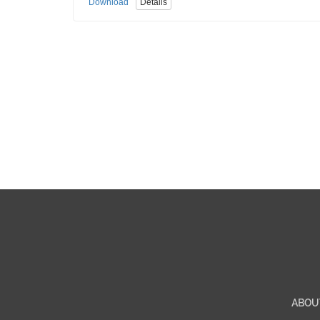
Download
Details
ABOU