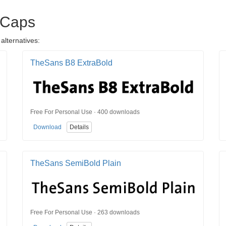
 Caps
alternatives:
TheSans B8 ExtraBold
Free For Personal Use · 400 downloads
Download
Details
TheSans SemiBold Plain
Free For Personal Use · 263 downloads