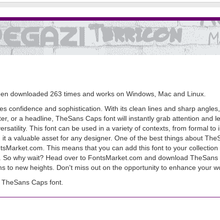
 been downloaded 263 times and works on Windows, Mac and Linux.
s confidence and sophistication. With its clean lines and sharp angles, 
ter, or a headline, TheSans Caps font will instantly grab attention and
s versatility. This font can be used in a variety of contexts, from formal 
g it a valuable asset for any designer. One of the best things about TheSa
ntsMarket.com. This means that you can add this font to your collection 
eal. So why wait? Head over to FontsMarket.com and download TheSans 
gns to new heights. Don't miss out on the opportunity to enhance your wo
 TheSans Caps font.