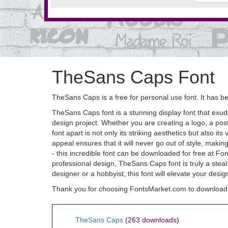
TheSans Caps Font
TheSans Caps is a free for personal use font. It has
TheSans Caps font is a stunning display font that exude
design project. Whether you are creating a logo, a pos
font apart is not only its striking aesthetics but also it
appeal ensures that it will never go out of style, makin
- this incredible font can be downloaded for free at Fo
professional design, TheSans Caps font is truly a st
designer or a hobbyist, this font will elevate your desi
Thank you for choosing FontsMarket.com to download
TheSans Caps
(263 downloads)