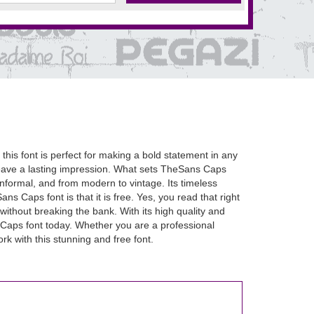
this font is perfect for making a bold statement in any
 leave a lasting impression. What sets TheSans Caps
to informal, and from modern to vintage. Its timeless
ns Caps font is that it is free. Yes, you read that right
without breaking the bank. With its high quality and
Caps font today. Whether you are a professional
rk with this stunning and free font.