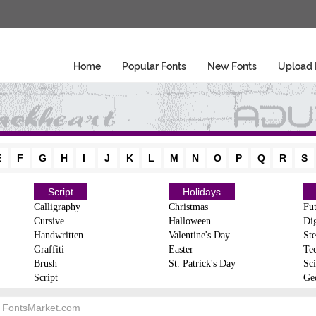
Home
Popular Fonts
New Fonts
Upload 
E
F
G
H
I
J
K
L
M
N
O
P
Q
R
S
Script
Holidays
Calligraphy
Christmas
Fut
Cursive
Halloween
Dig
Handwritten
Valentine's Day
Ste
Graffiti
Easter
Te
Brush
St. Patrick's Day
Sci
Script
Ge