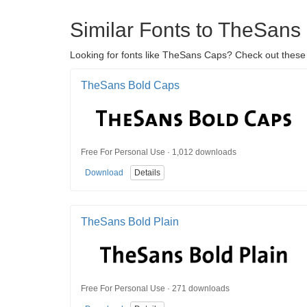
Similar Fonts to TheSans
Looking for fonts like TheSans Caps? Check out these 
TheSans Bold Caps
Free For Personal Use · 1,012 downloads
Download
Details
TheSans Bold Plain
Free For Personal Use · 271 downloads