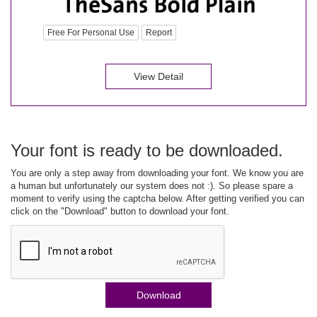
Free For Personal Use
Report
View Detail
Your font is ready to be downloaded.
You are only a step away from downloading your font. We know you are
a human but unfortunately our system does not :). So please spare a
moment to verify using the captcha below. After getting verified you can
click on the "Download" button to download your font.
Download