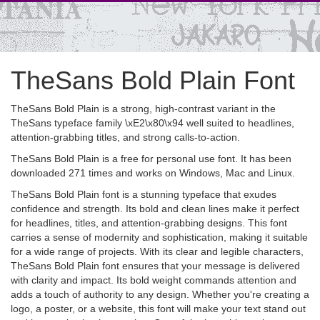
TheSans Bold Plain Font
TheSans Bold Plain is a strong, high-contrast variant in the
TheSans typeface family \xE2\x80\x94 well suited to headlines,
attention-grabbing titles, and strong calls-to-action.
TheSans Bold Plain is a free for personal use font. It has been
downloaded 271 times and works on Windows, Mac and Linux.
TheSans Bold Plain font is a stunning typeface that exudes
confidence and strength. Its bold and clean lines make it perfect
for headlines, titles, and attention-grabbing designs. This font
carries a sense of modernity and sophistication, making it suitable
for a wide range of projects. With its clear and legible characters,
TheSans Bold Plain font ensures that your message is delivered
with clarity and impact. Its bold weight commands attention and
adds a touch of authority to any design. Whether you're creating a
logo, a poster, or a website, this font will make your text stand out