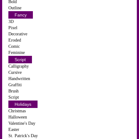
Bold
Outline
Fancy
3D
Pixel
Decorative
Eroded
Comic
Feminine
Script
Calligraphy
Cursive
Handwritten
Graffiti
Brush
Script
Holidays
Christmas
Halloween
Valentine's Day
Easter
St. Patrick's Day