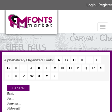
Login
|
Register
Alphabaticaly Organized Fonts:
A
B
C
D
E
F
G
H
I
J
K
L
M
N
O
P
Q
R
S
T
U
V
W
X
Y
Z
General
Basic
Serif
Sans-serif
Slab-serif