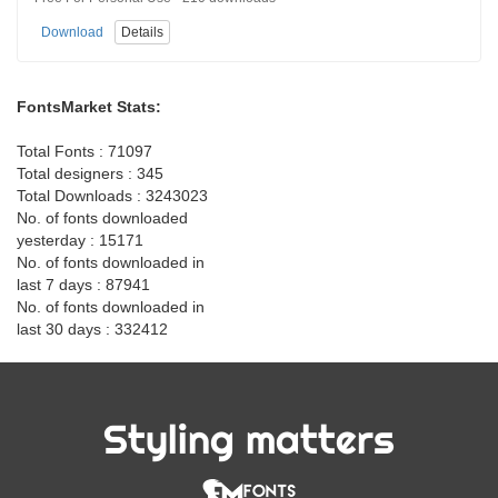
Download
Details
FontsMarket Stats:
Total Fonts : 71097
Total designers : 345
Total Downloads : 3243023
No. of fonts downloaded
yesterday : 15171
No. of fonts downloaded in
last 7 days : 87941
No. of fonts downloaded in
last 30 days : 332412
Styling matters