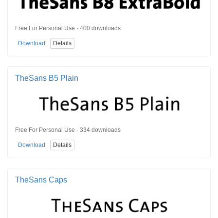
Free For Personal Use · 400 downloads
Download
Details
TheSans B5 Plain
Free For Personal Use · 334 downloads
Download
Details
TheSans Caps