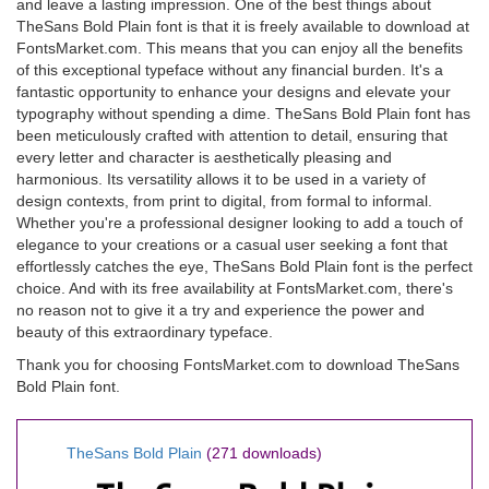
and leave a lasting impression. One of the best things about
TheSans Bold Plain font is that it is freely available to download at
FontsMarket.com. This means that you can enjoy all the benefits
of this exceptional typeface without any financial burden. It's a
fantastic opportunity to enhance your designs and elevate your
typography without spending a dime. TheSans Bold Plain font has
been meticulously crafted with attention to detail, ensuring that
every letter and character is aesthetically pleasing and
harmonious. Its versatility allows it to be used in a variety of
design contexts, from print to digital, from formal to informal.
Whether you're a professional designer looking to add a touch of
elegance to your creations or a casual user seeking a font that
effortlessly catches the eye, TheSans Bold Plain font is the perfect
choice. And with its free availability at FontsMarket.com, there's
no reason not to give it a try and experience the power and
beauty of this extraordinary typeface.
Thank you for choosing FontsMarket.com to download TheSans
Bold Plain font.
TheSans Bold Plain
(271 downloads)