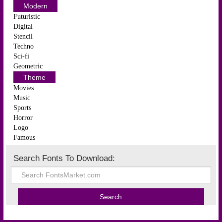
Modern
Futuristic
Digital
Stencil
Techno
Sci-fi
Geometric
Theme
Movies
Music
Sports
Horror
Logo
Famous
Search Fonts To Download: