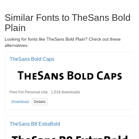
Similar Fonts to TheSans Bold
Plain
Looking for fonts like TheSans Bold Plain? Check out these
alternatives:
TheSans Bold Caps
Free For Personal Use · 1,018 downloads
Download
Details
TheSans B8 ExtraBold