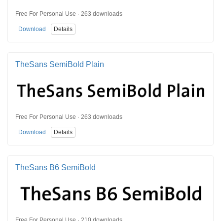
Free For Personal Use · 263 downloads
Download
Details
TheSans SemiBold Plain
Free For Personal Use · 263 downloads
Download
Details
TheSans B6 SemiBold
Free For Personal Use · 210 downloads