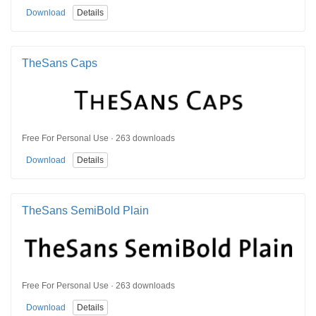
Download
Details
TheSans Caps
Free For Personal Use · 263 downloads
Download
Details
TheSans SemiBold Plain
Free For Personal Use · 263 downloads
Download
Details