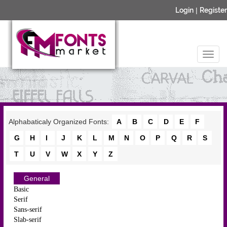
Login
|
Register
Alphabaticaly Organized Fonts:
A
B
C
D
E
F
G
H
I
J
K
L
M
N
O
P
Q
R
S
T
U
V
W
X
Y
Z
General
Basic
Serif
Sans-serif
Slab-serif