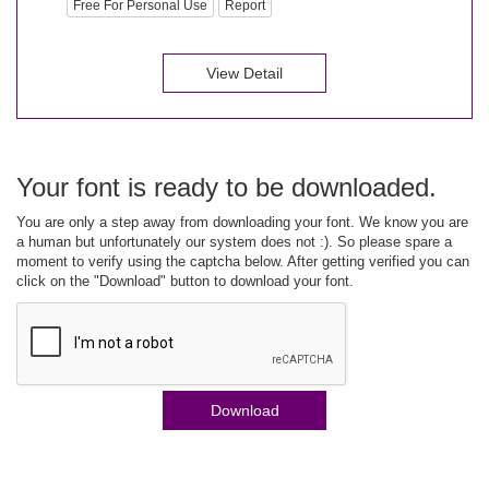
Free For Personal Use
Report
View Detail
Your font is ready to be downloaded.
You are only a step away from downloading your font. We know you are
a human but unfortunately our system does not :). So please spare a
moment to verify using the captcha below. After getting verified you can
click on the "Download" button to download your font.
Download