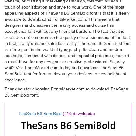
website, or crafting a marketing campaign, this font will add a
touch of sophistication and style to your work. One of the most
appealing aspects of TheSans B6 SemiBold font is that it is freely
available to download at FontsMarket.com. This means that
designers and creatives can easily access and utilize this
exceptional font without any financial burden. The fact that it is
free does not compromise the quality or craftsmanship of the font;
in fact, it only enhances its desirability. TheSans B6 SemiBold font
is a true gem in the world of typography. Its clean and modern
aesthetic, combined with its bold and impactful presence, make it
a must-have for any designer or creative professional. So, why
wait? Visit FontsMarket.com today and download TheSans B6
SemiBold font for free to elevate your designs to new heights of
excellence.
Thank you for choosing FontsMarket.com to download TheSans
B6 SemiBold font.
TheSans B6 SemiBold
(210 downloads)