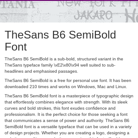
TheSans B6 SemiBold
Font
TheSans B6 SemiBold is a sub-bold, structured variant in the
TheSans typeface family \xE2\x80\x94 well suited to sub-
headlines and emphasised passages.
TheSans B6 SemiBold is a free for personal use font. It has been
downloaded 210 times and works on Windows, Mac and Linux.
TheSans B6 SemiBold font is a masterpiece of typographic design
that effortlessly combines elegance with strength. With its sleek
curves and bold strokes, this font exudes confidence and
professionalism. It is the perfect choice for those seeking a font
that communicates a sense of power and authority. TheSans B6
SemiBold font is a versatile typeface that can be used in a variety
of design projects. Whether you are creating a logo, designing a