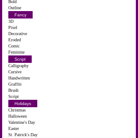
Bold
Outline
Fancy
3D
Pixel
Decorative
Eroded
Comic
Feminine
Script
Calligraphy
Cursive
Handwritten
Graffiti
Brush
Script
Holidays
Christmas
Halloween
Valentine's Day
Easter
St. Patrick's Day