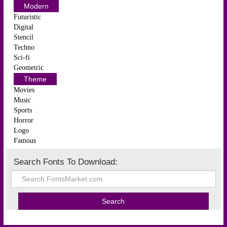
Modern
Futuristic
Digital
Stencil
Techno
Sci-fi
Geometric
Theme
Movies
Music
Sports
Horror
Logo
Famous
Search Fonts To Download: