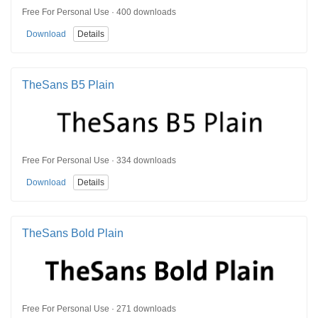
Free For Personal Use · 400 downloads
Download
Details
TheSans B5 Plain
Free For Personal Use · 334 downloads
Download
Details
TheSans Bold Plain
Free For Personal Use · 271 downloads