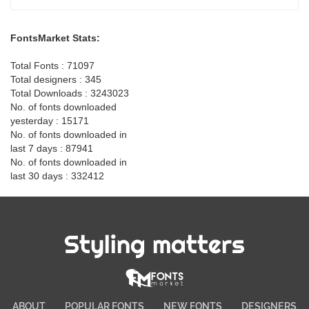
FontsMarket Stats:
Total Fonts : 71097
Total designers : 345
Total Downloads : 3243023
No. of fonts downloaded
yesterday : 15171
No. of fonts downloaded in
last 7 days : 87941
No. of fonts downloaded in
last 30 days : 332412
Styling matters
ABOUT
POPULAR FONTS
NEW FONTS
DESIGNERS