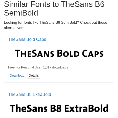
Similar Fonts to TheSans B6
SemiBold
Looking for fonts like TheSans B6 SemiBold? Check out these
alternatives:
TheSans Bold Caps
Free For Personal Use · 1,017 downloads
Download
Details
TheSans B8 ExtraBold