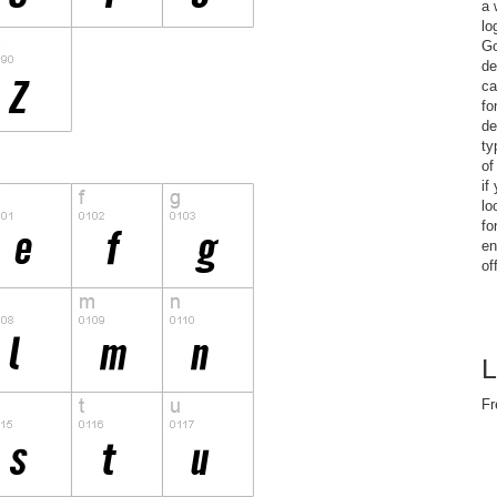
a 
lo
Go
de
ca
fo
de
ty
of
if
lo
fo
en
of
L
Fr