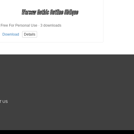
Free For Personal Use · 3 downloads
Download
Details
T US