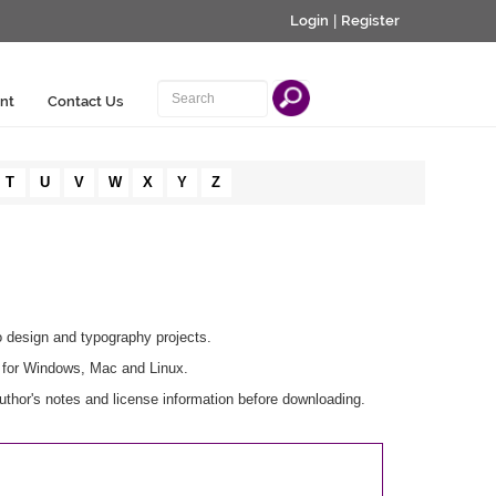
Login
|
Register
nt
Contact Us
T
U
V
W
X
Y
Z
o design and typography projects.
e for Windows, Mac and Linux.
thor's notes and license information before downloading.