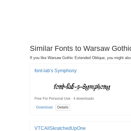
Similar Fonts to Warsaw Gothi
If you like Warsaw Gothic Extended Oblique, you might also
font-lab's Symphony
Free For Personal Use · 4 downloads
Download
Details
VTCAllSkratchedUpOne