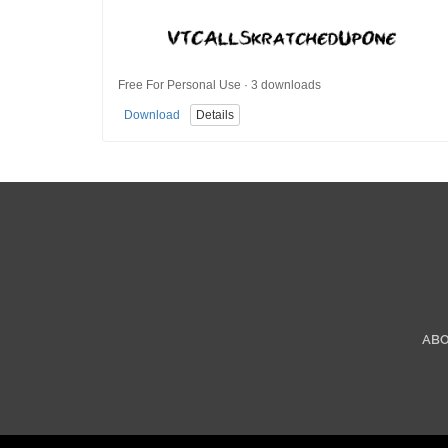
Free For Personal Use · 3 downloads
Download
Details
AB