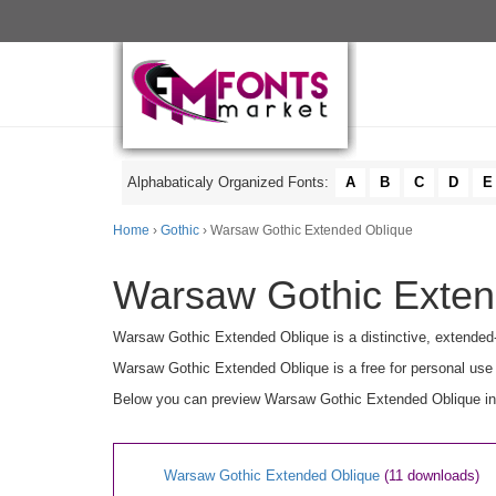
Alphabaticaly Organized Fonts:
A
B
C
D
E
Home
›
Gothic
› Warsaw Gothic Extended Oblique
Warsaw Gothic Extend
Warsaw Gothic Extended Oblique is a distinctive, extended-w
Warsaw Gothic Extended Oblique is a free for personal use 
Below you can preview Warsaw Gothic Extended Oblique in u
Warsaw Gothic Extended Oblique
(11 downloads)