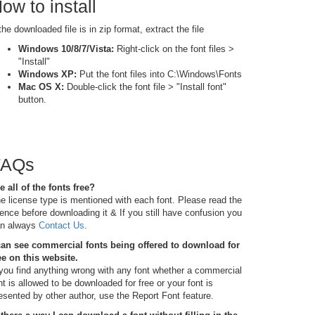
ow to install
 the downloaded file is in zip format, extract the file
Windows 10/8/7/Vista:
Right-click on the font files >
"Install"
Windows XP:
Put the font files into C:\Windows\Fonts
Mac OS X:
Double-click the font file > "Install font"
button.
FAQs
e all of the fonts free?
e license type is mentioned with each font. Please read the
cence before downloading it & If you still have confusion you
n always
Contact Us
.
can see commercial fonts being offered to download for
ee on this website.
 you find anything wrong with any font whether a commercial
nt is allowed to be downloaded for free or your font is
esented by other author, use the Report Font feature.