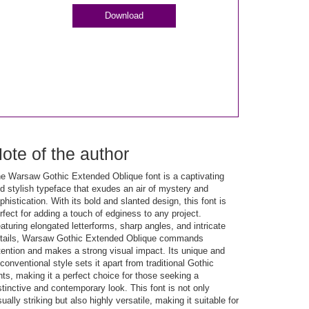
Download
ote of the author
e Warsaw Gothic Extended Oblique font is a captivating
d stylish typeface that exudes an air of mystery and
phistication. With its bold and slanted design, this font is
rfect for adding a touch of edginess to any project.
aturing elongated letterforms, sharp angles, and intricate
tails, Warsaw Gothic Extended Oblique commands
tention and makes a strong visual impact. Its unique and
conventional style sets it apart from traditional Gothic
nts, making it a perfect choice for those seeking a
stinctive and contemporary look. This font is not only
sually striking but also highly versatile, making it suitable for