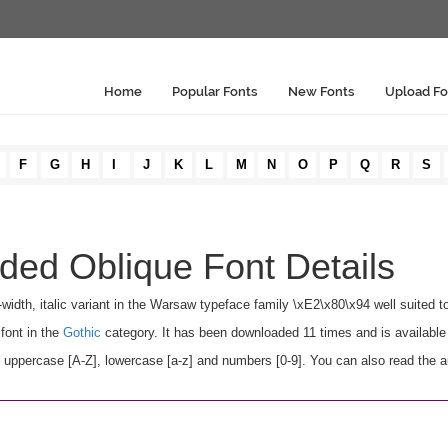
Home
Popular Fonts
New Fonts
Upload Fo
F
G
H
I
J
K
L
M
N
O
P
Q
R
S
ed Oblique Font Details
idth, italic variant in the Warsaw typeface family \xE2\x80\x94 well suited t
font in the
Gothic
category. It has been downloaded 11 times and is availabl
ppercase [A-Z], lowercase [a-z] and numbers [0-9]. You can also read the au