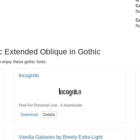
Is
C
No
Ca
No
c Extended Oblique in Gothic
 enjoy these gothic fonts:
Incognito
Free For Personal Use · 4 downloads
Download
Details
Vanilla Galaxies by Breely Extra-Light