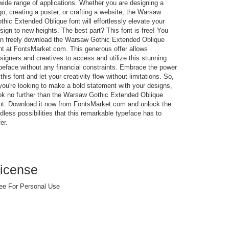
wide range of applications. Whether you are designing a
go, creating a poster, or crafting a website, the Warsaw
thic Extended Oblique font will effortlessly elevate your
sign to new heights. The best part? This font is free! You
n freely download the Warsaw Gothic Extended Oblique
nt at FontsMarket.com. This generous offer allows
signers and creatives to access and utilize this stunning
peface without any financial constraints. Embrace the power
 this font and let your creativity flow without limitations. So,
 you're looking to make a bold statement with your designs,
ok no further than the Warsaw Gothic Extended Oblique
nt. Download it now from FontsMarket.com and unlock the
dless possibilities that this remarkable typeface has to
fer.
icense
ee For Personal Use