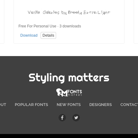
Free For Personal Use · 3 downloads
Download
Details
Styling matters
OUT
POPULAR FONTS
NEW FONTS
DESIGNERS
CONTAC