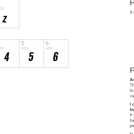
H
If
Ar
Th
li
ca
I 
fr
If
fo
pr