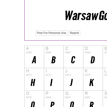
Free For Personal Use
Report