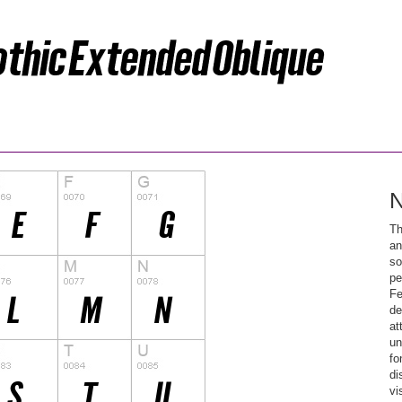
N
Th
an
so
pe
Fe
de
at
un
fo
di
vi