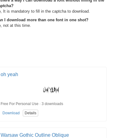
 there a way I can download a font without filling in the
aptcha?
, It is mandatory to fill in the captcha to download.
n I download more than one font in one shot?
, not at this time.
oh yeah
Free For Personal Use · 3 downloads
Download
Details
Warsaw Gothic Outline Oblique