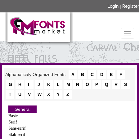
Login
|
Register
Alphabaticaly Organized Fonts:
A
B
C
D
E
F
G
H
I
J
K
L
M
N
O
P
Q
R
S
T
U
V
W
X
Y
Z
General
Basic
Serif
Sans-serif
Slab-serif