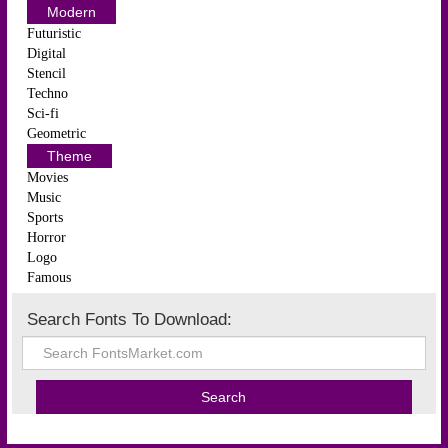
Modern
Futuristic
Digital
Stencil
Techno
Sci-fi
Geometric
Theme
Movies
Music
Sports
Horror
Logo
Famous
Search Fonts To Download: