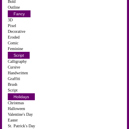
Bold
Outline
Fancy
3D
Pixel
Decorative
Eroded
Comic
Feminine
Script
Calligraphy
Cursive
Handwritten
Graffiti
Brush
Script
Holidays
Christmas
Halloween
Valentine's Day
Easter
St. Patrick's Day