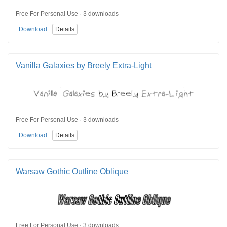
Free For Personal Use · 3 downloads
Download
Details
Vanilla Galaxies by Breely Extra-Light
Free For Personal Use · 3 downloads
Download
Details
Warsaw Gothic Outline Oblique
Free For Personal Use · 3 downloads