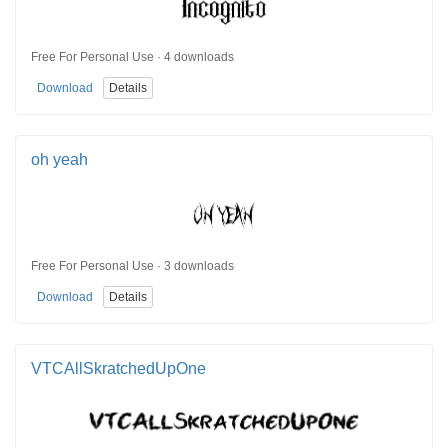
Free For Personal Use · 4 downloads
Download
Details
oh yeah
Free For Personal Use · 3 downloads
Download
Details
VTCAllSkratchedUpOne