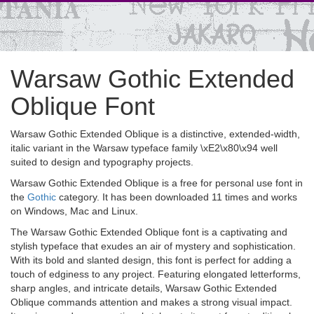
Warsaw Gothic Extended
Oblique Font
Warsaw Gothic Extended Oblique is a distinctive, extended-width,
italic variant in the Warsaw typeface family \xE2\x80\x94 well
suited to design and typography projects.
Warsaw Gothic Extended Oblique is a free for personal use font in
the
Gothic
category. It has been downloaded 11 times and works
on Windows, Mac and Linux.
The Warsaw Gothic Extended Oblique font is a captivating and
stylish typeface that exudes an air of mystery and sophistication.
With its bold and slanted design, this font is perfect for adding a
touch of edginess to any project. Featuring elongated letterforms,
sharp angles, and intricate details, Warsaw Gothic Extended
Oblique commands attention and makes a strong visual impact.