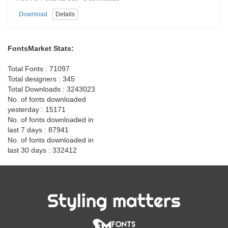
Download
Details
FontsMarket Stats:
Total Fonts : 71097
Total designers : 345
Total Downloads : 3243023
No. of fonts downloaded
yesterday : 15171
No. of fonts downloaded in
last 7 days : 87941
No. of fonts downloaded in
last 30 days : 332412
Styling matters