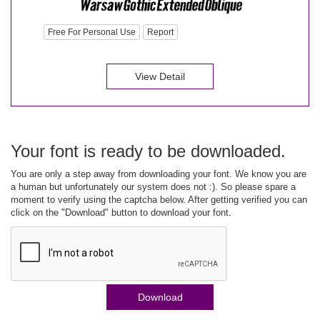
Free For Personal Use
Report
View Detail
Your font is ready to be downloaded.
You are only a step away from downloading your font. We know you are
a human but unfortunately our system does not :). So please spare a
moment to verify using the captcha below. After getting verified you can
click on the "Download" button to download your font.
Download