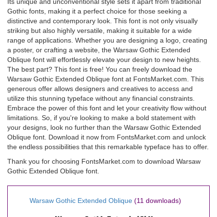
Its unique and unconventional style sets it apart from traditional
Gothic fonts, making it a perfect choice for those seeking a
distinctive and contemporary look. This font is not only visually
striking but also highly versatile, making it suitable for a wide
range of applications. Whether you are designing a logo, creating
a poster, or crafting a website, the Warsaw Gothic Extended
Oblique font will effortlessly elevate your design to new heights.
The best part? This font is free! You can freely download the
Warsaw Gothic Extended Oblique font at FontsMarket.com. This
generous offer allows designers and creatives to access and
utilize this stunning typeface without any financial constraints.
Embrace the power of this font and let your creativity flow without
limitations. So, if you're looking to make a bold statement with
your designs, look no further than the Warsaw Gothic Extended
Oblique font. Download it now from FontsMarket.com and unlock
the endless possibilities that this remarkable typeface has to offer.
Thank you for choosing FontsMarket.com to download Warsaw
Gothic Extended Oblique font.
Warsaw Gothic Extended Oblique
(11 downloads)