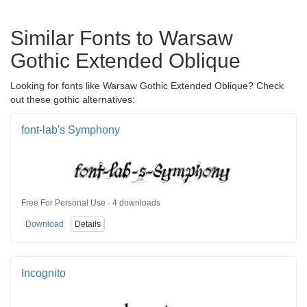
Similar Fonts to Warsaw
Gothic Extended Oblique
Looking for fonts like Warsaw Gothic Extended Oblique? Check
out these gothic alternatives:
font-lab's Symphony
Free For Personal Use · 4 downloads
Download
Details
Incognito