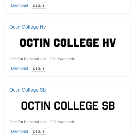
Download
Details
Octin College Hv
Free For Personal Use · 391 downloads
Download
Details
Octin College Sb
Free For Personal Use · 239 downloads
Download
Details