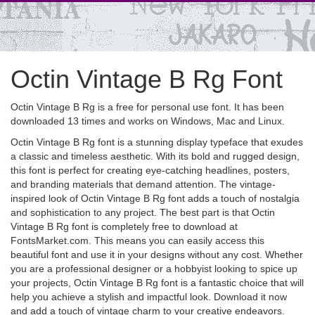
Octin Vintage B Rg Font
Octin Vintage B Rg is a free for personal use font. It has been
downloaded 13 times and works on Windows, Mac and Linux.
Octin Vintage B Rg font is a stunning display typeface that exudes
a classic and timeless aesthetic. With its bold and rugged design,
this font is perfect for creating eye-catching headlines, posters,
and branding materials that demand attention. The vintage-
inspired look of Octin Vintage B Rg font adds a touch of nostalgia
and sophistication to any project. The best part is that Octin
Vintage B Rg font is completely free to download at
FontsMarket.com. This means you can easily access this
beautiful font and use it in your designs without any cost. Whether
you are a professional designer or a hobbyist looking to spice up
your projects, Octin Vintage B Rg font is a fantastic choice that will
help you achieve a stylish and impactful look. Download it now
and add a touch of vintage charm to your creative endeavors.