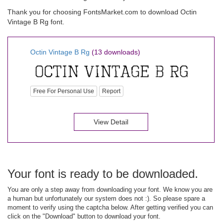
Thank you for choosing FontsMarket.com to download Octin
Vintage B Rg font.
Octin Vintage B Rg
(13 downloads)
Free For Personal Use
Report
View Detail
Your font is ready to be downloaded.
You are only a step away from downloading your font. We know you are
a human but unfortunately our system does not :). So please spare a
moment to verify using the captcha below. After getting verified you can
click on the "Download" button to download your font.