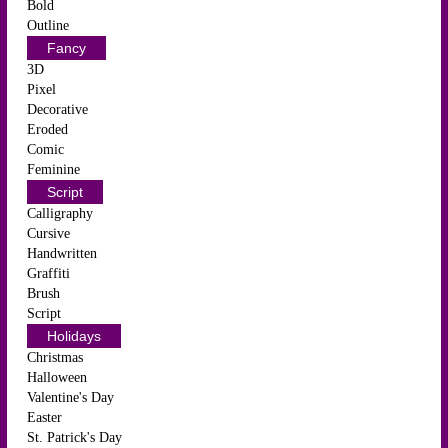
Bold
Outline
Fancy
3D
Pixel
Decorative
Eroded
Comic
Feminine
Script
Calligraphy
Cursive
Handwritten
Graffiti
Brush
Script
Holidays
Christmas
Halloween
Valentine's Day
Easter
St. Patrick's Day