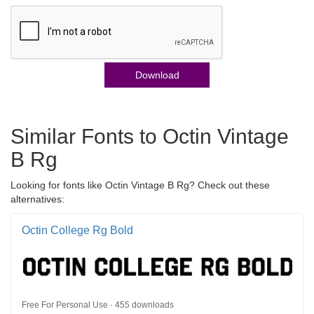
Download
Similar Fonts to Octin Vintage
B Rg
Looking for fonts like Octin Vintage B Rg? Check out these
alternatives:
Octin College Rg Bold
Free For Personal Use · 455 downloads