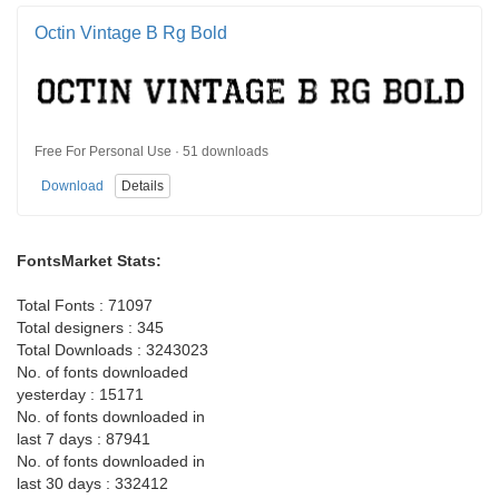
Octin Vintage B Rg Bold
Free For Personal Use · 51 downloads
Download
Details
FontsMarket Stats:
Total Fonts : 71097
Total designers : 345
Total Downloads : 3243023
No. of fonts downloaded
yesterday : 15171
No. of fonts downloaded in
last 7 days : 87941
No. of fonts downloaded in
last 30 days : 332412