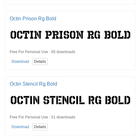
Octin Prison Rg Bold
Free For Personal Use · 65 downloads
Download
Details
Octin Stencil Rg Bold
Free For Personal Use · 51 downloads
Download
Details