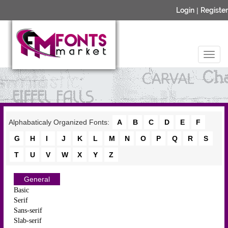
Login
|
Register
Alphabaticaly Organized Fonts:
A
B
C
D
E
F
G
H
I
J
K
L
M
N
O
P
Q
R
S
T
U
V
W
X
Y
Z
General
Basic
Serif
Sans-serif
Slab-serif