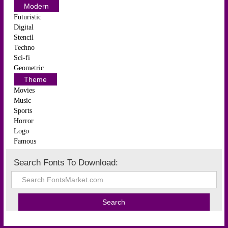
Modern
Futuristic
Digital
Stencil
Techno
Sci-fi
Geometric
Theme
Movies
Music
Sports
Horror
Logo
Famous
Search Fonts To Download: