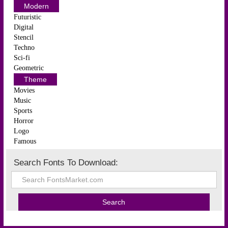
Modern
Futuristic
Digital
Stencil
Techno
Sci-fi
Geometric
Theme
Movies
Music
Sports
Horror
Logo
Famous
Search Fonts To Download: