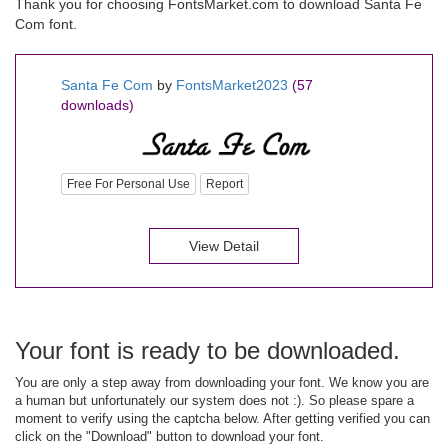
Thank you for choosing FontsMarket.com to download Santa Fe
Com font.
Santa Fe Com
by
FontsMarket2023
(57
downloads)
Free For Personal Use
Report
View Detail
Your font is ready to be downloaded.
You are only a step away from downloading your font. We know you are
a human but unfortunately our system does not :). So please spare a
moment to verify using the captcha below. After getting verified you can
click on the "Download" button to download your font.