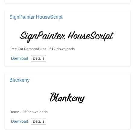
SignPainter HouseScript
Free For Personal Use · 617 downloads
Download
Details
Blankeny
Demo · 260 downloads
Download
Details