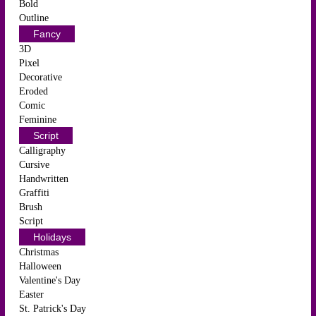
Bold
Outline
Fancy
3D
Pixel
Decorative
Eroded
Comic
Feminine
Script
Calligraphy
Cursive
Handwritten
Graffiti
Brush
Script
Holidays
Christmas
Halloween
Valentine's Day
Easter
St. Patrick's Day