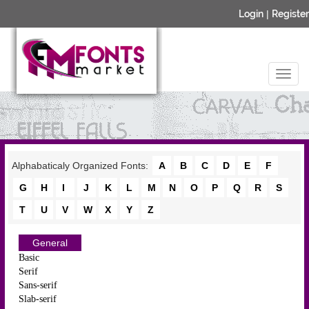
Login
|
Register
Alphabaticaly Organized Fonts:
A
B
C
D
E
F
G
H
I
J
K
L
M
N
O
P
Q
R
S
T
U
V
W
X
Y
Z
General
Basic
Serif
Sans-serif
Slab-serif