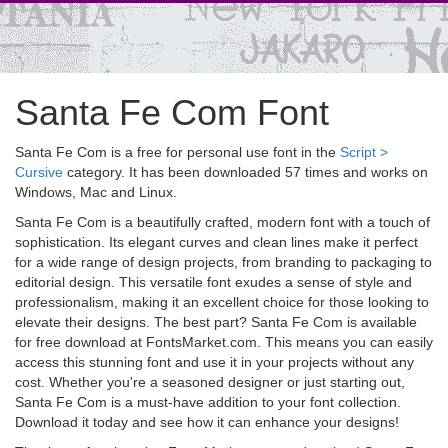
Santa Fe Com Font
Santa Fe Com is a free for personal use font in the
Script >
Cursive
category. It has been downloaded 57 times and works on
Windows, Mac and Linux.
Santa Fe Com is a beautifully crafted, modern font with a touch of
sophistication. Its elegant curves and clean lines make it perfect
for a wide range of design projects, from branding to packaging to
editorial design. This versatile font exudes a sense of style and
professionalism, making it an excellent choice for those looking to
elevate their designs. The best part? Santa Fe Com is available
for free download at FontsMarket.com. This means you can easily
access this stunning font and use it in your projects without any
cost. Whether you're a seasoned designer or just starting out,
Santa Fe Com is a must-have addition to your font collection.
Download it today and see how it can enhance your designs!