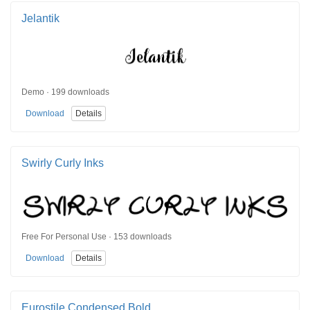
Jelantik
Demo · 199 downloads
Download
Details
Swirly Curly Inks
Free For Personal Use · 153 downloads
Download
Details
Eurostile Condensed Bold