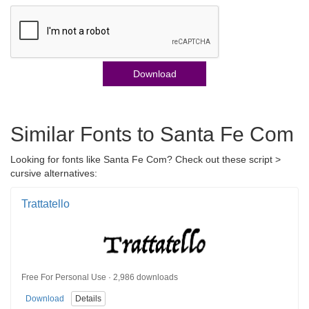
Download
Similar Fonts to Santa Fe Com
Looking for fonts like Santa Fe Com? Check out these script >
cursive alternatives:
Trattatello
Free For Personal Use · 2,986 downloads
Download
Details