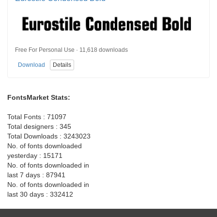
Free For Personal Use · 11,618 downloads
Download
Details
FontsMarket Stats:
Total Fonts : 71097
Total designers : 345
Total Downloads : 3243023
No. of fonts downloaded
yesterday : 15171
No. of fonts downloaded in
last 7 days : 87941
No. of fonts downloaded in
last 30 days : 332412